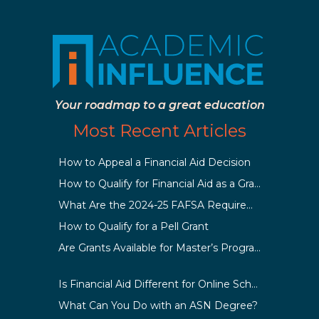
Your roadmap to a great education
Most Recent Articles
How to Appeal a Financial Aid Decision
How to Qualify for Financial Aid as a Graduate Student
What Are the 2024-25 FAFSA Requirements?
How to Qualify for a Pell Grant
Are Grants Available for Master’s Programs?
Is Financial Aid Different for Online School Than In-Person?
What Can You Do with an ASN Degree?