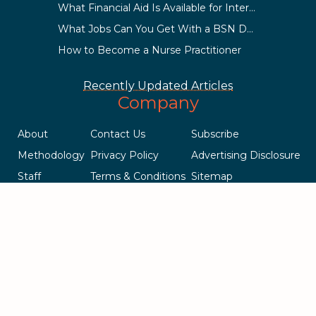
What Financial Aid Is Available for International Students?
What Jobs Can You Get With a BSN Degree?
How to Become a Nurse Practitioner
Recently Updated Articles
Company
About
Contact Us
Subscribe
Methodology
Privacy Policy
Advertising Disclosure
Staff
Terms & Conditions
Sitemap
Copyright © 2018-2023 AcademicInfluence.com | All Rights Reserved
| v43
This site is protected by reCAPTCHA and the Google
Privacy Policy
.