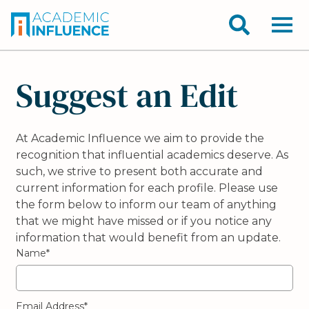
Suggest an Edit
At Academic Influence we aim to provide the
recognition that influential academics deserve. As
such, we strive to present both accurate and
current information for each profile. Please use
the form below to inform our team of anything
that we might have missed or if you notice any
information that would benefit from an update.
Name*
Email Address*