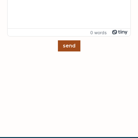
0 words
send