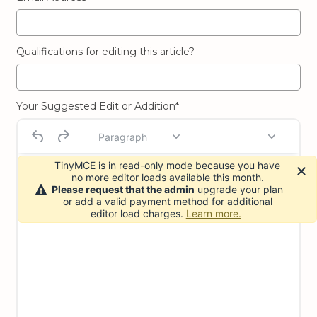
Qualifications for editing this article?
Your Suggested Edit or Addition*
Paragraph
TinyMCE is in read-only mode because you have
no more editor loads available this month.
Please request that the admin
upgrade your plan
or add a valid payment method for additional
editor load charges.
Learn more.