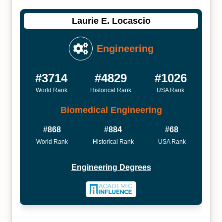
Laurie E. Locascio
Engineering
#3714
#4829
#1026
World Rank
Historical Rank
USA Rank
Biomedical Engineering
#868
#884
#68
World Rank
Historical Rank
USA Rank
Engineering Degrees