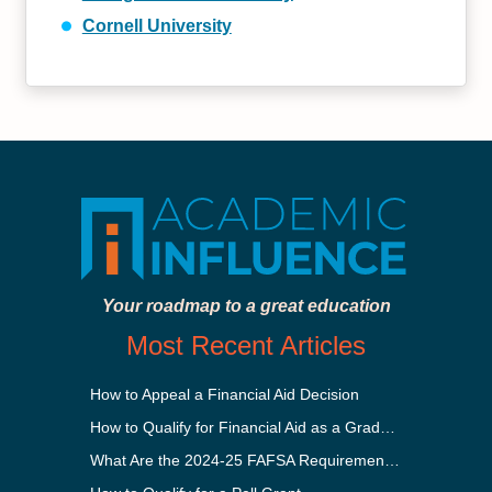
Cornell University
Your roadmap to a great education
Most Recent Articles
How to Appeal a Financial Aid Decision
How to Qualify for Financial Aid as a Graduate Student
What Are the 2024-25 FAFSA Requirements?