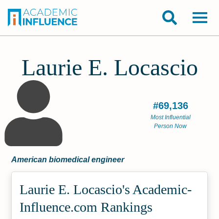
Laurie E. Locascio
#69,136
Most Influential
Person Now
American biomedical engineer
Laurie E. Locascio's Academic­
Influence.com Rankings