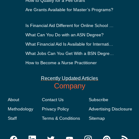
How to Qualify for a Pell Grant
Are Grants Available for Master’s Programs?
Is Financial Aid Different for Online School Than In-Person?
What Can You Do with an ASN Degree?
What Financial Aid Is Available for International Students?
What Jobs Can You Get With a BSN Degree?
How to Become a Nurse Practitioner
Recently Updated Articles
Company
About
Contact Us
Subscribe
Methodology
Privacy Policy
Advertising Disclosure
Staff
Terms & Conditions
Sitemap