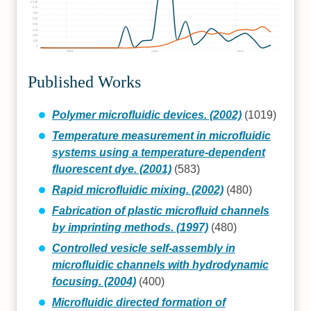
1000
875
750
625
500
375
250
125
0
1990
2000
2010
Published Works
Polymer microfluidic devices. (2002)
(1019)
Temperature measurement in microfluidic
systems using a temperature-dependent
fluorescent dye. (2001)
(583)
Rapid microfluidic mixing. (2002)
(480)
Fabrication of plastic microfluid channels
by imprinting methods. (1997)
(480)
Controlled vesicle self-assembly in
microfluidic channels with hydrodynamic
focusing. (2004)
(400)
Microfluidic directed formation of