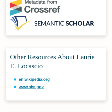
Other Resources About Laurie
E. Locascio
en.wikipedia.org
www.nist.gov