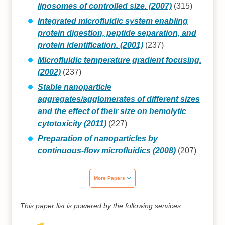
liposomes of controlled size. (2007)
(315)
Integrated microfluidic system enabling
protein digestion, peptide separation, and
protein identification. (2001)
(237)
Microfluidic temperature gradient focusing.
(2002)
(237)
Stable nanoparticle
aggregates/agglomerates of different sizes
and the effect of their size on hemolytic
cytotoxicity (2011)
(227)
Preparation of nanoparticles by
continuous-flow microfluidics (2008)
(207)
More Papers
This paper list is powered by the following services: