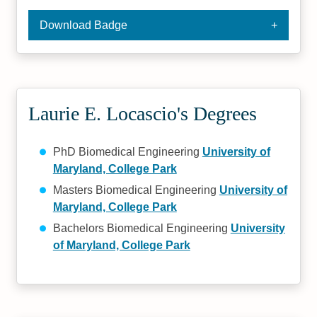
Download Badge
Laurie E. Locascio's Degrees
PhD Biomedical Engineering
University of
Maryland, College Park
Masters Biomedical Engineering
University of
Maryland, College Park
Bachelors Biomedical Engineering
University
of Maryland, College Park