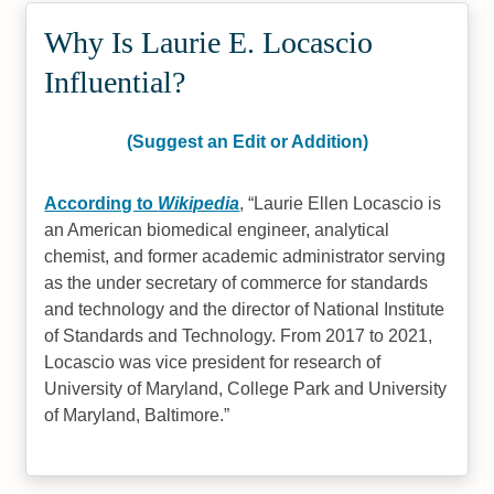
Why Is Laurie E. Locascio
Influential?
(Suggest an Edit or Addition)
According to
Wikipedia
,
Laurie Ellen Locascio is
an American biomedical engineer, analytical
chemist, and former academic administrator serving
as the under secretary of commerce for standards
and technology and the director of National Institute
of Standards and Technology. From 2017 to 2021,
Locascio was vice president for research of
University of Maryland, College Park and University
of Maryland, Baltimore.