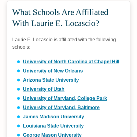
What Schools Are Affiliated
With Laurie E. Locascio?
Laurie E. Locascio is affiliated with the following
schools:
University of North Carolina at Chapel Hill
University of New Orleans
Arizona State University
University of Utah
University of Maryland, College Park
University of Maryland, Baltimore
James Madison University
Louisiana State University
George Mason University