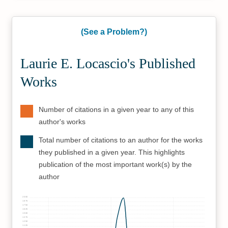
(See a Problem?)
Laurie E. Locascio's Published
Works
Number of citations in a given year to any of this
author's works
Total number of citations to an author for the works
they published in a given year. This highlights
publication of the most important work(s) by the
author
2000
1875
1750
1625
1500
1375
1250
1125