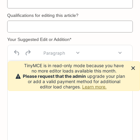
Qualifications for editing this article?
Your Suggested Edit or Addition*
Paragraph
TinyMCE is in read-only mode because you have
no more editor loads available this month.
Please request that the admin
upgrade your plan
or add a valid payment method for additional
editor load charges.
Learn more.