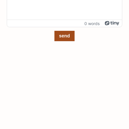
0 words
send