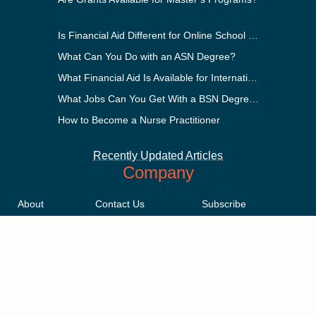
Is Financial Aid Different for Online School Than In-Person?
What Can You Do with an ASN Degree?
What Financial Aid Is Available for International Students?
What Jobs Can You Get With a BSN Degree?
How to Become a Nurse Practitioner
Recently Updated Articles
Company
About
Contact Us
Subscribe
Methodology
Privacy Policy
Advertising Disclosure
Staff
Terms & Conditions
Sitemap