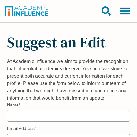
Suggest an Edit
At Academic Influence we aim to provide the recognition
that influential academics deserve. As such, we strive to
present both accurate and current information for each
profile. Please use the form below to inform our team of
anything that we might have missed or if you notice any
information that would benefit from an update.
Name*
Email Address*