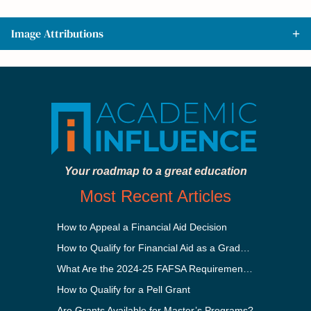
Image Attributions
Your roadmap to a great education
Most Recent Articles
How to Appeal a Financial Aid Decision
How to Qualify for Financial Aid as a Graduate Student
What Are the 2024-25 FAFSA Requirements?
How to Qualify for a Pell Grant
Are Grants Available for Master’s Programs?