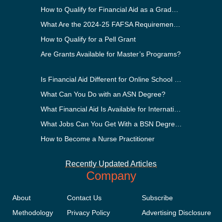
How to Qualify for Financial Aid as a Graduate Student
What Are the 2024-25 FAFSA Requirements?
How to Qualify for a Pell Grant
Are Grants Available for Master’s Programs?
Is Financial Aid Different for Online School Than In-Person?
What Can You Do with an ASN Degree?
What Financial Aid Is Available for International Students?
What Jobs Can You Get With a BSN Degree?
How to Become a Nurse Practitioner
Recently Updated Articles
Company
About
Contact Us
Subscribe
Methodology
Privacy Policy
Advertising Disclosure