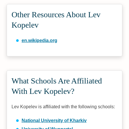
Other Resources About Lev
Kopelev
en.wikipedia.org
What Schools Are Affiliated
With Lev Kopelev?
Lev Kopelev is affiliated with the following schools:
National University of Kharkiv