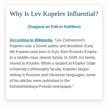
Why Is Lev Kopelev Influential?
(Suggest an Edit or Addition)
According to
Wikipedia
,
Lev Zalmanovich
Kopelev was a Soviet author and dissident. Early
life Kopelev was born in Kyiv, then Russian Empire,
to a middle-class Jewish family. In 1926, his family
moved to Kharkiv. While a student at Kharkiv State
University's philosophy faculty, Kopelev began
writing in Russian and Ukrainian languages; some
of his articles were published in the
Komsomolskaya Pravda newspaper.