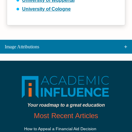
University of Wuppertal
University of Cologne
Image Attributions
Your roadmap to a great education
Most Recent Articles
How to Appeal a Financial Aid Decision