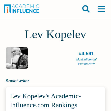
Lev Kopelev
#4,591
Most Influential
Person Now
Soviet writer
Lev Kopelev's Academic­
Influence.com Rankings