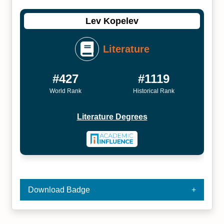
Lev Kopelev
Literature
#427
#1119
World Rank
Historical Rank
Literature Degrees
Download Badge