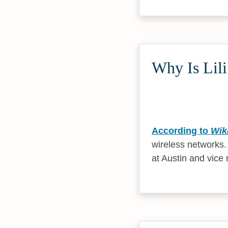
Why Is Lili
According to
Wik
wireless networks.
at Austin and vice