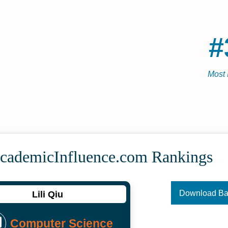
#
Most 
Academic­Influence.com Rankings
Download B
Lili Qiu
Computer Science