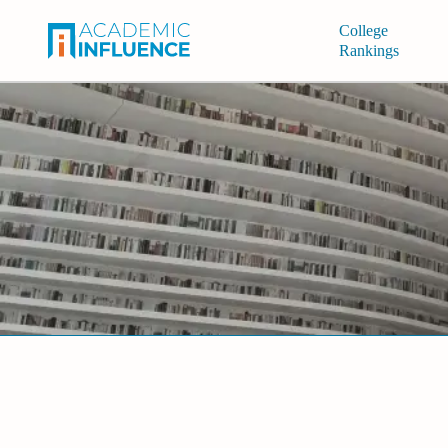
College
Rankings