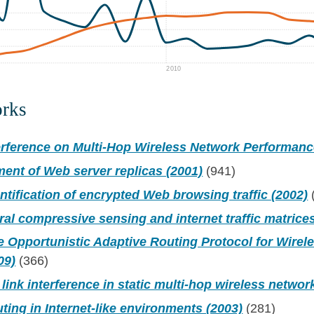
2010
orks
erference on Multi-Hop Wireless Network Performanc
ent of Web server replicas (2001)
(941)
dentification of encrypted Web browsing traffic (2002)
al compressive sensing and internet traffic matrices
 Opportunistic Adaptive Routing Protocol for Wirel
09)
(366)
 link interference in static multi-hop wireless networ
uting in Internet-like environments (2003)
(281)