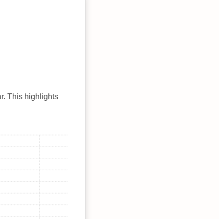
r. This highlights