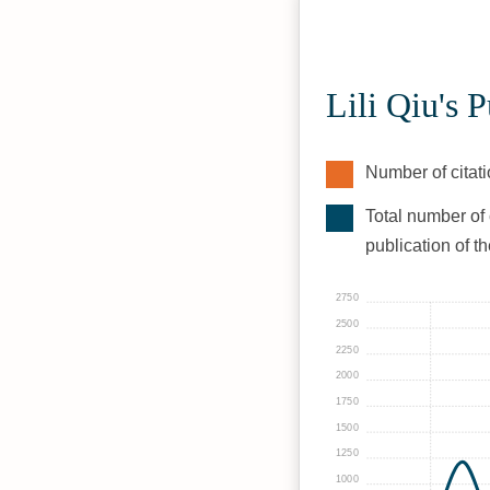
Lili Qiu's 
Number of citati
Total number of 
publication of t
2750
2500
2250
2000
1750
1500
1250
1000