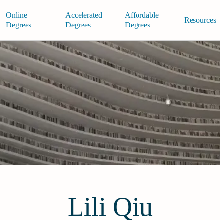
Online
Accelerated
Affordable
Resources
Degrees
Degrees
Degrees
Lili Qiu