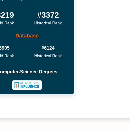
3219
#3372
ld Rank
Historical Rank
Database
5905
#6124
ld Rank
Historical Rank
omputer-Science Degrees