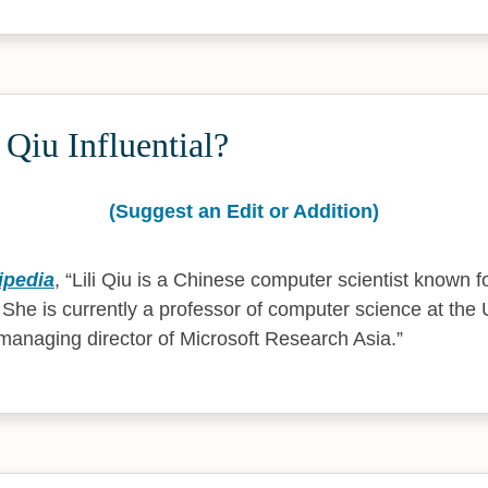
 Qiu Influential?
(Suggest an Edit or Addition)
ipedia
,
Lili Qiu is a Chinese computer scientist known f
 She is currently a professor of computer science at the 
 managing director of Microsoft Research Asia.