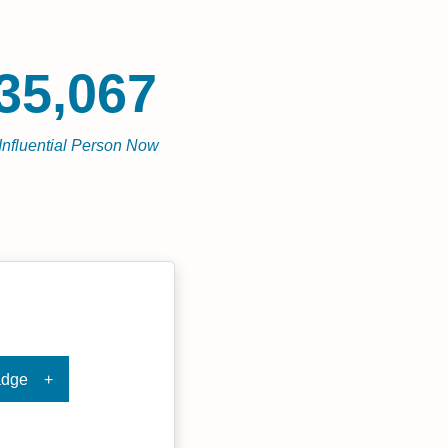
35,067
Influential Person Now
adge