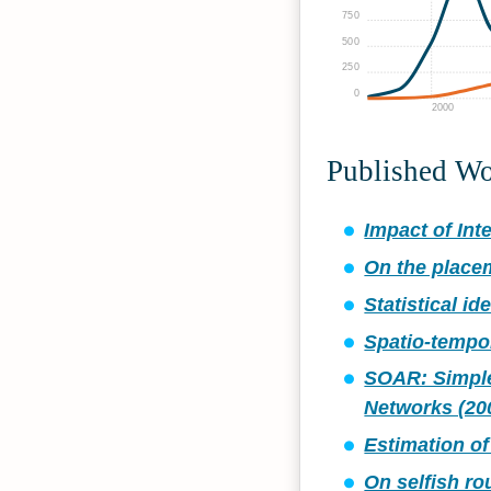
750
500
250
0
2000
Published W
Impact of Int
On the placem
Statistical i
Spatio-tempor
SOAR: Simple
Networks (20
Estimation of
On selfish ro