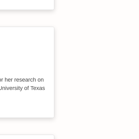
or her research on
University of Texas