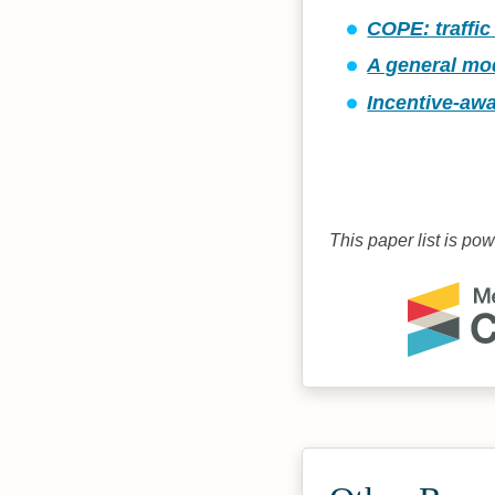
COPE: traffic
A general mod
Incentive-awa
This paper list is po