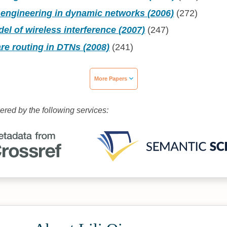
 engineering in dynamic networks (2006)
(272)
el of wireless interference (2007)
(247)
re routing in DTNs (2008)
(241)
More Papers
wered by the following services: