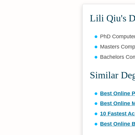
Lili Qiu's 
PhD Compute
Masters Comp
Bachelors Co
Similar De
Best Online 
Best Online 
10 Fastest A
Best Online 