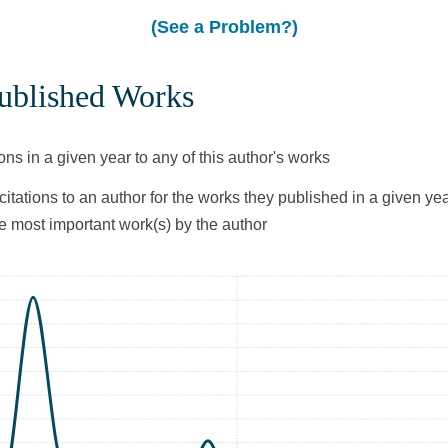
(See a Problem?)
Published Works
ons in a given year to any of this author's works
citations to an author for the works they published in a given yea
he most important work(s) by the author