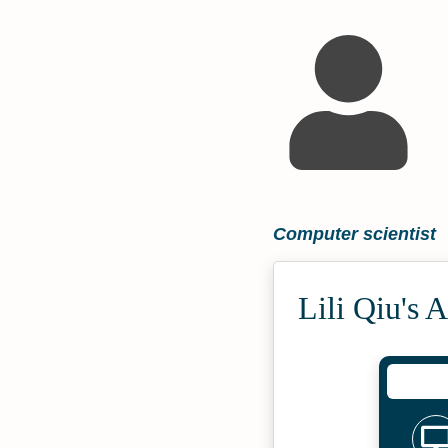
Computer scientist
Lili Qiu's 