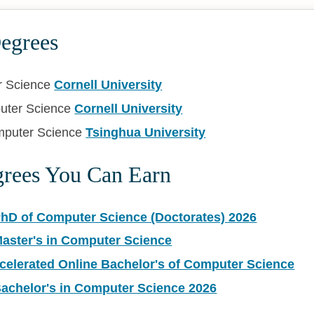
Degrees
r Science
Cornell University
uter Science
Cornell University
mputer Science
Tsinghua University
grees You Can Earn
PhD of Computer Science (Doctorates) 2026
Master's in Computer Science
ccelerated Online Bachelor's of Computer Science
Bachelor's in Computer Science 2026