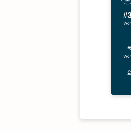
#
Wor
#
Wor
C