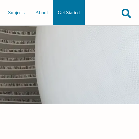
Subjects
About
Get Started