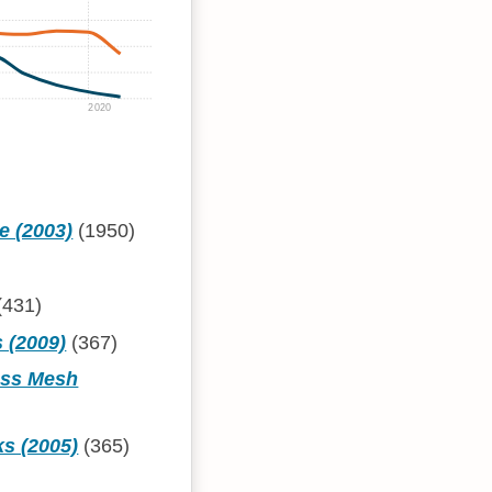
2020
e (2003)
(1950)
(431)
 (2009)
(367)
ess Mesh
ks (2005)
(365)