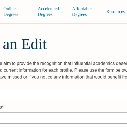
Online
Accelerated
Affordable
Resources
Degrees
Degrees
Degrees
 an Edit
 aim to provide the recognition that influential academics deser
 current information for each profile. Please use the form below
ave missed or if you notice any information that would benefit f
s*