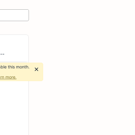
ble this month.
rn more.