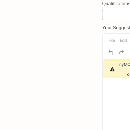
Qualifications 
Your Suggeste
File
Edit
TinyMCE
o