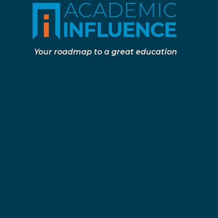
Your roadmap to a great education