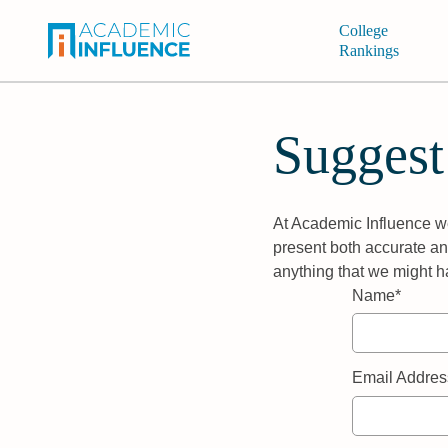
College
Rankings
Suggest
At Academic Influence we
present both accurate and
anything that we might h
Name*
Email Addres