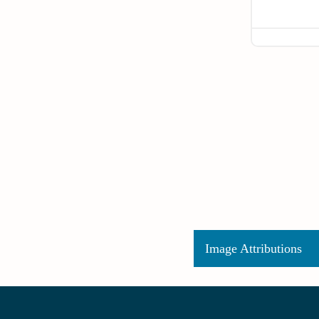
Image Attributions