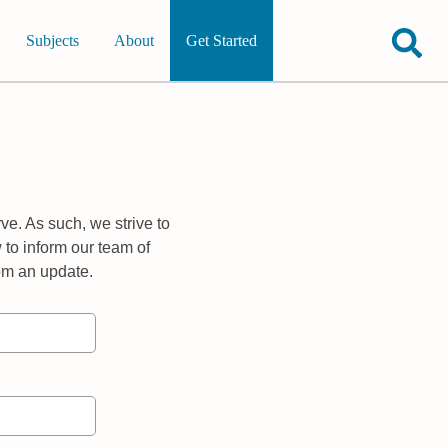
Subjects
About
Get Started
ve. As such, we strive to
 to inform our team of
rom an update.