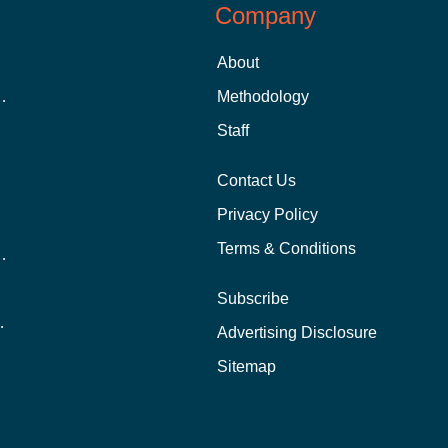
Company
About
 Aid as a Graduate Student
Methodology
Staff
Contact Us
Privacy Policy
Terms & Conditions
nline School Than In-Person?
Subscribe
ernational Students?
Advertising Disclosure
?
Sitemap