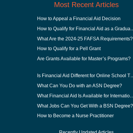
Most Recent Articles
How to Appeal a Financial Aid Decision
How to Qualify for Financial
What Are the 2024-25 FAFSA Requirements?
How to Qualify for a Pell Grant
Are Grants Available for Master’s Programs?
Is Financial Aid Different for O
What Can You Do with an ASN Degree?
What Financial Aid Is Available for Int
What Jobs Can You Get With a BSN Degree
How to Become a Nurse Practitioner
Recently Updated Articles