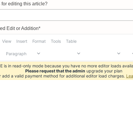
for editing this article?
d Edit or Addition*
View
Insert
Format
Tools
Table
Paragraph
 is in read-only mode because you have no more editor loads availa
Please request that the admin
upgrade your plan
r add a valid payment method for additional editor load charges.
Lea