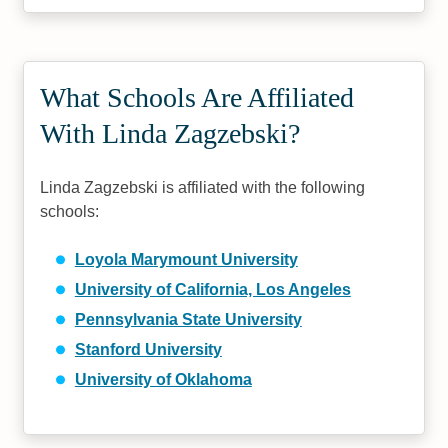
What Schools Are Affiliated
With Linda Zagzebski?
Linda Zagzebski is affiliated with the following
schools:
Loyola Marymount University
University of California, Los Angeles
Pennsylvania State University
Stanford University
University of Oklahoma