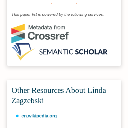
This paper list is powered by the following services:
Other Resources About Linda
Zagzebski
en.wikipedia.org