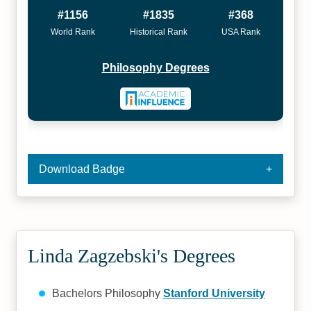
#1156
#1835
#368
World Rank
Historical Rank
USA Rank
Philosophy Degrees
Download Badge
Linda Zagzebski's Degrees
Bachelors Philosophy
Stanford University