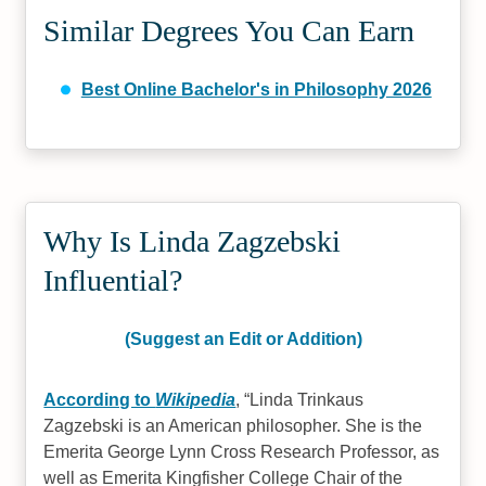
Similar Degrees You Can Earn
Best Online Bachelor's in Philosophy 2026
Why Is Linda Zagzebski
Influential?
(Suggest an Edit or Addition)
According to
Wikipedia
,
Linda Trinkaus
Zagzebski is an American philosopher. She is the
Emerita George Lynn Cross Research Professor, as
well as Emerita Kingfisher College Chair of the