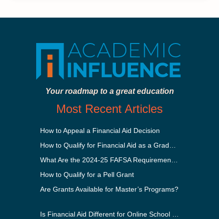
Your roadmap to a great education
Most Recent Articles
How to Appeal a Financial Aid Decision
How to Qualify for Financial Aid as a Graduate Student
What Are the 2024-25 FAFSA Requirements?
How to Qualify for a Pell Grant
Are Grants Available for Master’s Programs?
Is Financial Aid Different for Online School Than In-Person?