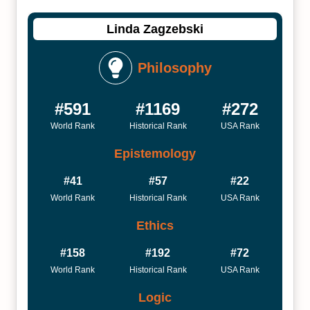
Linda Zagzebski
Philosophy
#591
#1169
#272
World Rank
Historical Rank
USA Rank
Epistemology
#41
#57
#22
World Rank
Historical Rank
USA Rank
Ethics
#158
#192
#72
World Rank
Historical Rank
USA Rank
Logic