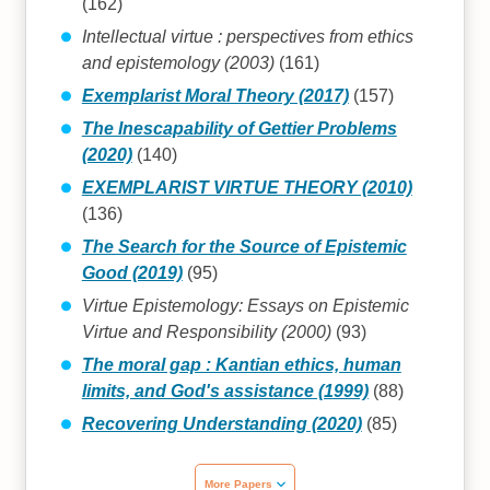
(162)
Intellectual virtue : perspectives from ethics
and epistemology (2003)
(161)
Exemplarist Moral Theory (2017)
(157)
The Inescapability of Gettier Problems
(2020)
(140)
EXEMPLARIST VIRTUE THEORY (2010)
(136)
The Search for the Source of Epistemic
Good (2019)
(95)
Virtue Epistemology: Essays on Epistemic
Virtue and Responsibility (2000)
(93)
The moral gap : Kantian ethics, human
limits, and God's assistance (1999)
(88)
Recovering Understanding (2020)
(85)
More Papers