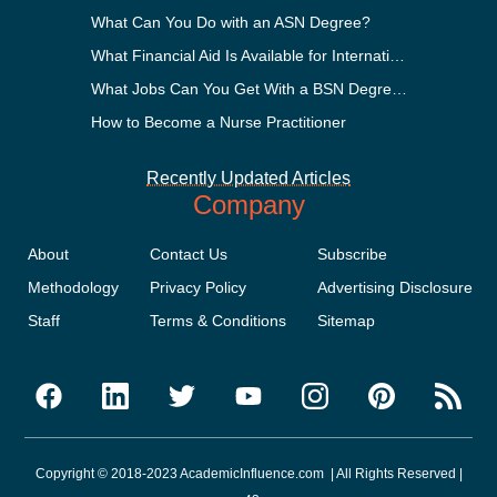
What Can You Do with an ASN Degree?
What Financial Aid Is Available for International Students?
What Jobs Can You Get With a BSN Degree?
How to Become a Nurse Practitioner
Recently Updated Articles
Company
About
Contact Us
Subscribe
Methodology
Privacy Policy
Advertising Disclosure
Staff
Terms & Conditions
Sitemap
Copyright © 2018-2023 AcademicInfluence.com | All Rights Reserved |