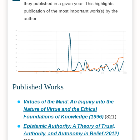
they published in a given year. This highlights
publication of the most important work(s) by the
author
900
800
700
600
500
400
300
200
100
0
1980
1990
2000
2010
2020
Published Works
Virtues of the Mind: An Inquiry into the
Nature of Virtue and the Ethical
Foundations of Knowledge (1996)
(821)
Epistemic Authority: A Theory of Trust,
Authority, and Autonomy in Belief (2012)