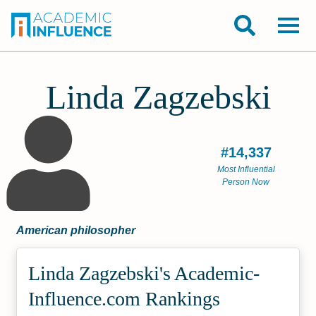
Linda Zagzebski
#14,337
Most Influential
Person Now
American philosopher
Linda Zagzebski's Academic­
Influence.com Rankings