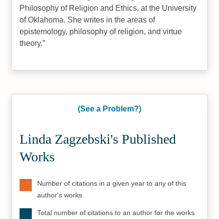
Philosophy of Religion and Ethics, at the University
of Oklahoma. She writes in the areas of
epistemology, philosophy of religion, and virtue
theory.
(See a Problem?)
Linda Zagzebski's Published
Works
Number of citations in a given year to any of this
author's works
Total number of citations to an author for the works