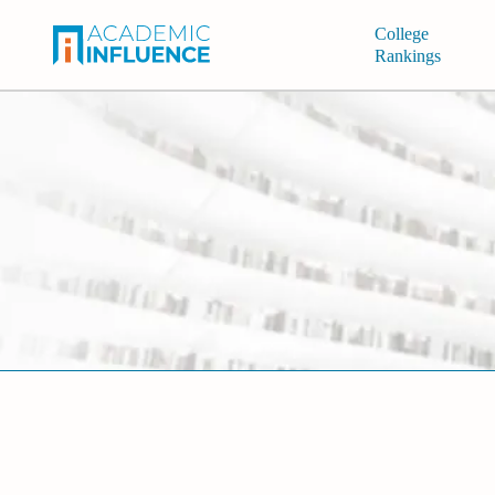
College
Rankings