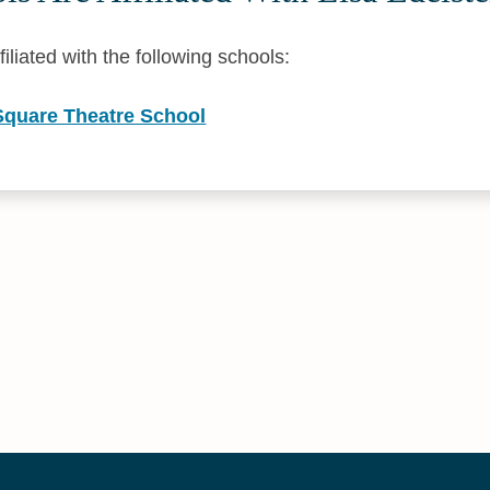
filiated with the following schools:
 Square Theatre School