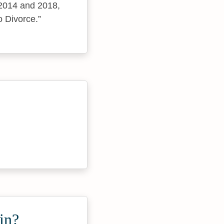
 2014 and 2018,
o Divorce.
in?