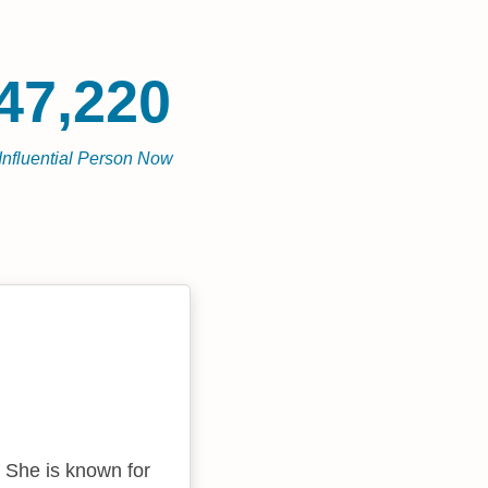
47,220
Influential Person Now
. She is known for