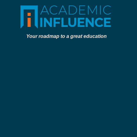
Your roadmap to a great education