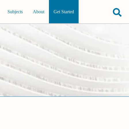
Subjects
About
Get Started