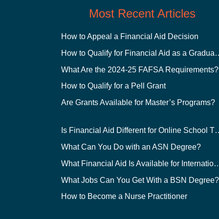
Most Recent Articles
How to Appeal a Financial Aid Decision
How to Qualify for Financial
What Are the 2024-25 FAFSA Requirements?
How to Qualify for a Pell Grant
Are Grants Available for Master’s Programs?
Is Financial Aid Different for O
What Can You Do with an ASN Degree?
What Financial Aid Is Available for Int
What Jobs Can You Get With a BSN Degree
How to Become a Nurse Practitioner