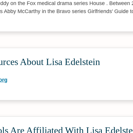
Cuddy on the Fox medical drama series House . Between
as Abby McCarthy in the Bravo series Girlfriends' Guide t
rces About Lisa Edelstein
org
s Are Affiliated With Lisa Edelste