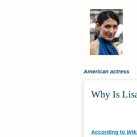
American actress
Why Is Lisa
According to
Wik