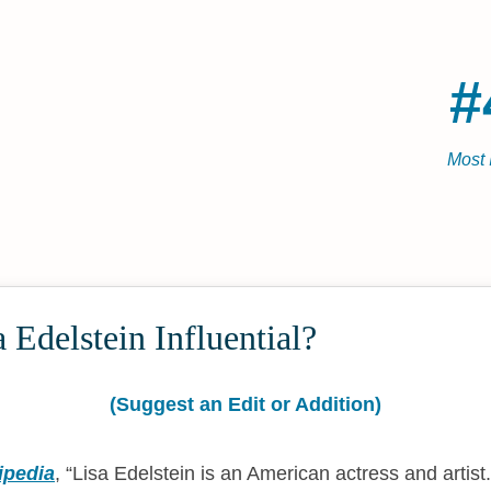
#
Most 
 Edelstein Influential?
(Suggest an Edit or Addition)
ipedia
,
Lisa Edelstein is an American actress and artist