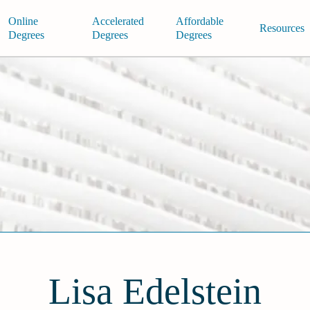
Online
Accelerated
Affordable
Resources
Degrees
Degrees
Degrees
Lisa Edelstein