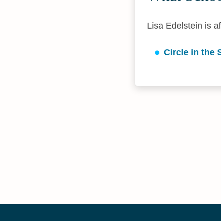
Lisa Edelstein is af
Circle in the