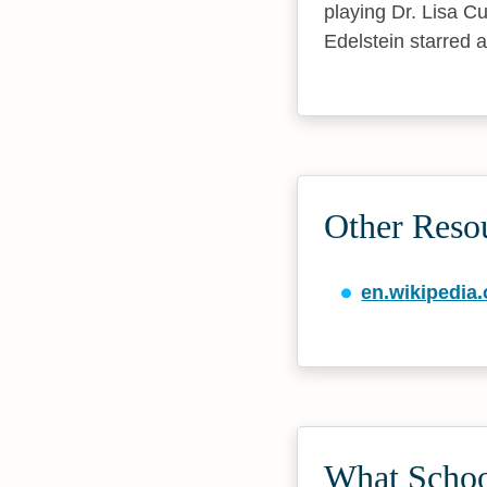
playing Dr. Lisa 
Edelstein starred 
Other Resou
en.wikipedia.
What School