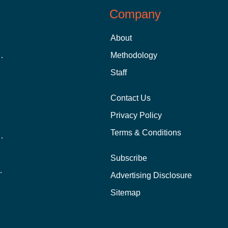
Company
About
 Aid as a Graduate Student
Methodology
Staff
Contact Us
Privacy Policy
Terms & Conditions
nline School Than In-Person?
Subscribe
ernational Students?
Advertising Disclosure
?
Sitemap