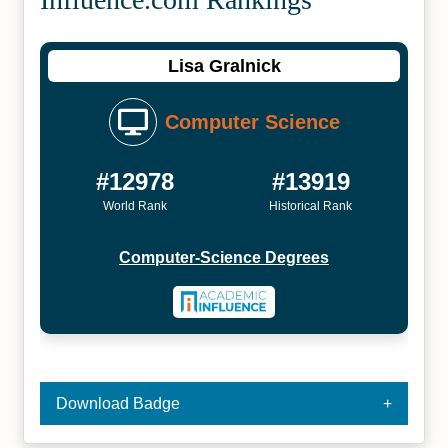
Lisa Gralnick
Computer Science
#12978
#13919
World Rank
Historical Rank
Computer-Science Degrees
Download Badge