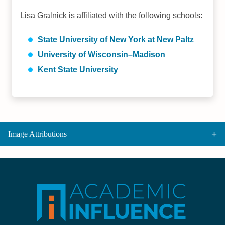
Lisa Gralnick is affiliated with the following schools:
State University of New York at New Paltz
University of Wisconsin–Madison
Kent State University
Image Attributions