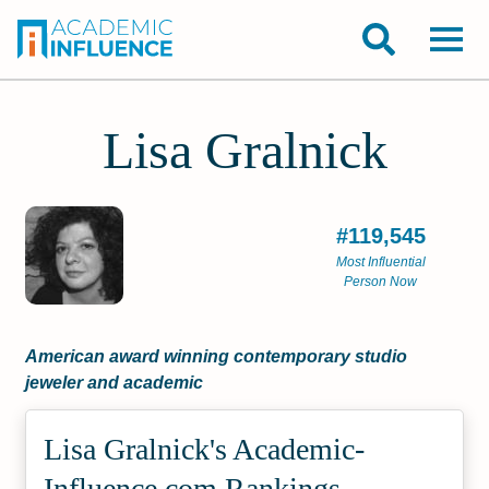
Lisa Gralnick
#119,545
Most Influential
Person Now
American award winning contemporary studio
jeweler and academic
Lisa Gralnick's Academic­
Influence.com Rankings