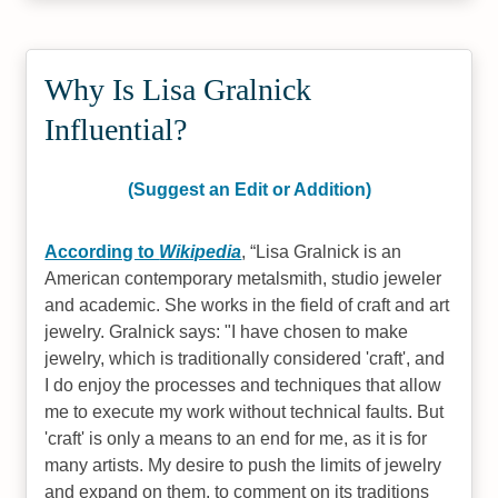
Why Is Lisa Gralnick
Influential?
(Suggest an Edit or Addition)
According to
Wikipedia
,
Lisa Gralnick is an
American contemporary metalsmith, studio jeweler
and academic. She works in the field of craft and art
jewelry. Gralnick says: "I have chosen to make
jewelry, which is traditionally considered 'craft', and
I do enjoy the processes and techniques that allow
me to execute my work without technical faults. But
'craft' is only a means to an end for me, as it is for
many artists. My desire to push the limits of jewelry
and expand on them, to comment on its traditions