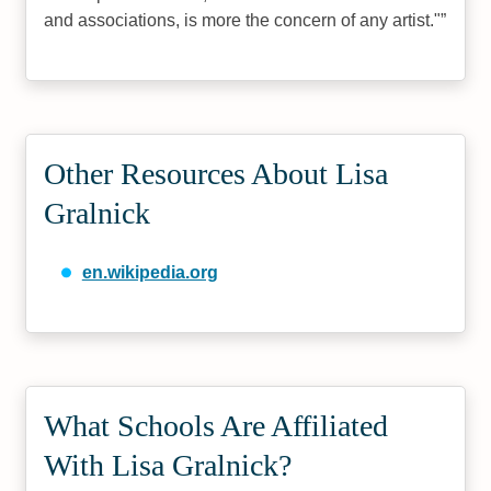
and associations, is more the concern of any artist."
Other Resources About Lisa
Gralnick
en.wikipedia.org
What Schools Are Affiliated
With Lisa Gralnick?