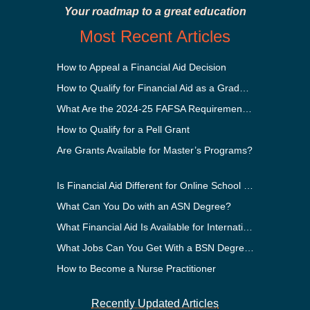
Your roadmap to a great education
Most Recent Articles
How to Appeal a Financial Aid Decision
How to Qualify for Financial Aid as a Graduate Student
What Are the 2024-25 FAFSA Requirements?
How to Qualify for a Pell Grant
Are Grants Available for Master’s Programs?
Is Financial Aid Different for Online School Than In-Person?
What Can You Do with an ASN Degree?
What Financial Aid Is Available for International Students?
What Jobs Can You Get With a BSN Degree?
How to Become a Nurse Practitioner
Recently Updated Articles