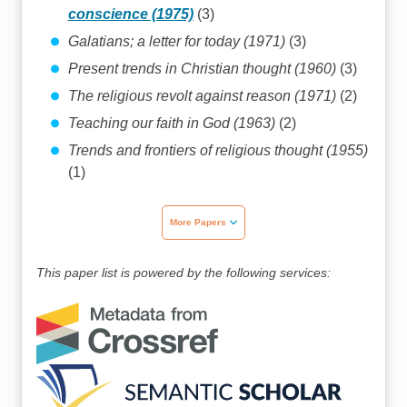
conscience (1975)
(3)
Galatians; a letter for today (1971)
(3)
Present trends in Christian thought (1960)
(3)
The religious revolt against reason (1971)
(2)
Teaching our faith in God (1963)
(2)
Trends and frontiers of religious thought (1955)
(1)
More Papers
This paper list is powered by the following services: