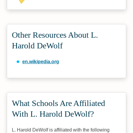
Other Resources About L.
Harold DeWolf
en.wikipedia.org
What Schools Are Affiliated
With L. Harold DeWolf?
L. Harold DeWolf is affiliated with the following