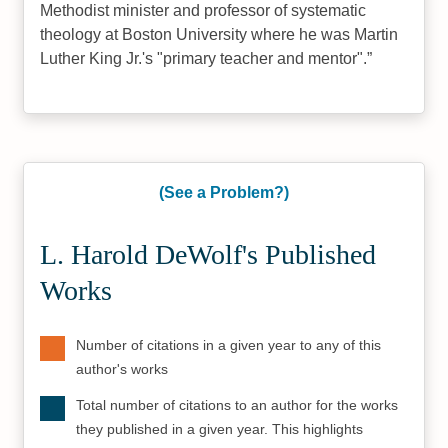
Methodist minister and professor of systematic
theology at Boston University where he was Martin
Luther King Jr.'s "primary teacher and mentor".
(See a Problem?)
L. Harold DeWolf's Published
Works
Number of citations in a given year to any of this
author's works
Total number of citations to an author for the works
they published in a given year. This highlights