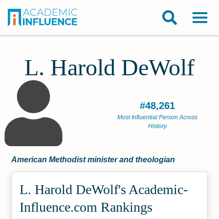
L. Harold DeWolf
#48,261
Most Influential Person Across
History
American Methodist minister and theologian
L. Harold DeWolf's Academic­
Influence.com Rankings