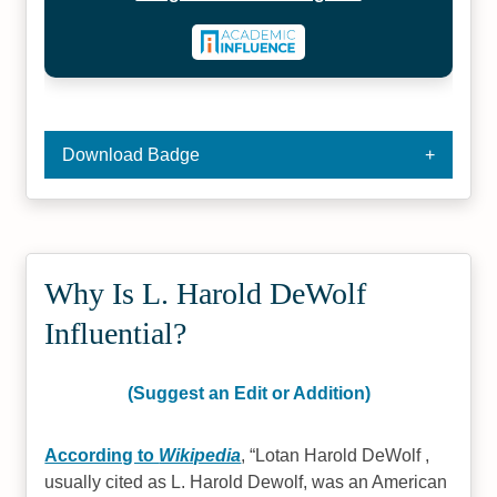
Download Badge
Why Is L. Harold DeWolf
Influential?
(Suggest an Edit or Addition)
According to
Wikipedia
,
Lotan Harold DeWolf ,
usually cited as L. Harold Dewolf, was an American