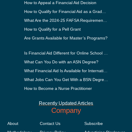
How to Appeal a Financial Aid Decision
How to Qualify for Financial Aid as a Graduate Student
What Are the 2024-25 FAFSA Requirements?
How to Qualify for a Pell Grant
Are Grants Available for Master’s Programs?
Is Financial Aid Different for Online School Than In-Person?
What Can You Do with an ASN Degree?
What Financial Aid Is Available for International Students?
What Jobs Can You Get With a BSN Degree?
How to Become a Nurse Practitioner
Recently Updated Articles
Company
About
Contact Us
Subscribe