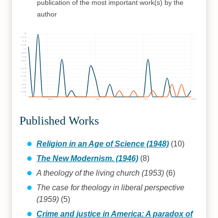
publication of the most important work(s) by the
author
10
9.375
8.75
8.125
7.5
6.875
6.25
5.625
5
4.375
3.75
3.125
2.5
1.875
1.25
0.625
0
1950
1960
1970
1980
Published Works
Religion in an Age of Science (1948)
(10)
The New Modernism. (1946)
(8)
A theology of the living church (1953)
(6)
The case for theology in liberal perspective
(1959)
(5)
Crime and justice in America: A paradox of