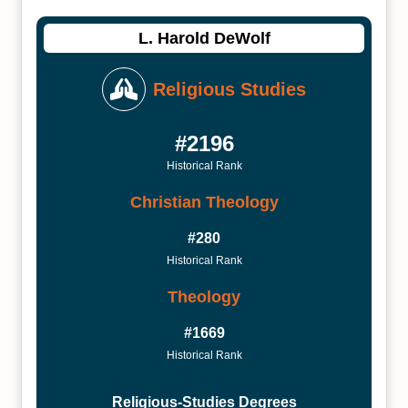
L. Harold DeWolf
Religious Studies
#2196
Historical Rank
Christian Theology
#280
Historical Rank
Theology
#1669
Historical Rank
Religious-Studies Degrees