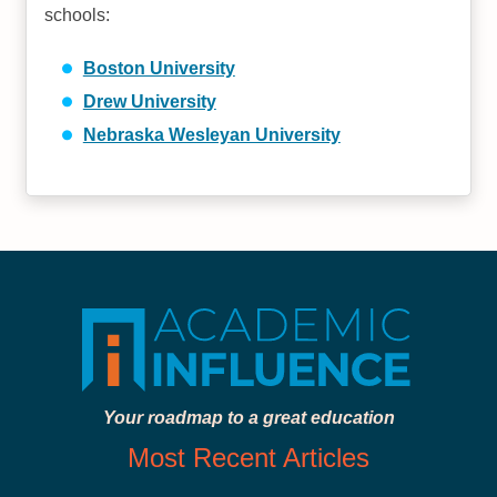
schools:
Boston University
Drew University
Nebraska Wesleyan University
Your roadmap to a great education
Most Recent Articles