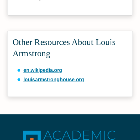
Other Resources About Louis
Armstrong
en.wikipedia.org
louisarmstronghouse.org