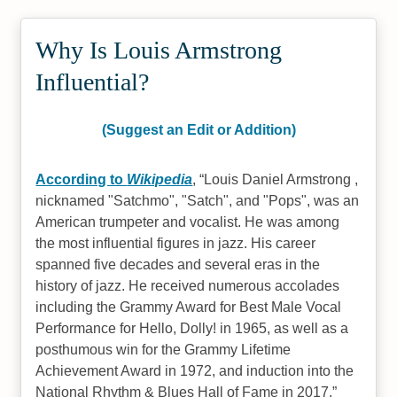
Why Is Louis Armstrong
Influential?
(Suggest an Edit or Addition)
According to
Wikipedia
,
Louis Daniel Armstrong ,
nicknamed "Satchmo", "Satch", and "Pops", was an
American trumpeter and vocalist. He was among
the most influential figures in jazz. His career
spanned five decades and several eras in the
history of jazz. He received numerous accolades
including the Grammy Award for Best Male Vocal
Performance for Hello, Dolly! in 1965, as well as a
posthumous win for the Grammy Lifetime
Achievement Award in 1972, and induction into the
National Rhythm & Blues Hall of Fame in 2017.