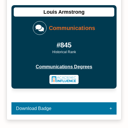
Louis Armstrong
Communications
#845
Historical Rank
Communications Degrees
Download Badge