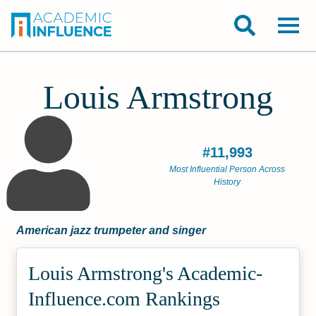
Louis Armstrong
#11,993
Most Influential Person Across
History
American jazz trumpeter and singer
Louis Armstrong's Academic­
Influence.com Rankings