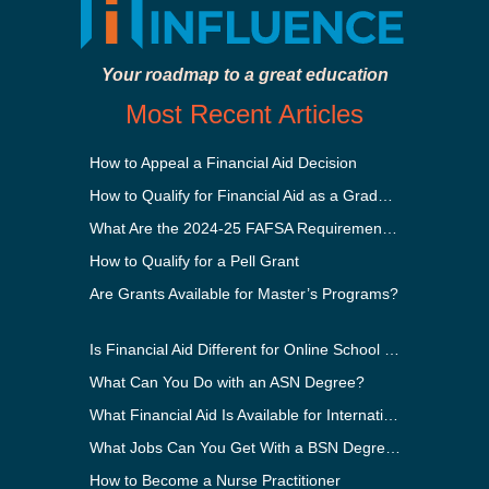
Your roadmap to a great education
Most Recent Articles
How to Appeal a Financial Aid Decision
How to Qualify for Financial Aid as a Graduate Student
What Are the 2024-25 FAFSA Requirements?
How to Qualify for a Pell Grant
Are Grants Available for Master’s Programs?
Is Financial Aid Different for Online School Than In-Person?
What Can You Do with an ASN Degree?
What Financial Aid Is Available for International Students?
What Jobs Can You Get With a BSN Degree?
How to Become a Nurse Practitioner