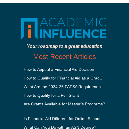
Your roadmap to a great education
Most Recent Articles
How to Appeal a Financial Aid Decision
How to Qualify for Financial Aid as a Graduate Student
What Are the 2024-25 FAFSA Requirements?
How to Qualify for a Pell Grant
Are Grants Available for Master’s Programs?
Is Financial Aid Different for Online School Than In-Person?
What Can You Do with an ASN Degree?