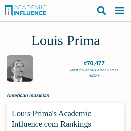
Louis Prima
#70,477
Most Influential Person Across
History
American musician
Louis Prima's Academic­
Influence.com Rankings