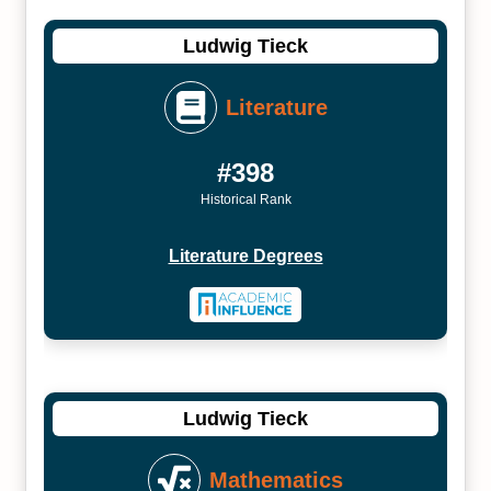
Ludwig Tieck
Literature
#398
Historical Rank
Literature Degrees
Ludwig Tieck
Mathematics