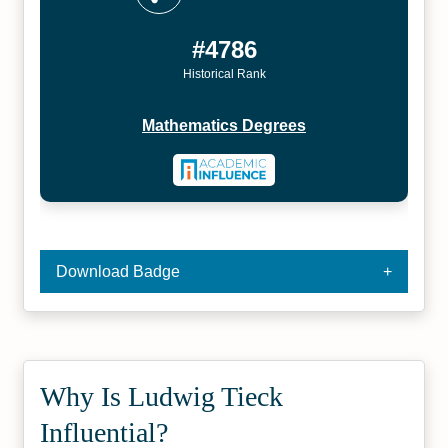
#4786
Historical Rank
Mathematics Degrees
Download Badge
Why Is Ludwig Tieck
Influential?