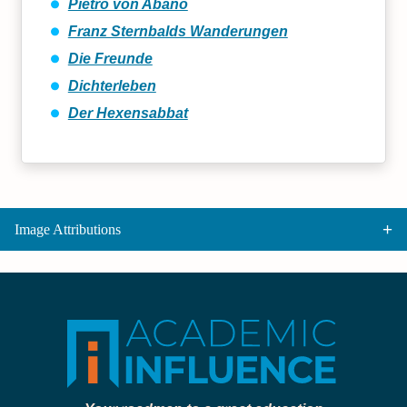
Pietro von Abano
Franz Sternbalds Wanderungen
Die Freunde
Dichterleben
Der Hexensabbat
Image Attributions