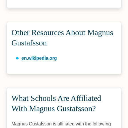
Other Resources About Magnus
Gustafsson
en.wikipedia.org
What Schools Are Affiliated
With Magnus Gustafsson?
Magnus Gustafsson is affiliated with the following