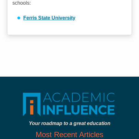
schools:
Ferris State University
Your roadmap to a great education
Most Recent Articles