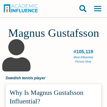
Magnus Gustafsson
#105,119
Most Influential
Person Now
Swedish tennis player
Why Is Magnus Gustafsson
Influential?