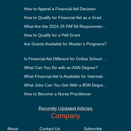
How to Appeal a Financial Aid Decision
How to Qualify for Financial Aid as a Graduate Student
What Are the 2024-25 FAFSA Requirements?
How to Qualify for a Pell Grant
Are Grants Available for Master’s Programs?
Is Financial Aid Different for Online School Than In-Person?
What Can You Do with an ASN Degree?
What Financial Aid Is Available for International Students?
What Jobs Can You Get With a BSN Degree?
How to Become a Nurse Practitioner
Recently Updated Articles
Company
About
Contact Us
Subscribe