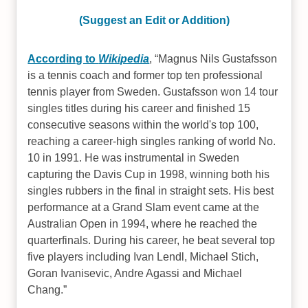
(Suggest an Edit or Addition)
According to
Wikipedia
,
Magnus Nils Gustafsson
is a tennis coach and former top ten professional
tennis player from Sweden. Gustafsson won 14 tour
singles titles during his career and finished 15
consecutive seasons within the world's top 100,
reaching a career-high singles ranking of world No.
10 in 1991. He was instrumental in Sweden
capturing the Davis Cup in 1998, winning both his
singles rubbers in the final in straight sets. His best
performance at a Grand Slam event came at the
Australian Open in 1994, where he reached the
quarterfinals. During his career, he beat several top
five players including Ivan Lendl, Michael Stich,
Goran Ivanisevic, Andre Agassi and Michael
Chang.