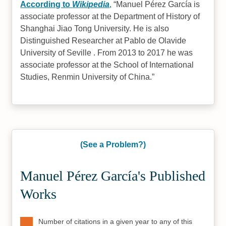
According to
Wikipedia
,
Manuel Pérez García is
associate professor at the Department of History of
Shanghai Jiao Tong University. He is also
Distinguished Researcher at Pablo de Olavide
University of Seville . From 2013 to 2017 he was
associate professor at the School of International
Studies, Renmin University of China.
(See a Problem?)
Manuel Pérez García's Published
Works
Number of citations in a given year to any of this