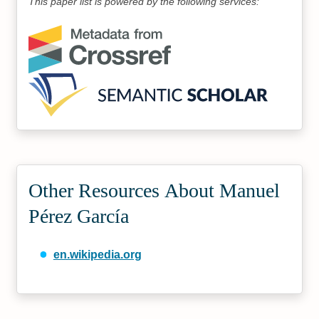
This paper list is powered by the following services:
Other Resources About Manuel
Pérez García
en.wikipedia.org