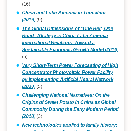
(16)
China and Latin America in Transition
(2016)
(9)
The Global Dimensions of “One Belt, One
Road” Strategy in China-Latin America
International Relations: Toward a
Sustainable Economic Growth Model (2016)
(5)
Very Short-Term Power Forecasting of High
Concentrator Photovoltaic Power Facility
by Implementing Artificial Neural Network
(2020)
(5)
Challenging National Narratives: On the
Origins of Sweet Potato in China as Global
Commodity During the Early Modern Period
(2018)
(3)
New technologies applied to family history: