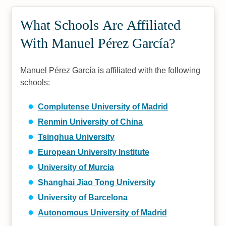
What Schools Are Affiliated
With Manuel Pérez García?
Manuel Pérez García is affiliated with the following
schools:
Complutense University of Madrid
Renmin University of China
Tsinghua University
European University Institute
University of Murcia
Shanghai Jiao Tong University
University of Barcelona
Autonomous University of Madrid