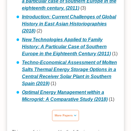
a particular case of southern Europe in the
eighteenth century. (2011)
(3)
Introduction: Current Challenges of Global
History in East Asian Historiographies
(2018)
(2)
New Technologies Applied to Family
History: A Particular Case of Southern
Europe in the Eighteenth Century (2011)
(1)
Techno-Economical Assessment of Molten
Salts Thermal Energy Storage Options in a
Central Receiver Solar Plant in Southern
Spain (2019)
(1)
Optimal Energy Management within a
Microgrid: A Comparative Study (2018)
(1)
More Papers