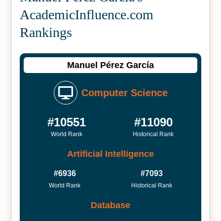
Academic­Influence.com
Rankings
Manuel Pérez García
Computer Science
#10551
#11090
World Rank
Historical Rank
Artificial Intelligence
#6936
#7093
World Rank
Historical Rank
Database