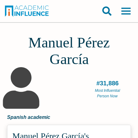
Manuel Pérez
García
#31,886
Most Influential
Person Now
Spanish academic
Manuel Pérez García's