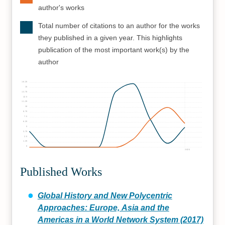
author's works
Total number of citations to an author for the works
they published in a given year. This highlights
publication of the most important work(s) by the
author
16.25
15
13.75
12.5
11.25
10
8.75
7.5
6.25
5
3.75
2.5
1.25
0
2020
Published Works
Global History and New Polycentric
Approaches: Europe, Asia and the
Americas in a World Network System (2017)