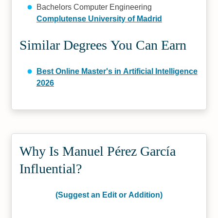
Bachelors Computer Engineering
Complutense University of Madrid
Similar Degrees You Can Earn
Best Online Master's in Artificial Intelligence
2026
Why Is Manuel Pérez García
Influential?
(Suggest an Edit or Addition)