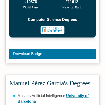
#10878
#11612
World Rank
Historical Rank
Computer-Science Degrees
Download Badge
Manuel Pérez García's Degrees
Masters Artificial Intelligence
University of
Barcelona