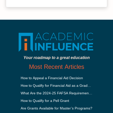
Your roadmap to a great education
Most Recent Articles
How to Appeal a Financial Aid Decision
How to Qualify for Financial Aid as a Graduate Student
What Are the 2024-25 FAFSA Requirements?
How to Qualify for a Pell Grant
Are Grants Available for Master’s Programs?