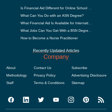
Is Financial Aid Different for Online School Than In-Perso
What Can You Do with an ASN Degree?
What Financial Aid Is Available for International Students
What Jobs Can You Get With a BSN Degree?
How to Become a Nurse Practitioner
Recently Updated Articles
Company
About
Contact Us
Subscribe
Methodology
Privacy Policy
Advertising Disclosure
Staff
Terms & Conditions
Sitemap