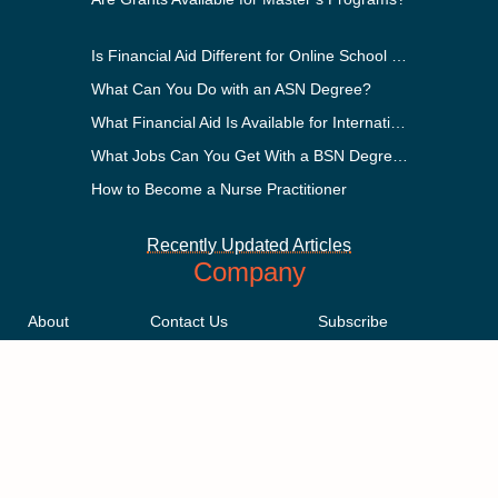
Is Financial Aid Different for Online School Than In-Person?
What Can You Do with an ASN Degree?
What Financial Aid Is Available for International Students?
What Jobs Can You Get With a BSN Degree?
How to Become a Nurse Practitioner
Recently Updated Articles
Company
About
Contact Us
Subscribe
Methodology
Privacy Policy
Advertising Disclosure
Staff
Terms & Conditions
Sitemap