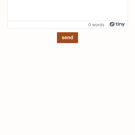
0 words
send