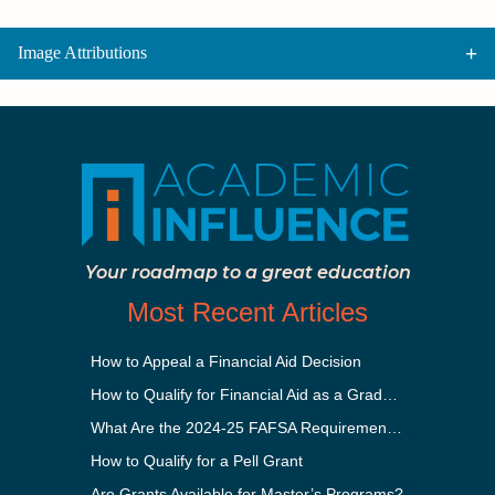
Image Attributions
Your roadmap to a great education
Most Recent Articles
How to Appeal a Financial Aid Decision
How to Qualify for Financial Aid as a Graduate Student
What Are the 2024-25 FAFSA Requirements?
How to Qualify for a Pell Grant
Are Grants Available for Master’s Programs?