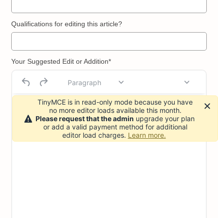
Qualifications for editing this article?
Your Suggested Edit or Addition*
Paragraph
TinyMCE is in read-only mode because you have
no more editor loads available this month.
Please request that the admin
upgrade your plan
or add a valid payment method for additional
editor load charges.
Learn more.