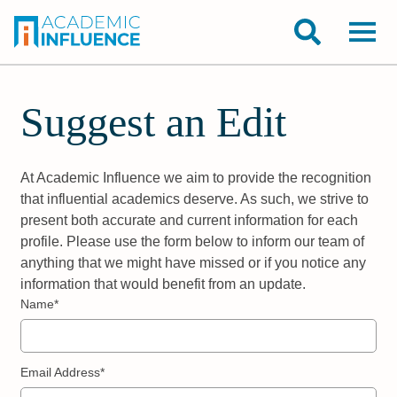
Suggest an Edit
At Academic Influence we aim to provide the recognition
that influential academics deserve. As such, we strive to
present both accurate and current information for each
profile. Please use the form below to inform our team of
anything that we might have missed or if you notice any
information that would benefit from an update.
Name*
Email Address*