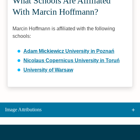
What Schools Are Affiliated
With Marcin Hoffmann?
Marcin Hoffmann is affiliated with the following
schools:
Adam Mickiewicz University in Poznań
Nicolaus Copernicus University in Toruń
University of Warsaw
Image Attributions