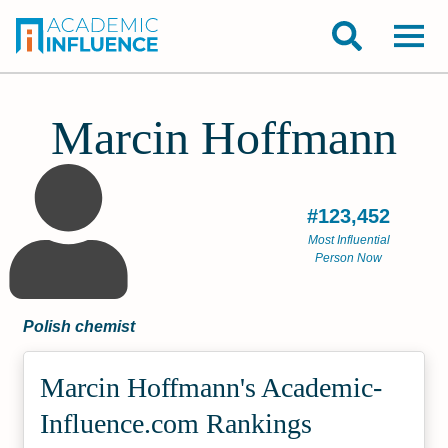
Marcin Hoffmann
#123,452
Most Influential
Person Now
Polish chemist
Marcin Hoffmann's Academic­
Influence.com Rankings