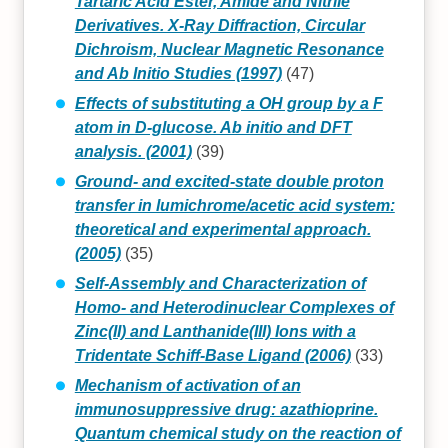
Tartaric Acid Ester, Amide and Nitrile
Derivatives. X-Ray Diffraction, Circular
Dichroism, Nuclear Magnetic Resonance
and Ab Initio Studies (1997)
(47)
Effects of substituting a OH group by a F
atom in D-glucose. Ab initio and DFT
analysis. (2001)
(39)
Ground- and excited-state double proton
transfer in lumichrome/acetic acid system:
theoretical and experimental approach.
(2005)
(35)
Self‐Assembly and Characterization of
Homo‐ and Heterodinuclear Complexes of
Zinc(II) and Lanthanide(III) Ions with a
Tridentate Schiff‐Base Ligand (2006)
(33)
Mechanism of activation of an
immunosuppressive drug: azathioprine.
Quantum chemical study on the reaction of