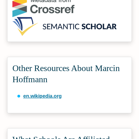
Other Resources About Marcin
Hoffmann
en.wikipedia.org