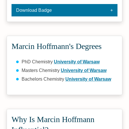
Download Badge
Marcin Hoffmann's Degrees
PhD Chemistry
University of Warsaw
Masters Chemistry
University of Warsaw
Bachelors Chemistry
University of Warsaw
Why Is Marcin Hoffmann