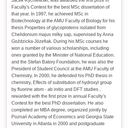
Jacek Rychlewski, was awarded the first prize in
Faculty's Contest for the best MSc dissertation of
that year. In 1997, he achieved MSc in
Biotechnology at the AMU Faculty of Biology for his
thesis Properties of glycoproteins isolated from
Chelidonium majus milky sap, supervised by Anna
Goździcka-Józefiak. During his MSc courses he
won a number of various scholarships, including
ones granted by the Minister of National Education.
and the Stefan Batory Foundation, he was also the
President of Student Council at the AMU Faculty of
Chemistry. In 2000, he defended his PhD thesis in
chemistry, Effects of substitution of hydroxyl group
by fluorine atom - ab initio and DFT studies ,
rewarded with the first prize in annual Faculty's
Contest for the best PhD dissertation. He also
completed an MBA degree, organized jointly by
Poznań Academy of Economics and Georgia State
University in Atlanta in 2000 and postgraduate