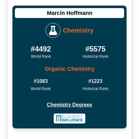
Marcin Hoffmann
Chemistry
#4492
#5575
World Rank
Historical Rank
Organic Chemistry
#1083
#1223
World Rank
Historical Rank
Chemistry Degrees