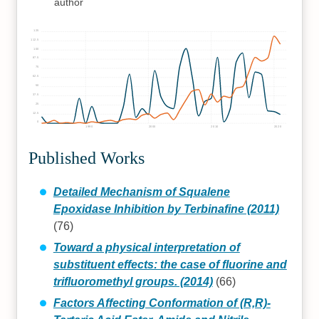
author
125
112.5
100
87.5
75
62.5
50
37.5
25
12.5
0
1990
2000
2010
2020
Published Works
Detailed Mechanism of Squalene
Epoxidase Inhibition by Terbinafine (2011)
(76)
Toward a physical interpretation of
substituent effects: the case of fluorine and
trifluoromethyl groups. (2014)
(66)
Factors Affecting Conformation of (R,R)-