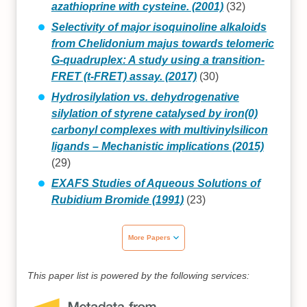
azathioprine with cysteine. (2001)
(32)
Selectivity of major isoquinoline alkaloids
from Chelidonium majus towards telomeric
G-quadruplex: A study using a transition-
FRET (t-FRET) assay. (2017)
(30)
Hydrosilylation vs. dehydrogenative
silylation of styrene catalysed by iron(0)
carbonyl complexes with multivinylsilicon
ligands – Mechanistic implications (2015)
(29)
EXAFS Studies of Aqueous Solutions of
Rubidium Bromide (1991)
(23)
More Papers
This paper list is powered by the following services: