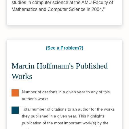
studies in computer science at the AMU Faculty of
Mathematics and Computer Science in 2004.
(See a Problem?)
Marcin Hoffmann's Published
Works
Number of citations in a given year to any of this
author's works
Total number of citations to an author for the works
they published in a given year. This highlights
publication of the most important work(s) by the