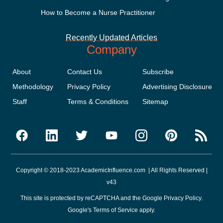
How to Become a Nurse Practitioner
Recently Updated Articles
Company
About
Contact Us
Subscribe
Methodology
Privacy Policy
Advertising Disclosure
Staff
Terms & Conditions
Sitemap
Copyright © 2018-2023 AcademicInfluence.com | All Rights Reserved |
v43
This site is protected by reCAPTCHA and the Google
Privacy Policy
.
Google's
Terms of Service
apply.