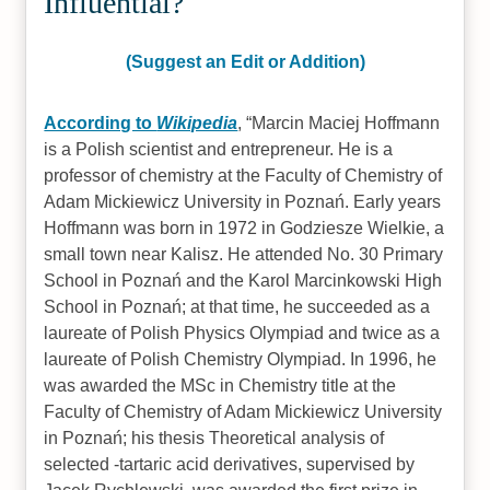
Influential?
(Suggest an Edit or Addition)
According to
Wikipedia
,
Marcin Maciej Hoffmann
is a Polish scientist and entrepreneur. He is a
professor of chemistry at the Faculty of Chemistry of
Adam Mickiewicz University in Poznań. Early years
Hoffmann was born in 1972 in Godziesze Wielkie, a
small town near Kalisz. He attended No. 30 Primary
School in Poznań and the Karol Marcinkowski High
School in Poznań; at that time, he succeeded as a
laureate of Polish Physics Olympiad and twice as a
laureate of Polish Chemistry Olympiad. In 1996, he
was awarded the MSc in Chemistry title at the
Faculty of Chemistry of Adam Mickiewicz University
in Poznań; his thesis Theoretical analysis of
selected -tartaric acid derivatives, supervised by