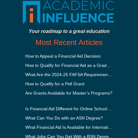
Your roadmap to a great education
Most Recent Articles
How to Appeal a Financial Aid Decision
How to Qualify for Financial Aid as a Graduate Student
What Are the 2024-25 FAFSA Requirements?
How to Qualify for a Pell Grant
Are Grants Available for Master’s Programs?
Is Financial Aid Different for Online School Than In-Person?
What Can You Do with an ASN Degree?
What Financial Aid Is Available for International Students?
What Jobs Can You Get With a BSN Degree?