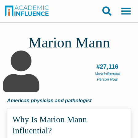
Marion Mann
#27,116
Most Influential
Person Now
American physician and pathologist
Why Is Marion Mann
Influential?