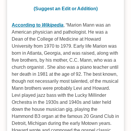
(Suggest an Edit or Addition)
According to
Wikipedia
,
Marion Mann was an
American physician and pathologist. He was a
Dean of the College of Medicine at Howard
University from 1970 to 1979. Early life Marion was
born in Atlanta, Georgia, and was raised, along with
five brothers, by his mother, C.C. Mann, who was a
church organist . She also was a piano teacher until
her death in 1981 at the age of 92. The best known,
though not necessarily most talented, of the musical
Mann brothers were probably Levi and Howard.
Levi played jazz bass with the Lucky Millinder
Orchestra in the 1930s and 1940s and later held
down the house musician gig, playing the
Hammond B3 organ at the famous 20 Grand Club in
Detroit, Michigan during the early Motown years.
Howard wrote and composed the gospel classic