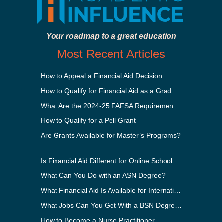
Your roadmap to a great education
Most Recent Articles
How to Appeal a Financial Aid Decision
How to Qualify for Financial Aid as a Graduate Student
What Are the 2024-25 FAFSA Requirements?
How to Qualify for a Pell Grant
Are Grants Available for Master’s Programs?
Is Financial Aid Different for Online School Than In-Person?
What Can You Do with an ASN Degree?
What Financial Aid Is Available for International Students?
What Jobs Can You Get With a BSN Degree?
How to Become a Nurse Practitioner