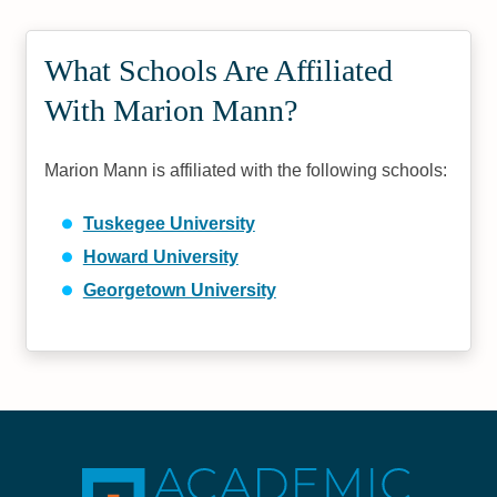
What Schools Are Affiliated
With Marion Mann?
Marion Mann is affiliated with the following schools:
Tuskegee University
Howard University
Georgetown University