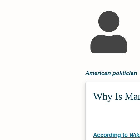
American politician
Why Is Mar
According to
Wik