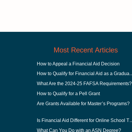
Most Recent Articles
How to Appeal a Financial Aid Decision
How to Qualify for Financial
What Are the 2024-25 FAFSA Requirements?
How to Qualify for a Pell Grant
Are Grants Available for Master’s Programs?
Is Financial Aid Different for O
What Can You Do with an ASN Degree?