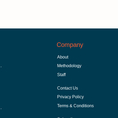
Company
About
 Aid as a Graduate Student
Methodology
Staff
Contact Us
Privacy Policy
Terms & Conditions
nline School Than In-Person?