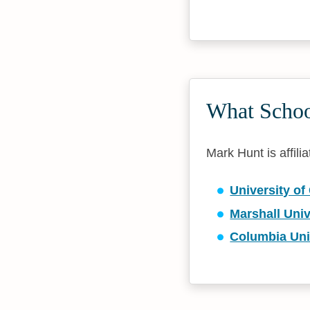
What Schoo
Mark Hunt is affili
University of
Marshall Univ
Columbia Uni