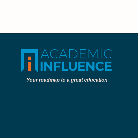
Your roadmap to a great education