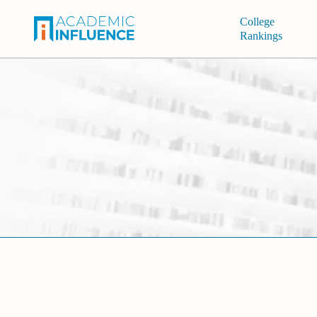
College
Rankings