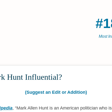
#1
Most In
k Hunt Influential?
(Suggest an Edit or Addition)
ipedia
,
Mark Allen Hunt is an American politician who i