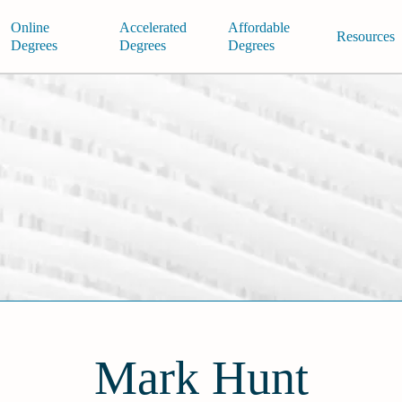
Online
Accelerated
Affordable
Resources
Degrees
Degrees
Degrees
Mark Hunt