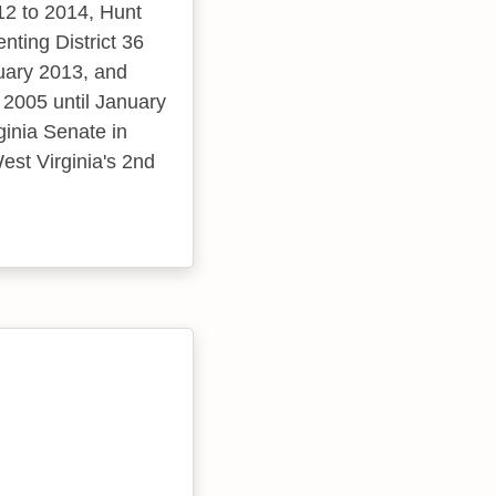
12 to 2014, Hunt
ting District 36
uary 2013, and
 2005 until January
ginia Senate in
est Virginia's 2nd