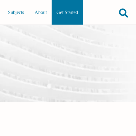
Subjects
About
Get Started