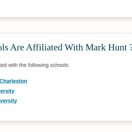
ls Are Affiliated With Mark Hunt 
ated with the following schools:
 Charleston
ersity
versity