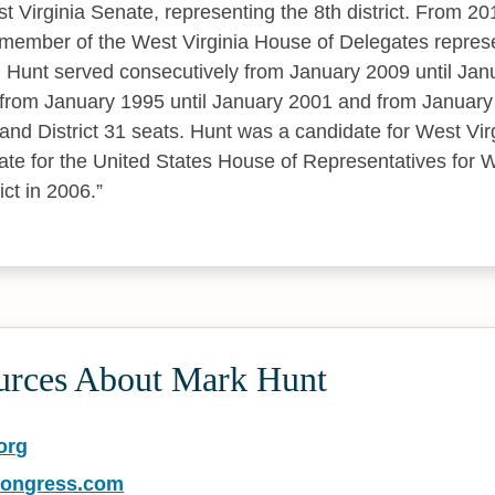
 Virginia Senate, representing the 8th district. From 20
ember of the West Virginia House of Delegates represen
 Hunt served consecutively from January 2009 until Jan
from January 1995 until January 2001 and from January
 and District 31 seats. Hunt was a candidate for West Vir
te for the United States House of Representatives for W
ict in 2006.
urces About Mark Hunt
org
congress.com