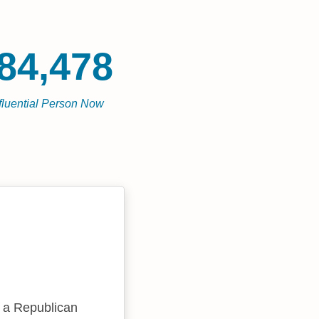
84,478
fluential Person Now
s a Republican