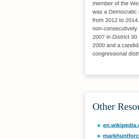
member of the West
was a Democratic m
from 2012 to 2014.
non-consecutively 
2007 in District 30
2000 and a candida
congressional distr
Other Reso
en.wikipedia.
markhuntfor