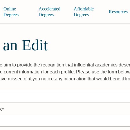
Online
Accelerated
Affordable
Resources
Degrees
Degrees
Degrees
 an Edit
 aim to provide the recognition that influential academics deser
 current information for each profile. Please use the form below
ave missed or if you notice any information that would benefit f
s*