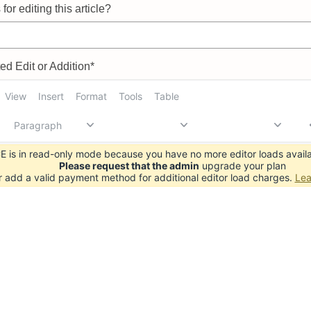
for editing this article?
d Edit or Addition*
View
Insert
Format
Tools
Table
Paragraph
 is in read-only mode because you have no more editor loads availa
Please request that the admin
upgrade your plan
r add a valid payment method for additional editor load charges.
Lea