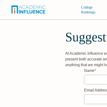
College
Rankings
Suggest
At Academic Influence we
present both accurate and
anything that we might h
Name*
Email Addres