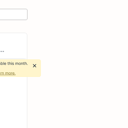
ble this month.
rn more.