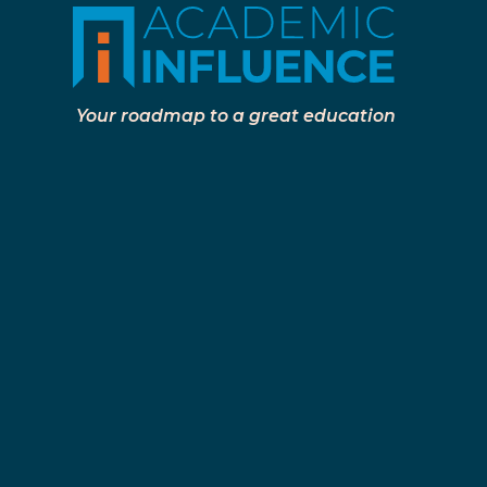
Your roadmap to a great education