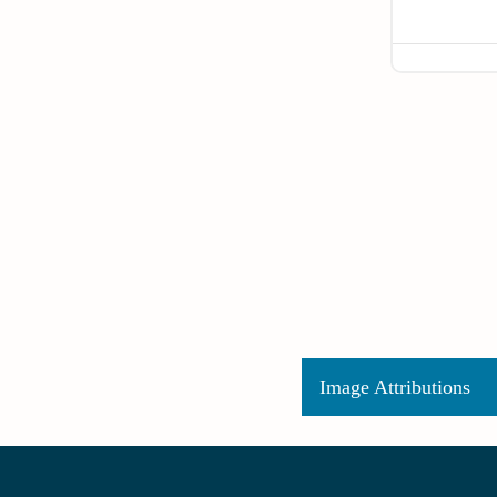
Image Attributions