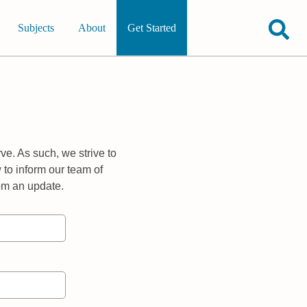
Subjects
About
Get Started
ve. As such, we strive to
 to inform our team of
rom an update.