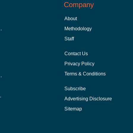
Company
About
 Aid as a Graduate Student
Methodology
Staff
Contact Us
Privacy Policy
Terms & Conditions
nline School Than In-Person?
Subscribe
ernational Students?
Advertising Disclosure
?
Sitemap