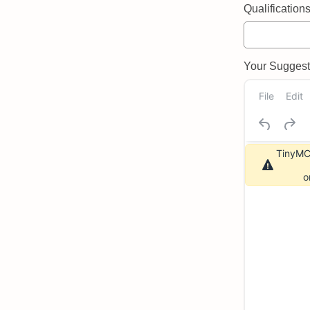
Qualifications 
Your Suggeste
File
Edit
TinyMCE
o