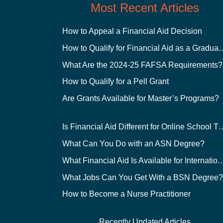
Most Recent Articles
How to Appeal a Financial Aid Decision
How to Qualify for Financial
What Are the 2024-25 FAFSA Requirements?
How to Qualify for a Pell Grant
Are Grants Available for Master’s Programs?
Is Financial Aid Different for O
What Can You Do with an ASN Degree?
What Financial Aid Is Available for Int
What Jobs Can You Get With a BSN Degree
How to Become a Nurse Practitioner
Recently Updated Articles