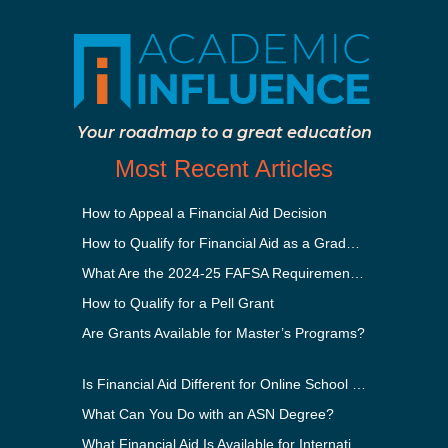
Your roadmap to a great education
Most Recent Articles
How to Appeal a Financial Aid Decision
How to Qualify for Financial Aid as a Graduate Student
What Are the 2024-25 FAFSA Requirements?
How to Qualify for a Pell Grant
Are Grants Available for Master’s Programs?
Is Financial Aid Different for Online School Than In-Person?
What Can You Do with an ASN Degree?
What Financial Aid Is Available for International Students?