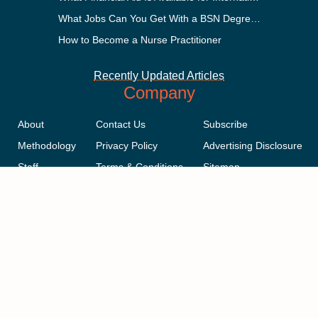
What Jobs Can You Get With a BSN Degree?
How to Become a Nurse Practitioner
Recently Updated Articles
Company
About
Contact Us
Subscribe
Methodology
Privacy Policy
Advertising Disclosure
Staff
Terms & Conditions
Sitemap
Copyright © 2018-2023 AcademicInfluence.com | All Rights Reserved |
v43
This site is protected by reCAPTCHA and the Google
Privacy Policy
.