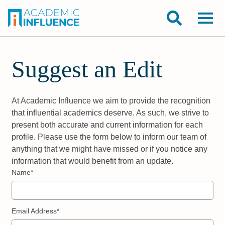
Suggest an Edit
At Academic Influence we aim to provide the recognition
that influential academics deserve. As such, we strive to
present both accurate and current information for each
profile. Please use the form below to inform our team of
anything that we might have missed or if you notice any
information that would benefit from an update.
Name*
Email Address*