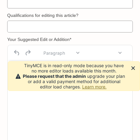
Qualifications for editing this article?
Your Suggested Edit or Addition*
Paragraph
TinyMCE is in read-only mode because you have
no more editor loads available this month.
Please request that the admin
upgrade your plan
or add a valid payment method for additional
editor load charges.
Learn more.