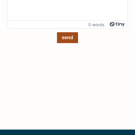
0 words
send