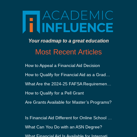
Your roadmap to a great education
Most Recent Articles
How to Appeal a Financial Aid Decision
How to Qualify for Financial Aid as a Graduate Student
What Are the 2024-25 FAFSA Requirements?
How to Qualify for a Pell Grant
Are Grants Available for Master’s Programs?
Is Financial Aid Different for Online School Than In-Person?
What Can You Do with an ASN Degree?
What Financial Aid Is Available for International Students?