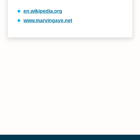
en.wikipedia.org
www.marvingaye.net