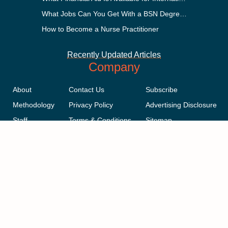
What Jobs Can You Get With a BSN Degree?
How to Become a Nurse Practitioner
Recently Updated Articles
Company
About
Contact Us
Subscribe
Methodology
Privacy Policy
Advertising Disclosure
Staff
Terms & Conditions
Sitemap
Copyright © 2018-2023 AcademicInfluence.com | All Rights Reserved |
v43
This site is protected by reCAPTCHA and the Google
Privacy Policy
.