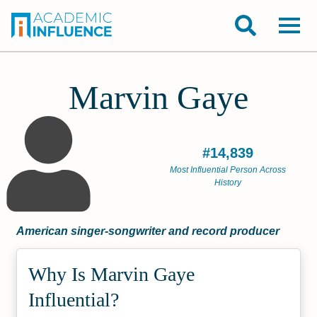
Marvin Gaye
#14,839
Most Influential Person Across
History
American singer-songwriter and record producer
Why Is Marvin Gaye
Influential?