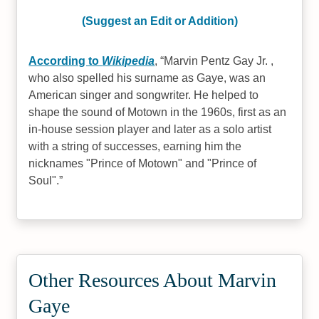
(Suggest an Edit or Addition)
According to
Wikipedia
,
Marvin Pentz Gay Jr. ,
who also spelled his surname as Gaye, was an
American singer and songwriter. He helped to
shape the sound of Motown in the 1960s, first as an
in-house session player and later as a solo artist
with a string of successes, earning him the
nicknames "Prince of Motown" and "Prince of
Soul".
Other Resources About Marvin
Gaye