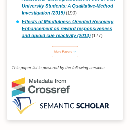
University Students: A Qualitative-Method
Investigation (2015)
(190)
Effects of Mindfulness-Oriented Recovery
Enhancement on reward responsiveness
and opioid cue-reactivity (2014)
(177)
More Papers
This paper list is powered by the following services: