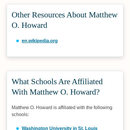
Other Resources About Matthew
O. Howard
en.wikipedia.org
What Schools Are Affiliated
With Matthew O. Howard?
Matthew O. Howard is affiliated with the following
schools:
Washington University in St. Louis