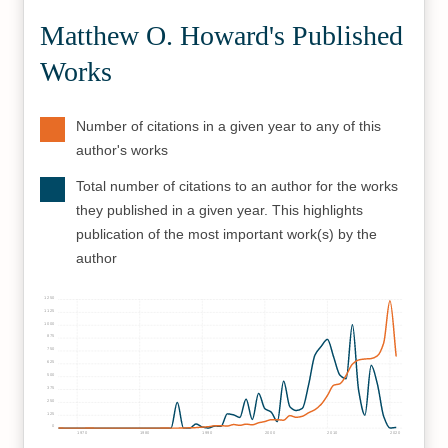
Matthew O. Howard's Published
Works
Number of citations in a given year to any of this
author's works
Total number of citations to an author for the works
they published in a given year. This highlights
publication of the most important work(s) by the
author
1250
1125
1000
875
750
625
500
375
250
125
0
1970
1980
1990
2000
2010
2020