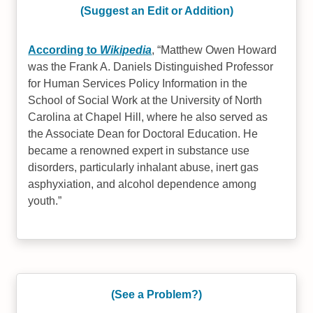
(Suggest an Edit or Addition)
According to
Wikipedia
,
Matthew Owen Howard
was the Frank A. Daniels Distinguished Professor
for Human Services Policy Information in the
School of Social Work at the University of North
Carolina at Chapel Hill, where he also served as
the Associate Dean for Doctoral Education. He
became a renowned expert in substance use
disorders, particularly inhalant abuse, inert gas
asphyxiation, and alcohol dependence among
youth.
(See a Problem?)