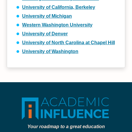
University of California, Berkeley
University of Michigan
Western Washington University
University of Denver
University of North Carolina at Chapel Hill
University of Washington
Your roadmap to a great education