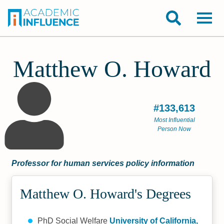
Matthew O. Howard
#133,613
Most Influential
Person Now
Professor for human services policy information
Matthew O. Howard's Degrees
PhD Social Welfare
University of California,