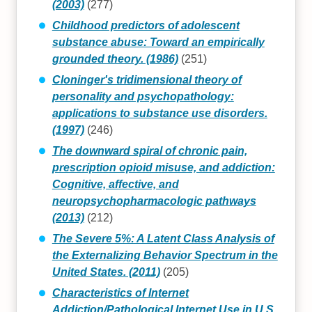
(2003)
(277)
Childhood predictors of adolescent
substance abuse: Toward an empirically
grounded theory. (1986)
(251)
Cloninger's tridimensional theory of
personality and psychopathology:
applications to substance use disorders.
(1997)
(246)
The downward spiral of chronic pain,
prescription opioid misuse, and addiction:
Cognitive, affective, and
neuropsychopharmacologic pathways
(2013)
(212)
The Severe 5%: A Latent Class Analysis of
the Externalizing Behavior Spectrum in the
United States. (2011)
(205)
Characteristics of Internet
Addiction/Pathological Internet Use in U.S.