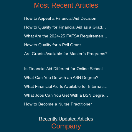
Most Recent Articles
How to Appeal a Financial Aid Decision
How to Qualify for Financial Aid as a Graduate Student
What Are the 2024-25 FAFSA Requirements?
How to Qualify for a Pell Grant
Are Grants Available for Master’s Programs?
Is Financial Aid Different for Online School Than In-Person?
What Can You Do with an ASN Degree?
What Financial Aid Is Available for International Students?
What Jobs Can You Get With a BSN Degree?
How to Become a Nurse Practitioner
Recently Updated Articles
Company