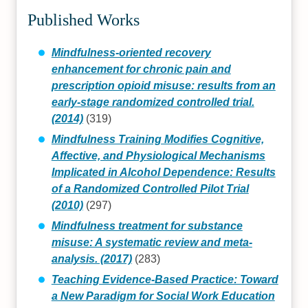
Published Works
Mindfulness-oriented recovery
enhancement for chronic pain and
prescription opioid misuse: results from an
early-stage randomized controlled trial.
(2014)
(319)
Mindfulness Training Modifies Cognitive,
Affective, and Physiological Mechanisms
Implicated in Alcohol Dependence: Results
of a Randomized Controlled Pilot Trial
(2010)
(297)
Mindfulness treatment for substance
misuse: A systematic review and meta-
analysis. (2017)
(283)
Teaching Evidence-Based Practice: Toward
a New Paradigm for Social Work Education