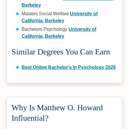
Berkeley
Masters Social Welfare
University of
California, Berkeley
Bachelors Psychology
University of
California, Berkeley
Similar Degrees You Can Earn
Best Online Bachelor's in Psychology 2026
Why Is Matthew O. Howard
Influential?