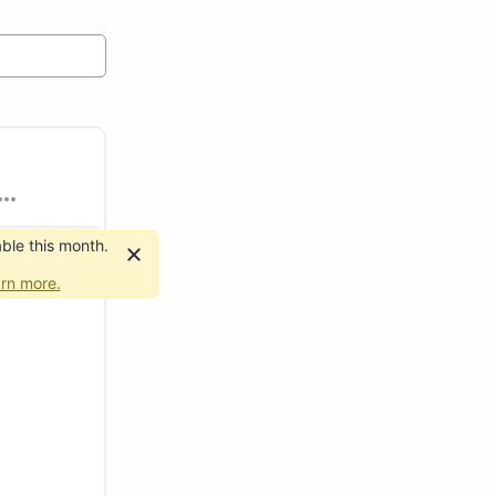
ble this month.
rn more.