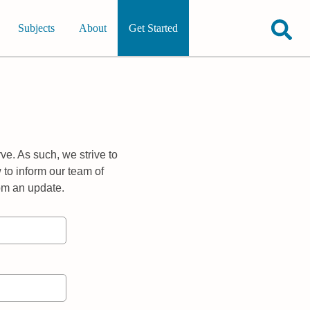
Subjects
About
Get Started
ve. As such, we strive to
 to inform our team of
rom an update.