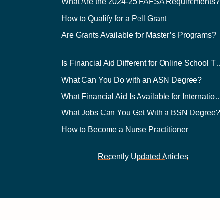
What Are the 2024-25 FAFSA Requirements?
How to Qualify for a Pell Grant
Are Grants Available for Master’s Programs?
Is Financial Aid Different for O
What Can You Do with an ASN Degree?
What Financial Aid Is Available for Int
What Jobs Can You Get With a BSN Degree
How to Become a Nurse Practitioner
Recently Updated Articles