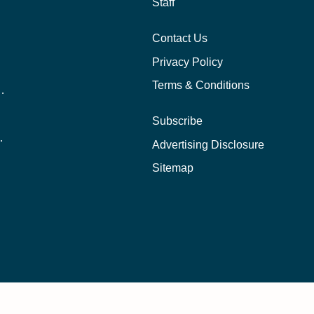
Staff
Contact Us
Privacy Policy
Terms & Conditions
nline School Than In-Person?
Subscribe
ernational Students?
Advertising Disclosure
?
Sitemap