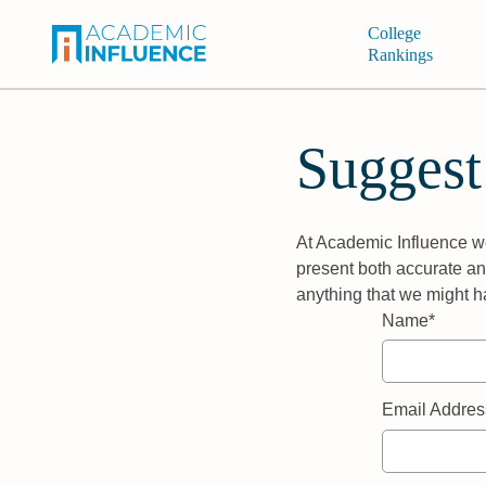
College
Rankings
Suggest
At Academic Influence we
present both accurate and
anything that we might h
Name*
Email Addres