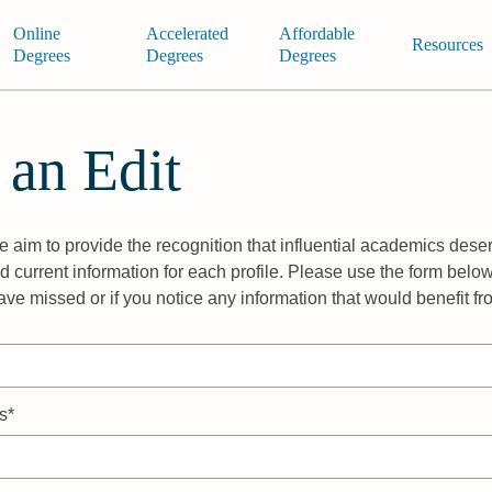
Online
Accelerated
Affordable
Resources
Degrees
Degrees
Degrees
 an Edit
 aim to provide the recognition that influential academics deser
 current information for each profile. Please use the form below
ave missed or if you notice any information that would benefit f
s*