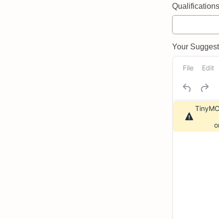
Qualifications 
Your Suggeste
File
Edit
TinyMCE
o