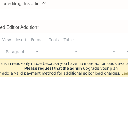
for editing this article?
d Edit or Addition*
View
Insert
Format
Tools
Table
Paragraph
 is in read-only mode because you have no more editor loads availa
Please request that the admin
upgrade your plan
r add a valid payment method for additional editor load charges.
Lea