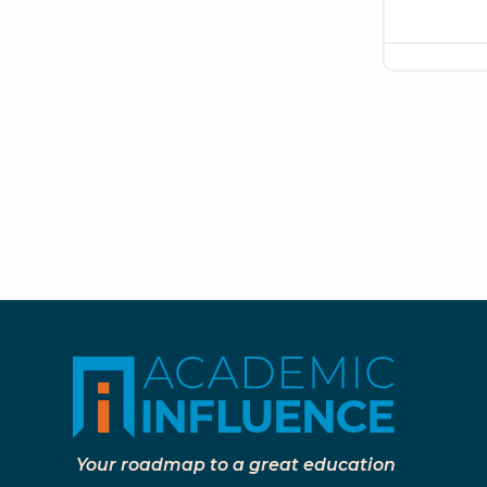
Your roadmap to a great education