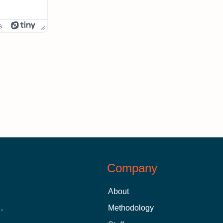
s
Company
About
 Aid as a Graduate Student
Methodology