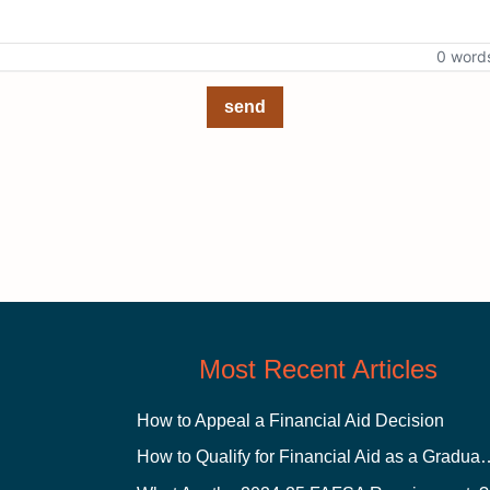
0 word
send
Most Recent Articles
How to Appeal a Financial Aid Decision
How to Qualify for Financial