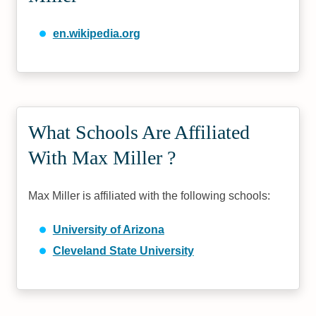
en.wikipedia.org
What Schools Are Affiliated
With Max Miller ?
Max Miller is affiliated with the following schools:
University of Arizona
Cleveland State University