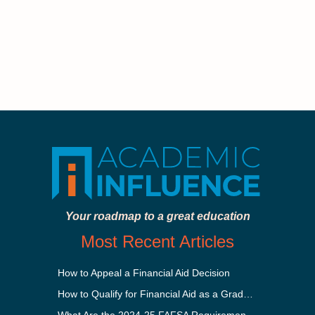
Your roadmap to a great education
Most Recent Articles
How to Appeal a Financial Aid Decision
How to Qualify for Financial Aid as a Graduate Student