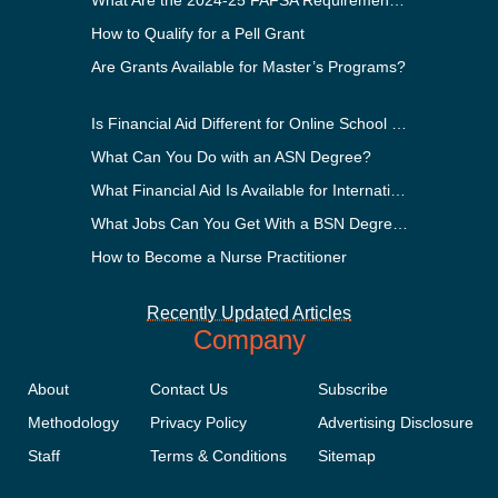
What Are the 2024-25 FAFSA Requirements?
How to Qualify for a Pell Grant
Are Grants Available for Master’s Programs?
Is Financial Aid Different for Online School Than In-Person?
What Can You Do with an ASN Degree?
What Financial Aid Is Available for International Students?
What Jobs Can You Get With a BSN Degree?
How to Become a Nurse Practitioner
Recently Updated Articles
Company
About
Contact Us
Subscribe
Methodology
Privacy Policy
Advertising Disclosure
Staff
Terms & Conditions
Sitemap