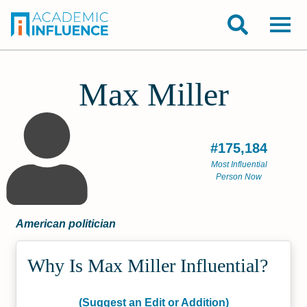
Max Miller
#175,184
Most Influential
Person Now
American politician
Why Is Max Miller Influential?
(Suggest an Edit or Addition)