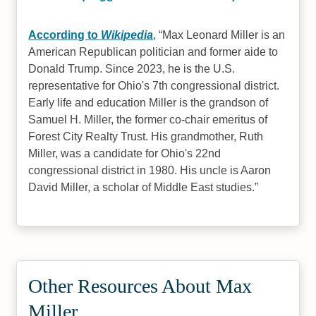
According to
Wikipedia
,
Max Leonard Miller is an
American Republican politician and former aide to
Donald Trump. Since 2023, he is the U.S.
representative for Ohio's 7th congressional district.
Early life and education Miller is the grandson of
Samuel H. Miller, the former co-chair emeritus of
Forest City Realty Trust. His grandmother, Ruth
Miller, was a candidate for Ohio's 22nd
congressional district in 1980. His uncle is Aaron
David Miller, a scholar of Middle East studies.
Other Resources About Max
Miller