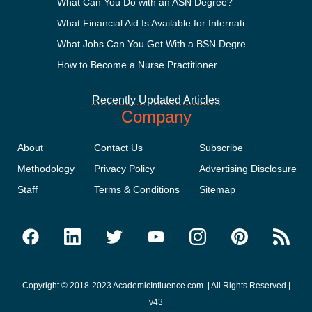
What Can You Do with an ASN Degree?
What Financial Aid Is Available for International Students?
What Jobs Can You Get With a BSN Degree?
How to Become a Nurse Practitioner
Recently Updated Articles
Company
About
Contact Us
Subscribe
Methodology
Privacy Policy
Advertising Disclosure
Staff
Terms & Conditions
Sitemap
Copyright © 2018-2023 AcademicInfluence.com | All Rights Reserved |
v43