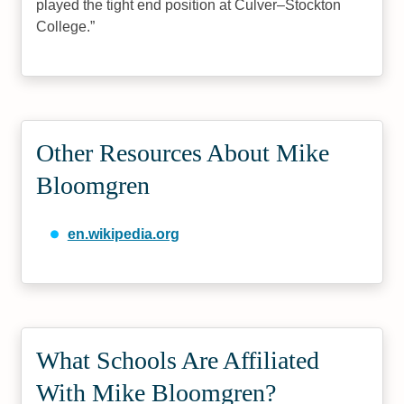
played the tight end position at Culver–Stockton
College.
Other Resources About Mike
Bloomgren
en.wikipedia.org
What Schools Are Affiliated
With Mike Bloomgren?