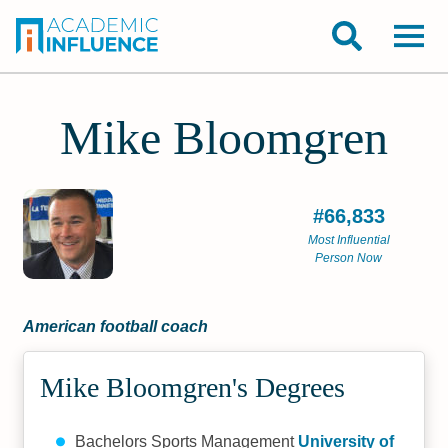
Mike Bloomgren
#66,833
Most Influential
Person Now
American football coach
Mike Bloomgren's Degrees
Bachelors Sports Management
University of