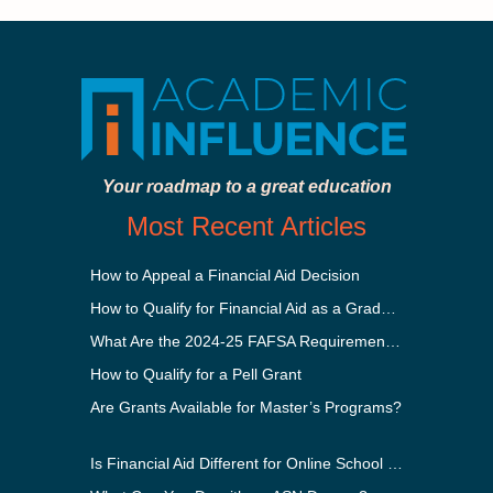
Your roadmap to a great education
Most Recent Articles
How to Appeal a Financial Aid Decision
How to Qualify for Financial Aid as a Graduate Student
What Are the 2024-25 FAFSA Requirements?
How to Qualify for a Pell Grant
Are Grants Available for Master’s Programs?
Is Financial Aid Different for Online School Than In-Person?