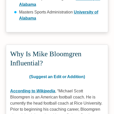
Alabama
Masters Sports Administration
University of
Alabama
Why Is Mike Bloomgren
Influential?
(Suggest an Edit or Addition)
According to
Wikipedia
,
Michael Scott
Bloomgren is an American football coach. He is
currently the head football coach at Rice University.
Prior to beginning his coaching career, Bloomgren