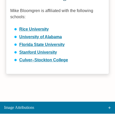
Mike Bloomgren is affiliated with the following
schools:
Rice University
University of Alabama
Florida State University
Stanford University
Culver–Stockton College
Image Attributions