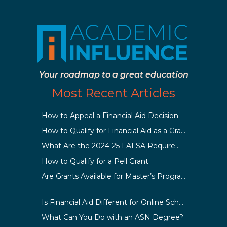
Your roadmap to a great education
Most Recent Articles
How to Appeal a Financial Aid Decision
How to Qualify for Financial Aid as a Graduate Student
What Are the 2024-25 FAFSA Requirements?
How to Qualify for a Pell Grant
Are Grants Available for Master’s Programs?
Is Financial Aid Different for Online School Than In-Person?
What Can You Do with an ASN Degree?