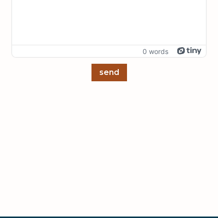
0 words
send