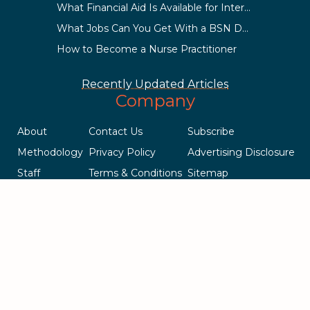
What Financial Aid Is Available for International Students?
What Jobs Can You Get With a BSN Degree?
How to Become a Nurse Practitioner
Recently Updated Articles
Company
About
Contact Us
Subscribe
Methodology
Privacy Policy
Advertising Disclosure
Staff
Terms & Conditions
Sitemap
Copyright © 2018-2023 AcademicInfluence.com | All Rights Reserved
| v43
This site is protected by reCAPTCHA and the Google
Privacy Policy
.