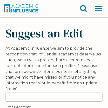
Suggest an Edit
At Academic Influence we aim to provide the
recognition that influential academics deserve. As
such, we strive to present both accurate and
current information for each profile. Please use
the form below to inform our team of anything
that we might have missed or if you notice any
information that would benefit from an update.
Name*
Email Address*