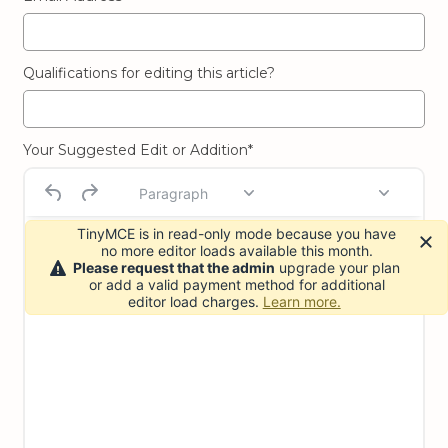
Qualifications for editing this article?
Your Suggested Edit or Addition*
Paragraph
TinyMCE is in read-only mode because you have
no more editor loads available this month.
Please request that the admin
upgrade your plan
or add a valid payment method for additional
editor load charges.
Learn more.