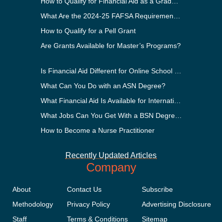
How to Qualify for Financial Aid as a Graduate Student
What Are the 2024-25 FAFSA Requirements?
How to Qualify for a Pell Grant
Are Grants Available for Master’s Programs?
Is Financial Aid Different for Online School Than In-Person?
What Can You Do with an ASN Degree?
What Financial Aid Is Available for International Students?
What Jobs Can You Get With a BSN Degree?
How to Become a Nurse Practitioner
Recently Updated Articles
Company
About
Contact Us
Subscribe
Methodology
Privacy Policy
Advertising Disclosure
Staff
Terms & Conditions
Sitemap