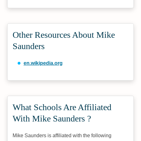
Other Resources About Mike
Saunders
en.wikipedia.org
What Schools Are Affiliated
With Mike Saunders ?
Mike Saunders is affiliated with the following