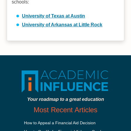
schools:
University of Texas at Austin
University of Arkansas at Little Rock
Your roadmap to a great education
Most Recent Articles
How to Appeal a Financial Aid Decision