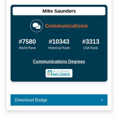
Mike Saunders
Communications
#7580
#10343
#3313
World Rank
Historical Rank
USA Rank
Communications Degrees
Download Badge