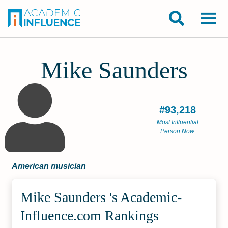
Mike Saunders
#93,218
Most Influential
Person Now
American musician
Mike Saunders 's Academic­
Influence.com Rankings