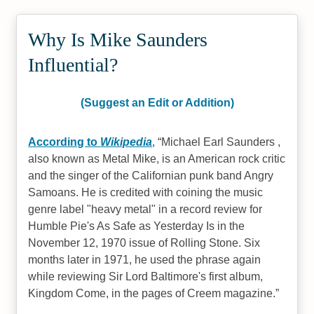
Why Is Mike Saunders
Influential?
(Suggest an Edit or Addition)
According to
Wikipedia
,
Michael Earl Saunders ,
also known as Metal Mike, is an American rock critic
and the singer of the Californian punk band Angry
Samoans. He is credited with coining the music
genre label "heavy metal" in a record review for
Humble Pie's As Safe as Yesterday Is in the
November 12, 1970 issue of Rolling Stone. Six
months later in 1971, he used the phrase again
while reviewing Sir Lord Baltimore's first album,
Kingdom Come, in the pages of Creem magazine.