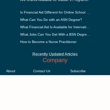
Is Financial Aid Different for Online School Than In-Person?
What Can You Do with an ASN Degree?
What Financial Aid Is Available for International Students?
What Jobs Can You Get With a BSN Degree?
How to Become a Nurse Practitioner
Recently Updated Articles
Company
About
Contact Us
Subscribe
Methodology
Privacy Policy
Advertising Disclosure
Staff
Terms & Conditions
Sitemap