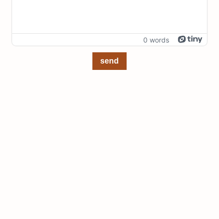
0 words
send