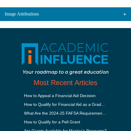
Image Attributions
Your roadmap to a great education
Most Recent Articles
How to Appeal a Financial Aid Decision
How to Qualify for Financial Aid as a Graduate Student
What Are the 2024-25 FAFSA Requirements?
How to Qualify for a Pell Grant
Are Grants Available for Master’s Programs?