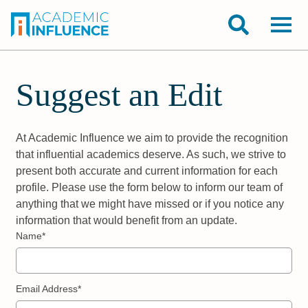
Suggest an Edit
At Academic Influence we aim to provide the recognition
that influential academics deserve. As such, we strive to
present both accurate and current information for each
profile. Please use the form below to inform our team of
anything that we might have missed or if you notice any
information that would benefit from an update.
Name*
Email Address*