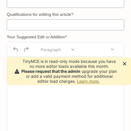
Qualifications for editing this article?
Your Suggested Edit or Addition*
Paragraph
TinyMCE is in read-only mode because you have
no more editor loads available this month.
Please request that the admin
upgrade your plan
or add a valid payment method for additional
editor load charges.
Learn more.