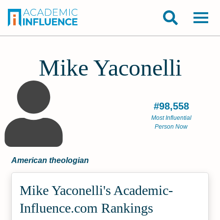
Mike Yaconelli
#98,558
Most Influential
Person Now
American theologian
Mike Yaconelli's Academic­
Influence.com Rankings