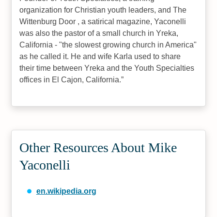
organization for Christian youth leaders, and The
Wittenburg Door , a satirical magazine, Yaconelli
was also the pastor of a small church in Yreka,
California - "the slowest growing church in America"
as he called it. He and wife Karla used to share
their time between Yreka and the Youth Specialties
offices in El Cajon, California.
Other Resources About Mike
Yaconelli
en.wikipedia.org