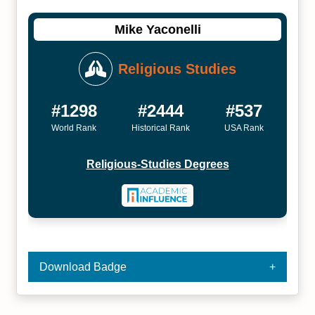
Mike Yaconelli
Religious Studies
#1298
#2444
#537
World Rank
Historical Rank
USA Rank
Religious-Studies Degrees
Download Badge