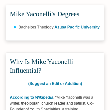
Mike Yaconelli's Degrees
Bachelors Theology
Azusa Pacific University
Why Is Mike Yaconelli
Influential?
(Suggest an Edit or Addition)
According to
Wikipedia
,
Mike Yaconelli was a
writer, theologian, church leader and satirist. Co-
Founder of Youth Specialties, a training