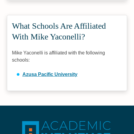
What Schools Are Affiliated
With Mike Yaconelli?
Mike Yaconelli is affiliated with the following
schools:
Azusa Pacific University