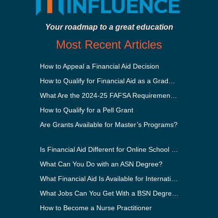
Your roadmap to a great education
Most Recent Articles
How to Appeal a Financial Aid Decision
How to Qualify for Financial Aid as a Graduate Student
What Are the 2024-25 FAFSA Requirements?
How to Qualify for a Pell Grant
Are Grants Available for Master’s Programs?
Is Financial Aid Different for Online School Than In-Person?
What Can You Do with an ASN Degree?
What Financial Aid Is Available for International Students?
What Jobs Can You Get With a BSN Degree?
How to Become a Nurse Practitioner