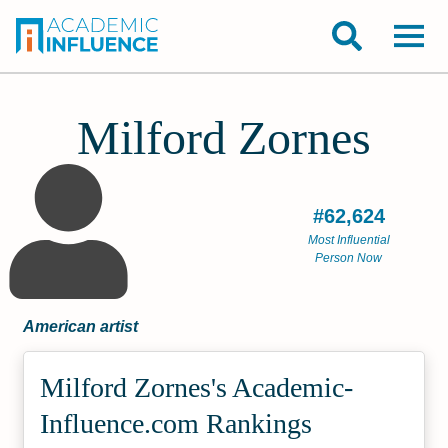
Milford Zornes
#62,624
Most Influential
Person Now
American artist
Milford Zornes's Academic­
Influence.com Rankings