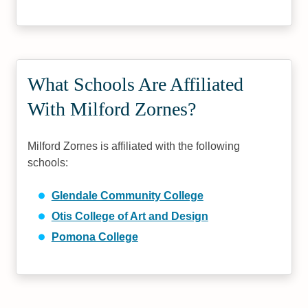
What Schools Are Affiliated
With Milford Zornes?
Milford Zornes is affiliated with the following
schools:
Glendale Community College
Otis College of Art and Design
Pomona College