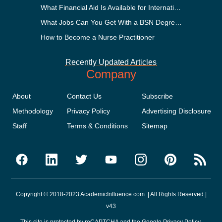
What Financial Aid Is Available for International Students?
What Jobs Can You Get With a BSN Degree?
How to Become a Nurse Practitioner
Recently Updated Articles
Company
About
Contact Us
Subscribe
Methodology
Privacy Policy
Advertising Disclosure
Staff
Terms & Conditions
Sitemap
Copyright © 2018-2023 AcademicInfluence.com | All Rights Reserved |
v43