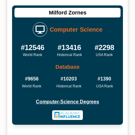
Milford Zornes
Computer Science
#12546
#13416
#2298
World Rank
Historical Rank
USA Rank
Database
#9656
#10203
#1390
World Rank
Historical Rank
USA Rank
Computer-Science Degrees