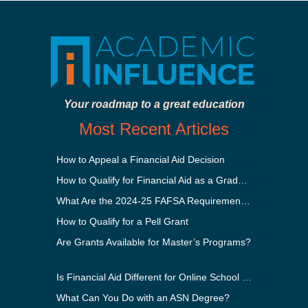
Your roadmap to a great education
Most Recent Articles
How to Appeal a Financial Aid Decision
How to Qualify for Financial Aid as a Graduate Student
What Are the 2024-25 FAFSA Requirements?
How to Qualify for a Pell Grant
Are Grants Available for Master’s Programs?
Is Financial Aid Different for Online School Than In-Person?
What Can You Do with an ASN Degree?