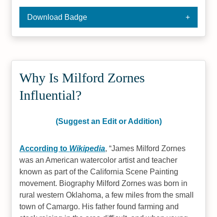
Download Badge
Why Is Milford Zornes
Influential?
(Suggest an Edit or Addition)
According to
Wikipedia
,
James Milford Zornes
was an American watercolor artist and teacher
known as part of the California Scene Painting
movement. Biography Milford Zornes was born in
rural western Oklahoma, a few miles from the small
town of Camargo. His father found farming and