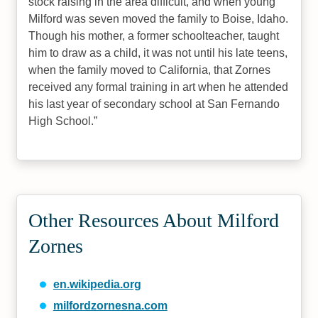
stock raising in the area difficult, and when young
Milford was seven moved the family to Boise, Idaho.
Though his mother, a former schoolteacher, taught
him to draw as a child, it was not until his late teens,
when the family moved to California, that Zornes
received any formal training in art when he attended
his last year of secondary school at San Fernando
High School.
Other Resources About Milford
Zornes
en.wikipedia.org
milfordzornesna.com