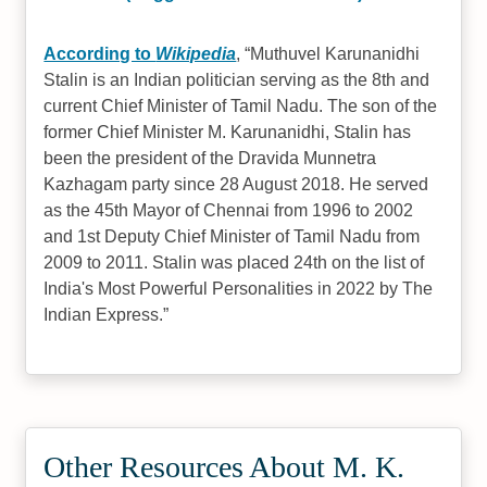
According to
Wikipedia
,
Muthuvel Karunanidhi
Stalin is an Indian politician serving as the 8th and
current Chief Minister of Tamil Nadu. The son of the
former Chief Minister M. Karunanidhi, Stalin has
been the president of the Dravida Munnetra
Kazhagam party since 28 August 2018. He served
as the 45th Mayor of Chennai from 1996 to 2002
and 1st Deputy Chief Minister of Tamil Nadu from
2009 to 2011. Stalin was placed 24th on the list of
India's Most Powerful Personalities in 2022 by The
Indian Express.
Other Resources About M. K.