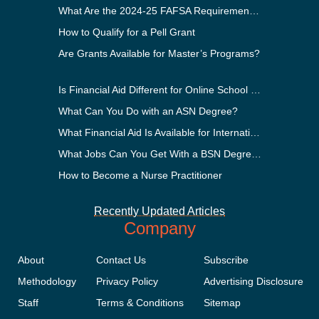
What Are the 2024-25 FAFSA Requirements?
How to Qualify for a Pell Grant
Are Grants Available for Master’s Programs?
Is Financial Aid Different for Online School Than In-Person?
What Can You Do with an ASN Degree?
What Financial Aid Is Available for International Students?
What Jobs Can You Get With a BSN Degree?
How to Become a Nurse Practitioner
Recently Updated Articles
Company
About
Contact Us
Subscribe
Methodology
Privacy Policy
Advertising Disclosure
Staff
Terms & Conditions
Sitemap