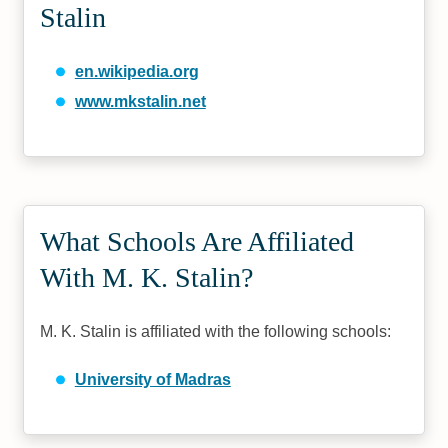
Stalin
en.wikipedia.org
www.mkstalin.net
What Schools Are Affiliated
With M. K. Stalin?
M. K. Stalin is affiliated with the following schools:
University of Madras