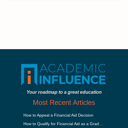
Your roadmap to a great education
Most Recent Articles
How to Appeal a Financial Aid Decision
How to Qualify for Financial Aid as a Graduate Student