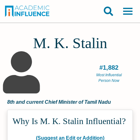
M. K. Stalin
#1,882
Most Influential
Person Now
8th and current Chief Minister of Tamil Nadu
Why Is M. K. Stalin Influential?
(Suggest an Edit or Addition)