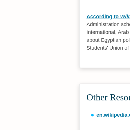
According to
Wik
Administration sch
International, Ara
about Egyptian pol
Students' Union of 
Other Reso
en.wikipedia.