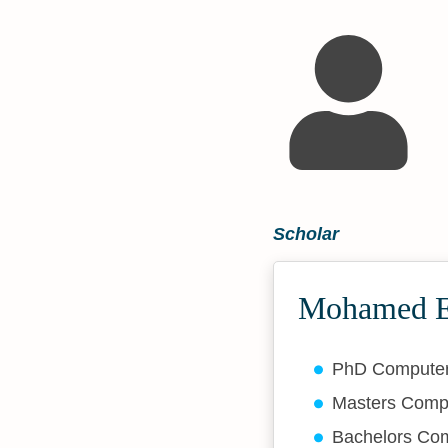
Scholar
Mohamed El
PhD Compute
Masters Comp
Bachelors Co