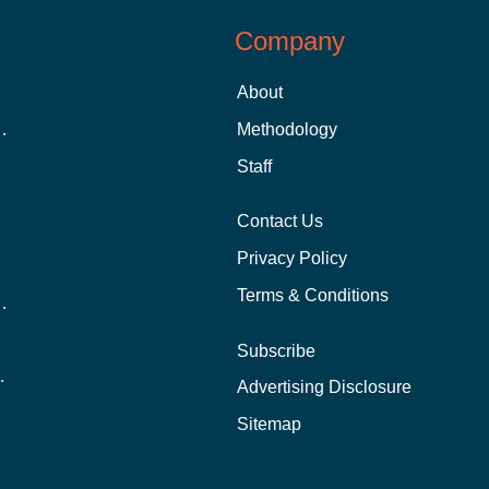
Company
About
 Aid as a Graduate Student
Methodology
Staff
Contact Us
Privacy Policy
Terms & Conditions
nline School Than In-Person?
Subscribe
ernational Students?
Advertising Disclosure
?
Sitemap