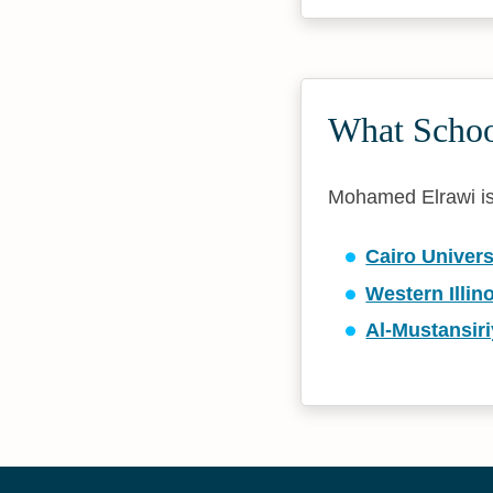
What Schoo
Mohamed Elrawi is a
Cairo Univers
Western Illin
Al-Mustansiri