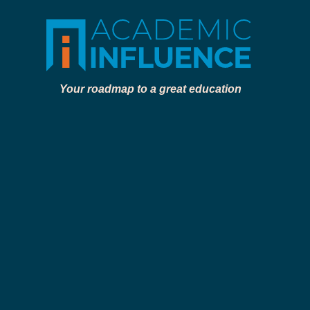
Your roadmap to a great education