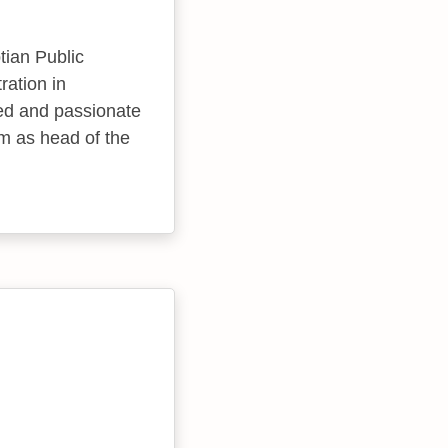
ian Public
ration in
ved and passionate
im as head of the