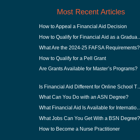
Most Recent Articles
How to Appeal a Financial Aid Decision
How to Qualify for Financial
What Are the 2024-25 FAFSA Requirements?
How to Qualify for a Pell Grant
Are Grants Available for Master’s Programs?
Is Financial Aid Different for O
What Can You Do with an ASN Degree?
What Financial Aid Is Available for Int
What Jobs Can You Get With a BSN Degree
How to Become a Nurse Practitioner