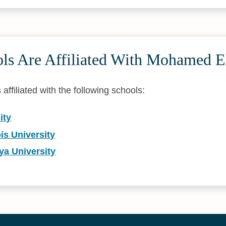
ls Are Affiliated With Mohamed E
ffiliated with the following schools:
ity
ois University
ya University