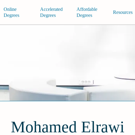
Online
Accelerated
Affordable
Resources
Degrees
Degrees
Degrees
Mohamed Elrawi