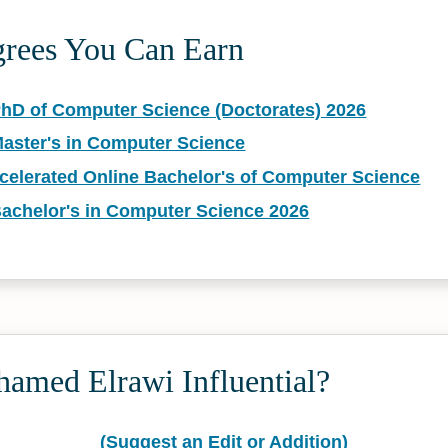
grees You Can Earn
PhD of Computer Science (Doctorates) 2026
Master's in Computer Science
ccelerated Online Bachelor's of Computer Science
Bachelor's in Computer Science 2026
amed Elrawi Influential?
(Suggest an Edit or Addition)