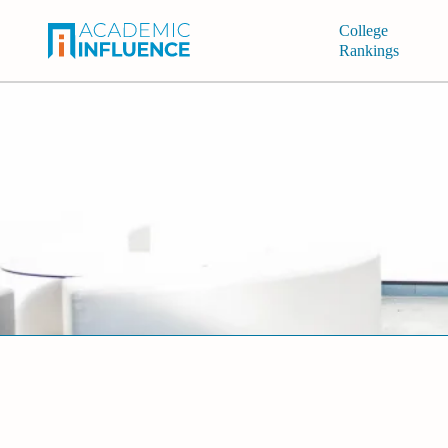
College
Rankings