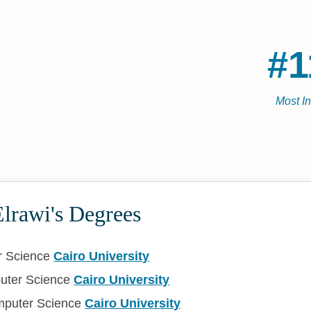
#1
Most I
rawi's Degrees
r Science
Cairo University
uter Science
Cairo University
mputer Science
Cairo University