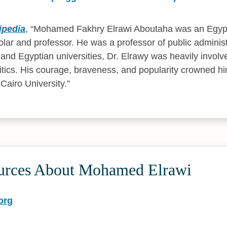
ipedia
,
Mohamed Fakhry Elrawi Aboutaha was an Egypt
olar and professor. He was a professor of public administ
b and Egyptian universities, Dr. Elrawy was heavily invol
itics. His courage, braveness, and popularity crowned h
Cairo University.
urces About Mohamed Elrawi
org