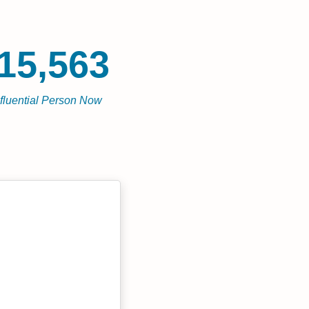
15,563
nfluential Person Now