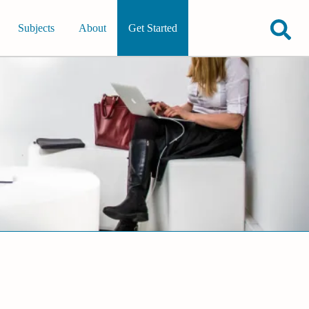
Subjects
About
Get Started