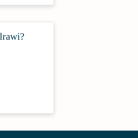
lrawi?