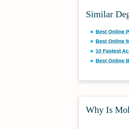
Similar De
Best Online 
Best Online 
10 Fastest A
Best Online 
Why Is Moh