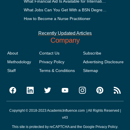
What Financial Aid Is Available for International Students?
What Jobs Can You Get With a BSN Degree?
How to Become a Nurse Practitioner
Recently Updated Articles
Company
About
Contact Us
Subscribe
Methodology
Privacy Policy
Advertising Disclosure
Staff
Terms & Conditions
Sitemap
Copyright © 2018-2023 AcademicInfluence.com | All Rights Reserved |
v43
This site is protected by reCAPTCHA and the Google
Privacy Policy
.