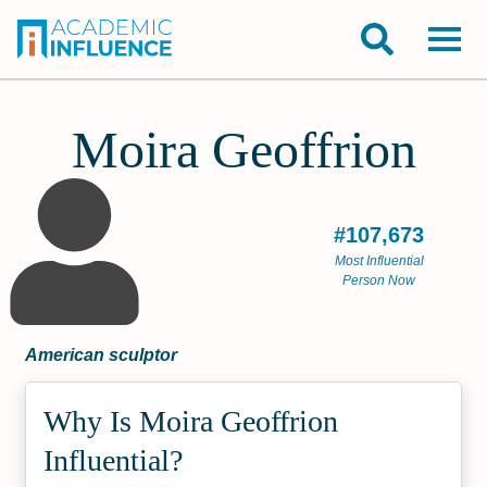
Moira Geoffrion
#107,673
Most Influential
Person Now
American sculptor
Why Is Moira Geoffrion
Influential?