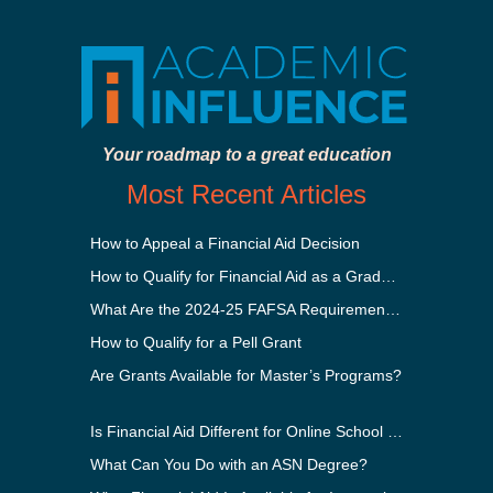
Your roadmap to a great education
Most Recent Articles
How to Appeal a Financial Aid Decision
How to Qualify for Financial Aid as a Graduate Student
What Are the 2024-25 FAFSA Requirements?
How to Qualify for a Pell Grant
Are Grants Available for Master’s Programs?
Is Financial Aid Different for Online School Than In-Person?
What Can You Do with an ASN Degree?