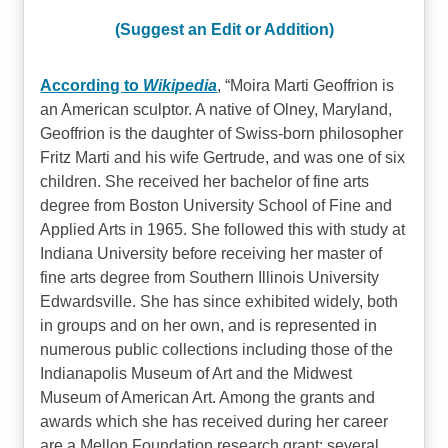
(Suggest an Edit or Addition)
According to
Wikipedia
,
Moira Marti Geoffrion is
an American sculptor. A native of Olney, Maryland,
Geoffrion is the daughter of Swiss-born philosopher
Fritz Marti and his wife Gertrude, and was one of six
children. She received her bachelor of fine arts
degree from Boston University School of Fine and
Applied Arts in 1965. She followed this with study at
Indiana University before receiving her master of
fine arts degree from Southern Illinois University
Edwardsville. She has since exhibited widely, both
in groups and on her own, and is represented in
numerous public collections including those of the
Indianapolis Museum of Art and the Midwest
Museum of American Art. Among the grants and
awards which she has received during her career
are a Mellon Foundation research grant; several