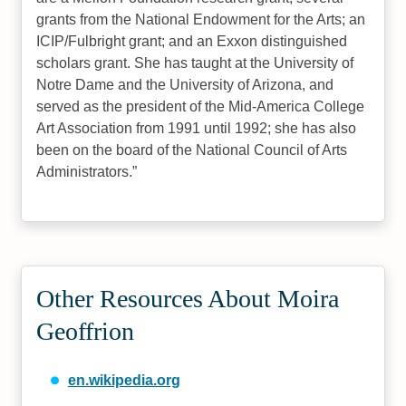
grants from the National Endowment for the Arts; an
ICIP/Fulbright grant; and an Exxon distinguished
scholars grant. She has taught at the University of
Notre Dame and the University of Arizona, and
served as the president of the Mid-America College
Art Association from 1991 until 1992; she has also
been on the board of the National Council of Arts
Administrators.
Other Resources About Moira
Geoffrion
en.wikipedia.org