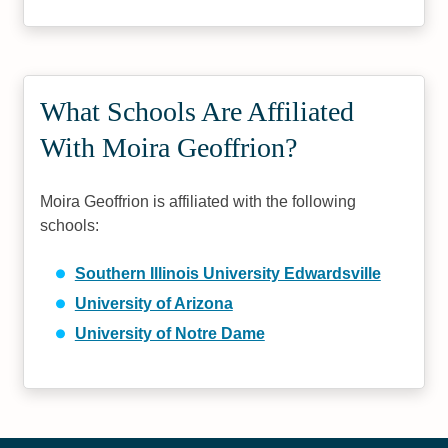
What Schools Are Affiliated
With Moira Geoffrion?
Moira Geoffrion is affiliated with the following
schools:
Southern Illinois University Edwardsville
University of Arizona
University of Notre Dame