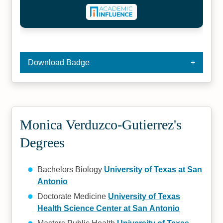
Download Badge
Monica Verduzco-Gutierrez's
Degrees
Bachelors Biology
University of Texas at San
Antonio
Doctorate Medicine
University of Texas
Health Science Center at San Antonio