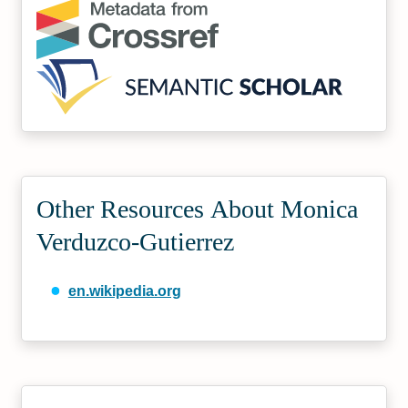
Other Resources About Monica
Verduzco-Gutierrez
en.wikipedia.org