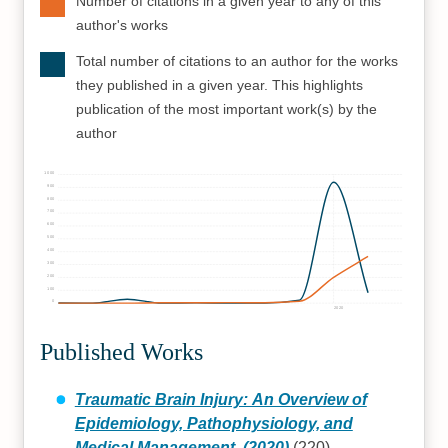
Number of citations in a given year to any of this
author's works
Total number of citations to an author for the works
they published in a given year. This highlights
publication of the most important work(s) by the
author
1000
900
800
700
600
500
400
300
200
100
0
2020
Published Works
Traumatic Brain Injury: An Overview of
Epidemiology, Pathophysiology, and
Medical Management. (2020)
(220)