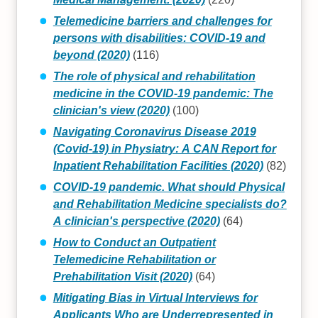
Telemedicine barriers and challenges for
persons with disabilities: COVID-19 and
beyond (2020)
(116)
The role of physical and rehabilitation
medicine in the COVID-19 pandemic: The
clinician's view (2020)
(100)
Navigating Coronavirus Disease 2019
(Covid‐19) in Physiatry: A CAN Report for
Inpatient Rehabilitation Facilities (2020)
(82)
COVID-19 pandemic. What should Physical
and Rehabilitation Medicine specialists do?
A clinician's perspective (2020)
(64)
How to Conduct an Outpatient
Telemedicine Rehabilitation or
Prehabilitation Visit (2020)
(64)
Mitigating Bias in Virtual Interviews for
Applicants Who are Underrepresented in