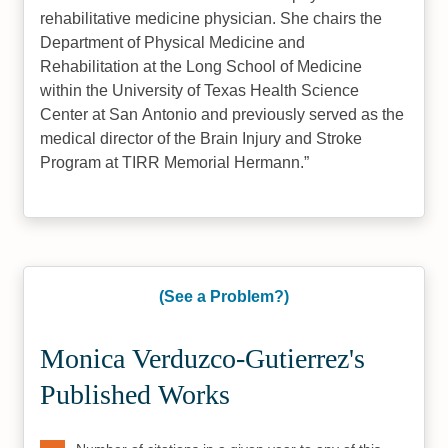
rehabilitative medicine physician. She chairs the
Department of Physical Medicine and
Rehabilitation at the Long School of Medicine
within the University of Texas Health Science
Center at San Antonio and previously served as the
medical director of the Brain Injury and Stroke
Program at TIRR Memorial Hermann.
(See a Problem?)
Monica Verduzco-Gutierrez's
Published Works