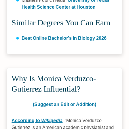
Masters Public Health
University of Texas
Health Science Center at Houston
Similar Degrees You Can Earn
Best Online Bachelor's in Biology 2026
Why Is Monica Verduzco-
Gutierrez Influential?
(Suggest an Edit or Addition)
According to
Wikipedia
,
Monica Verduzco-
Gutierrez is an American academic physiatrist and