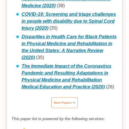
Medicine (2020)
(38)
COVID-19: Screening and triage challenges
in people with disability due to Spinal Cord
Injury (2020)
(35)
Disparities in Health Care for Black Patients
in Physical Medicine and Rehabilitation in
the United States: A Narrative Review
(2020)
(35)
The Immediate Impact of the Coronavirus
Pandemic and Resulting Adaptations in
Physical Medicine and Rehabilitation
Medical Education and Practice (2020)
(26)
More Papers
This paper list is powered by the following services: