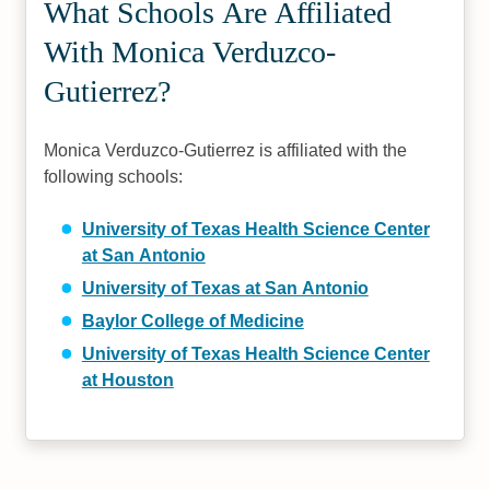
What Schools Are Affiliated
With Monica Verduzco-
Gutierrez?
Monica Verduzco-Gutierrez is affiliated with the
following schools:
University of Texas Health Science Center
at San Antonio
University of Texas at San Antonio
Baylor College of Medicine
University of Texas Health Science Center
at Houston