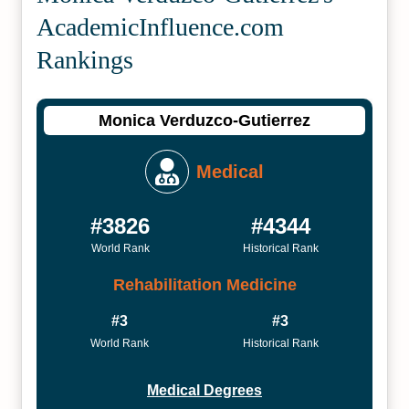
Academic­Influence.com
Rankings
Monica Verduzco-Gutierrez
Medical
#3826
#4344
World Rank
Historical Rank
Rehabilitation Medicine
#3
#3
World Rank
Historical Rank
Medical Degrees