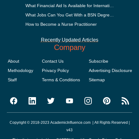
What Financial Aid Is Available for International Students
What Jobs Can You Get With a BSN Degree?
How to Become a Nurse Practitioner
Recently Updated Articles
Company
About
Contact Us
Subscribe
Methodology
Privacy Policy
Advertising Disclosure
Staff
Terms & Conditions
Sitemap
Copyright © 2018-2023 AcademicInfluence.com | All Rights Reserved |
v43