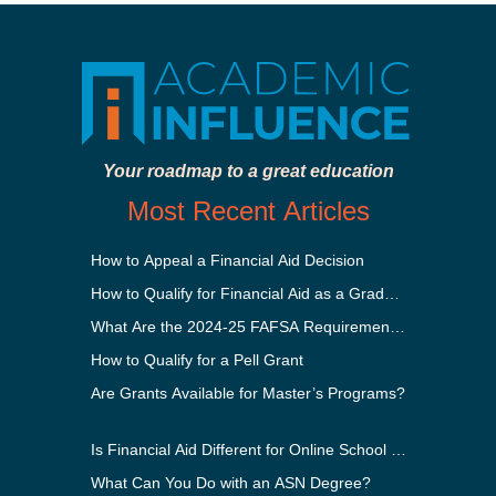
Your roadmap to a great education
Most Recent Articles
How to Appeal a Financial Aid Decision
How to Qualify for Financial Aid as a Graduate Student
What Are the 2024-25 FAFSA Requirements?
How to Qualify for a Pell Grant
Are Grants Available for Master’s Programs?
Is Financial Aid Different for Online School Than In-Perso
What Can You Do with an ASN Degree?