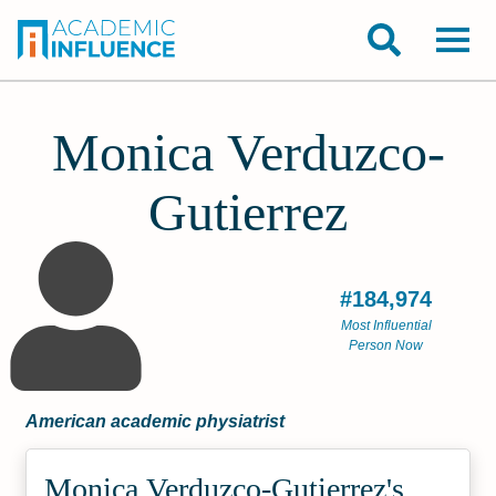
Monica Verduzco-
Gutierrez
#184,974
Most Influential
Person Now
American academic physiatrist
Monica Verduzco-Gutierrez's