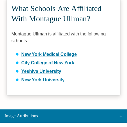
What Schools Are Affiliated
With Montague Ullman?
Montague Ullman is affiliated with the following
schools:
New York Medical College
City College of New York
Yeshiva University
New York University
Image Attributions