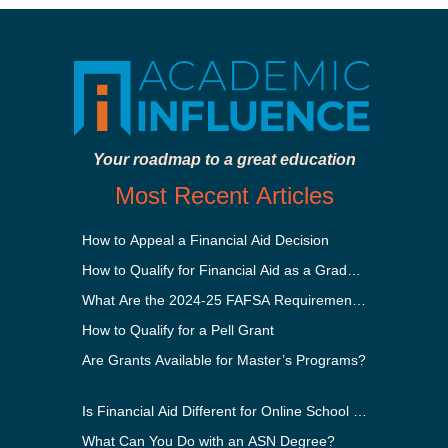
Your roadmap to a great education
Most Recent Articles
How to Appeal a Financial Aid Decision
How to Qualify for Financial Aid as a Graduate Student
What Are the 2024-25 FAFSA Requirements?
How to Qualify for a Pell Grant
Are Grants Available for Master’s Programs?
Is Financial Aid Different for Online School Than In-Perso
What Can You Do with an ASN Degree?