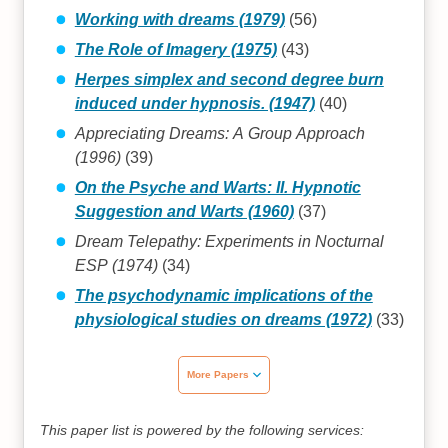
Working with dreams (1979)
(56)
The Role of Imagery (1975)
(43)
Herpes simplex and second degree burn
induced under hypnosis. (1947)
(40)
Appreciating Dreams: A Group Approach
(1996)
(39)
On the Psyche and Warts: II. Hypnotic
Suggestion and Warts (1960)
(37)
Dream Telepathy: Experiments in Nocturnal
ESP (1974)
(34)
The psychodynamic implications of the
physiological studies on dreams (1972)
(33)
More Papers
This paper list is powered by the following services: