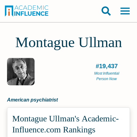
Montague Ullman
#19,437
Most Influential
Person Now
American psychiatrist
Montague Ullman's Academic­
Influence.com Rankings