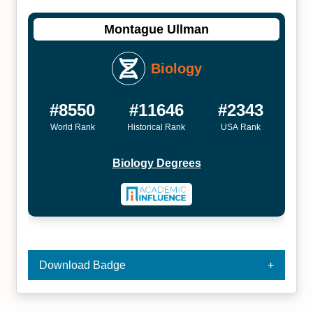
Montague Ullman
Biology
#8550
#11646
#2343
World Rank
Historical Rank
USA Rank
Biology Degrees
Download Badge