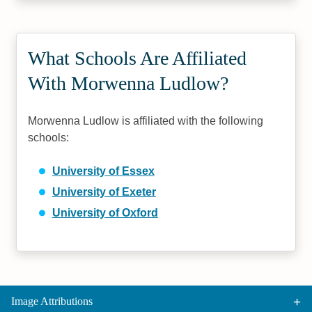
What Schools Are Affiliated
With Morwenna Ludlow?
Morwenna Ludlow is affiliated with the following
schools:
University of Essex
University of Exeter
University of Oxford
Image Attributions