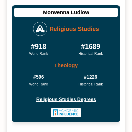
Morwenna Ludlow
Religious Studies
#918
#1689
World Rank
Historical Rank
Theology
#596
#1226
World Rank
Historical Rank
Religious-Studies Degrees