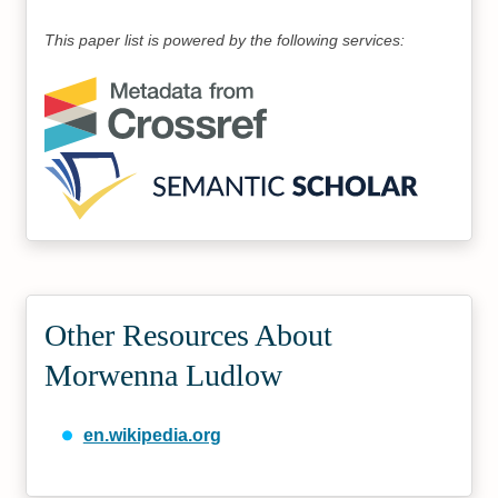
This paper list is powered by the following services:
Other Resources About
Morwenna Ludlow
en.wikipedia.org