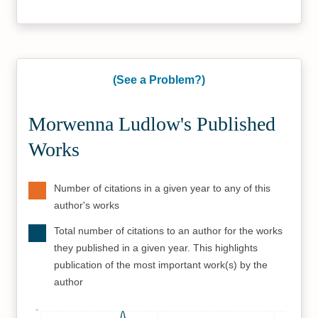
(See a Problem?)
Morwenna Ludlow's Published
Works
Number of citations in a given year to any of this
author's works
Total number of citations to an author for the works
they published in a given year. This highlights
publication of the most important work(s) by the
author
45