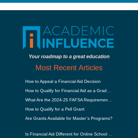
Your roadmap to a great education
Most Recent Articles
How to Appeal a Financial Aid Decision
How to Qualify for Financial Aid as a Graduate Student
What Are the 2024-25 FAFSA Requirements?
How to Qualify for a Pell Grant
Are Grants Available for Master’s Programs?
Is Financial Aid Different for Online School Than In-Person?