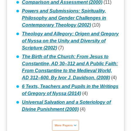
Comparison and Assessment (2000)
(11)
Powers and Submissions: Spirituality,
Philosophy and Gender Challenges in
Contemporary Theology (2002)
(10)
Theology and Allegory: Origen and Gregory
of Nyssa on the Unity and Diversity of
Scripture (2002)
(7)
The Birth of the Church: From Jesus to
Constantine, AD 30–312 and A Public Faith:
From Constantine to the Medieval World,
AD 312–600. By Ivor J. Davidson. (2008)
(4)
6 Texts, Teachers and Pupils in the Writings
of Gregory of Nyssa (2014)
(4)
Universal Salvation and a Soteriology of
Divine Punishment (2000)
(4)
More Papers