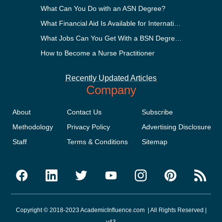
What Can You Do with an ASN Degree?
What Financial Aid Is Available for International Students?
What Jobs Can You Get With a BSN Degree?
How to Become a Nurse Practitioner
Recently Updated Articles
Company
About
Contact Us
Subscribe
Methodology
Privacy Policy
Advertising Disclosure
Staff
Terms & Conditions
Sitemap
Copyright © 2018-2023 AcademicInfluence.com | All Rights Reserved |
v43