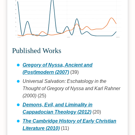
40
35
30
25
20
15
10
5
0
2000
2010
2020
Published Works
Gregory of Nyssa, Ancient and
(Post)modern (2007)
(39)
Universal Salvation: Eschatology in the
Thought of Gregory of Nyssa and Karl Rahner
(2000)
(25)
Demons, Evil, and Liminality in
Cappadocian Theology (2012)
(20)
The Cambridge History of Early Christian
Literature (2010)
(11)