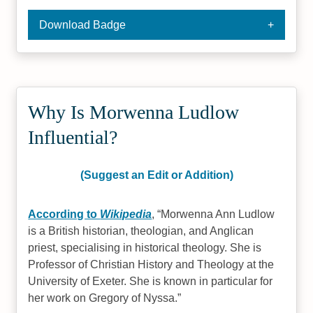
Download Badge
Why Is Morwenna Ludlow
Influential?
(Suggest an Edit or Addition)
According to
Wikipedia
,
Morwenna Ann Ludlow
is a British historian, theologian, and Anglican
priest, specialising in historical theology. She is
Professor of Christian History and Theology at the
University of Exeter. She is known in particular for
her work on Gregory of Nyssa.