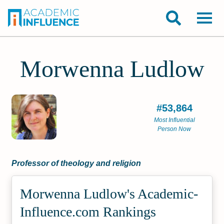
Morwenna Ludlow
#53,864
Most Influential
Person Now
Professor of theology and religion
Morwenna Ludlow's Academic­
Influence.com Rankings