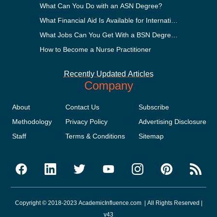
What Can You Do with an ASN Degree?
What Financial Aid Is Available for International Students
What Jobs Can You Get With a BSN Degree?
How to Become a Nurse Practitioner
Recently Updated Articles
Company
About
Contact Us
Subscribe
Methodology
Privacy Policy
Advertising Disclosure
Staff
Terms & Conditions
Sitemap
Copyright © 2018-2023 AcademicInfluence.com | All Rights Reserved |
v43