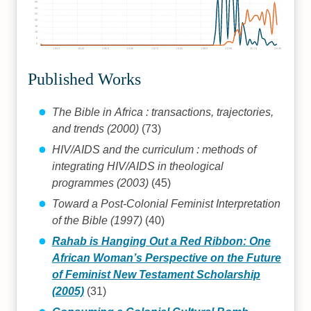
35
30
25
20
15
10
5
0
1930
1940
1950
1960
1970
1980
1990
2000
2010
2020
Published Works
The Bible in Africa : transactions, trajectories,
and trends (2000)
(73)
HIV/AIDS and the curriculum : methods of
integrating HIV/AIDS in theological
programmes (2003)
(45)
Toward a Post-Colonial Feminist Interpretation
of the Bible (1997)
(40)
Rahab is Hanging Out a Red Ribbon: One
African Woman’s Perspective on the Future
of Feminist New Testament Scholarship
(2005)
(31)