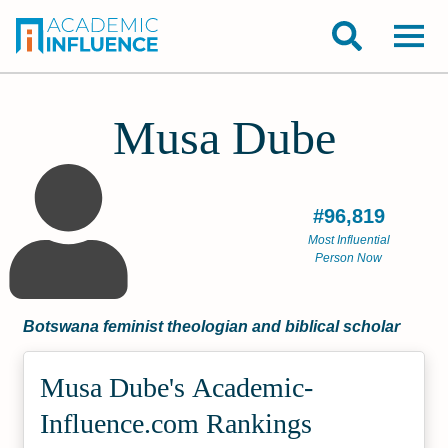
Musa Dube
#96,819
Most Influential
Person Now
Botswana feminist theologian and biblical scholar
Musa Dube's Academic­
Influence.com Rankings