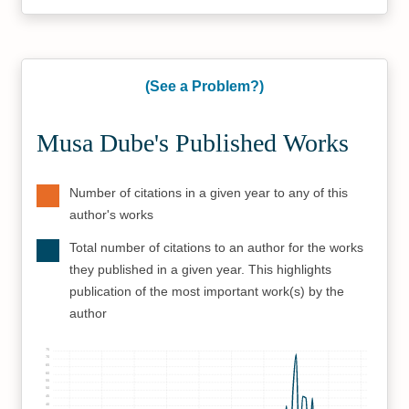
(See a Problem?)
Musa Dube's Published Works
Number of citations in a given year to any of this
author's works
Total number of citations to an author for the works
they published in a given year. This highlights
publication of the most important work(s) by the
author
75
70
65
60
55
50
45
40