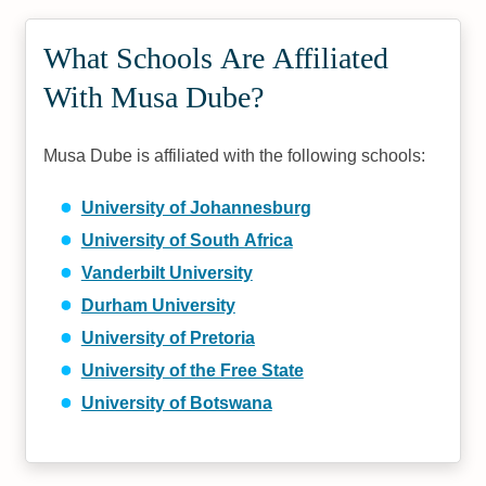
What Schools Are Affiliated
With Musa Dube?
Musa Dube is affiliated with the following schools:
University of Johannesburg
University of South Africa
Vanderbilt University
Durham University
University of Pretoria
University of the Free State
University of Botswana