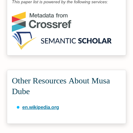
This paper list is powered by the following services:
Other Resources About Musa
Dube
en.wikipedia.org