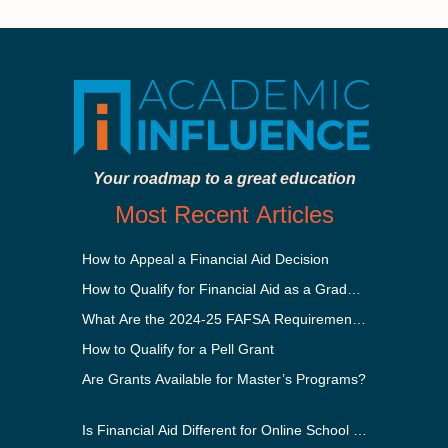
Your roadmap to a great education
Most Recent Articles
How to Appeal a Financial Aid Decision
How to Qualify for Financial Aid as a Graduate Student
What Are the 2024-25 FAFSA Requirements?
How to Qualify for a Pell Grant
Are Grants Available for Master’s Programs?
Is Financial Aid Different for Online School Than In-Perso