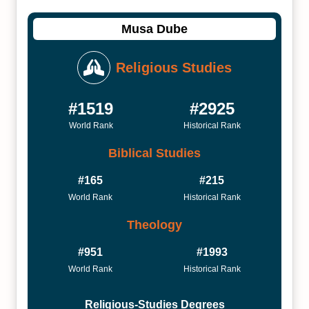
Musa Dube
Religious Studies
#1519
#2925
World Rank
Historical Rank
Biblical Studies
#165
#215
World Rank
Historical Rank
Theology
#951
#1993
World Rank
Historical Rank
Religious-Studies Degrees