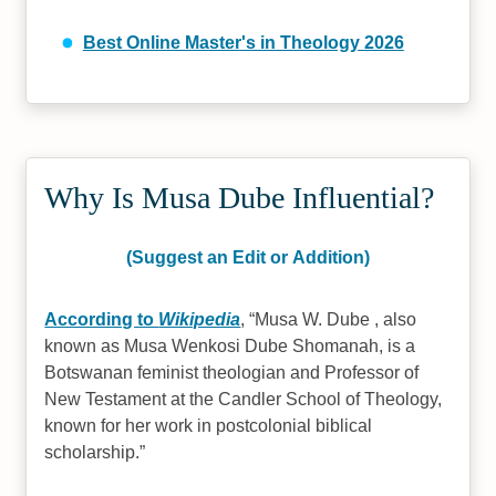
Best Online Master's in Theology 2026
Why Is Musa Dube Influential?
(Suggest an Edit or Addition)
According to
Wikipedia
,
Musa W. Dube , also
known as Musa Wenkosi Dube Shomanah, is a
Botswanan feminist theologian and Professor of
New Testament at the Candler School of Theology,
known for her work in postcolonial biblical
scholarship.