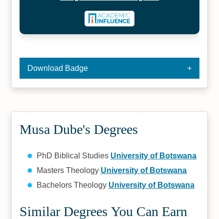
Download Badge
Musa Dube's Degrees
PhD Biblical Studies
University of Botswana
Masters Theology
University of Botswana
Bachelors Theology
University of Botswana
Similar Degrees You Can Earn