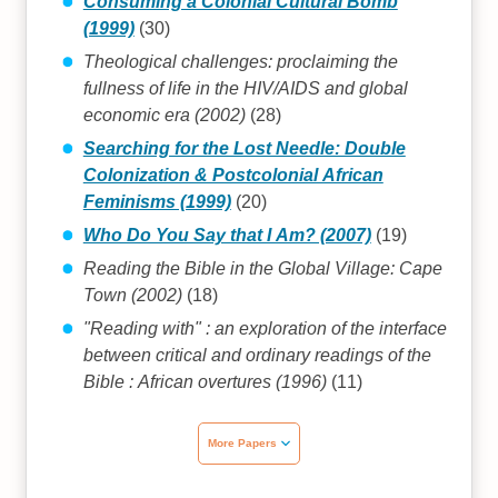
Consuming a Colonial Cultural Bomb
(1999)
(30)
Theological challenges: proclaiming the
fullness of life in the HIV/AIDS and global
economic era (2002)
(28)
Searching for the Lost Needle: Double
Colonization & Postcolonial African
Feminisms (1999)
(20)
Who Do You Say that I Am? (2007)
(19)
Reading the Bible in the Global Village: Cape
Town (2002)
(18)
"Reading with" : an exploration of the interface
between critical and ordinary readings of the
Bible : African overtures (1996)
(11)
More Papers