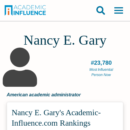
Nancy E. Gary
#23,780
Most Influential
Person Now
American academic administrator
Nancy E. Gary's Academic­
Influence.com Rankings