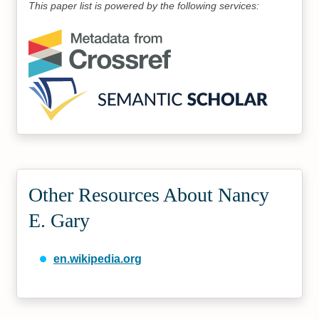
This paper list is powered by the following services:
Other Resources About Nancy
E. Gary
en.wikipedia.org