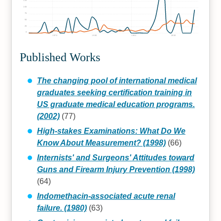
125
100
75
50
25
0
1970
1980
1990
2000
Published Works
The changing pool of international medical
graduates seeking certification training in
US graduate medical education programs.
(2002)
(77)
High-stakes Examinations: What Do We
Know About Measurement? (1998)
(66)
Internists' and Surgeons' Attitudes toward
Guns and Firearm Injury Prevention (1998)
(64)
Indomethacin-associated acute renal
failure. (1980)
(63)