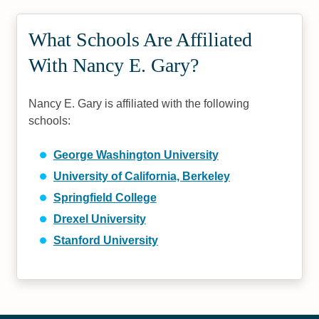
What Schools Are Affiliated
With Nancy E. Gary?
Nancy E. Gary is affiliated with the following
schools:
George Washington University
University of California, Berkeley
Springfield College
Drexel University
Stanford University