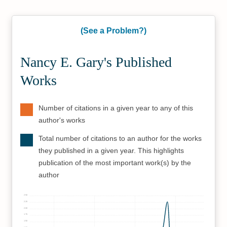
(See a Problem?)
Nancy E. Gary's Published
Works
Number of citations in a given year to any of this
author's works
Total number of citations to an author for the works
they published in a given year. This highlights
publication of the most important work(s) by the
author
250
225
200
175
150