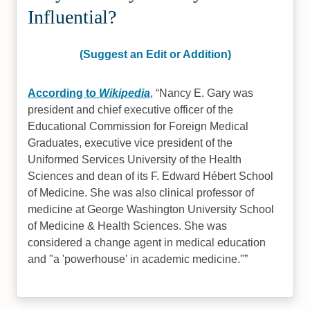
Influential?
(Suggest an Edit or Addition)
According to
Wikipedia
,
Nancy E. Gary was
president and chief executive officer of the
Educational Commission for Foreign Medical
Graduates, executive vice president of the
Uniformed Services University of the Health
Sciences and dean of its F. Edward Hébert School
of Medicine. She was also clinical professor of
medicine at George Washington University School
of Medicine & Health Sciences. She was
considered a change agent in medical education
and "a 'powerhouse' in academic medicine."