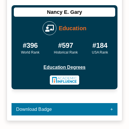
Nancy E. Gary
Education
#396
#597
#184
World Rank
Historical Rank
USA Rank
Education Degrees
Download Badge