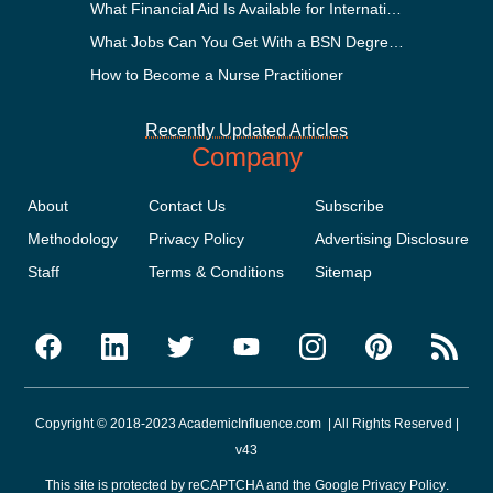
What Financial Aid Is Available for International Students?
What Jobs Can You Get With a BSN Degree?
How to Become a Nurse Practitioner
Recently Updated Articles
Company
About
Contact Us
Subscribe
Methodology
Privacy Policy
Advertising Disclosure
Staff
Terms & Conditions
Sitemap
Copyright © 2018-2023 AcademicInfluence.com | All Rights Reserved |
v43
This site is protected by reCAPTCHA and the Google
Privacy Policy
.