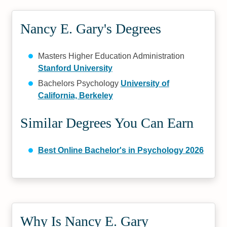
Nancy E. Gary's Degrees
Masters Higher Education Administration
Stanford University
Bachelors Psychology
University of
California, Berkeley
Similar Degrees You Can Earn
Best Online Bachelor's in Psychology 2026
Why Is Nancy E. Gary