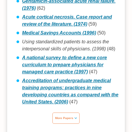
Gentamicin-associated acute renal failure.
(1976)
(62)
Acute cortical necrosis. Case report and
review of the literature. (1974)
(59)
Medical Savings Accounts (1996)
(50)
Using standardized patients to assess the
interpersonal skills of physicians. (1998)
(48)
A national survey to define a new core
curriculum to prepare physicians for
managed care practice (1997)
(47)
Accreditation of undergraduate medical
training programs: practices in nine
developing countries as compared with the
United States. (2006)
(47)
More Papers