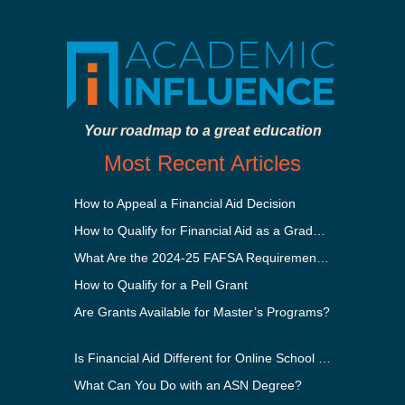
Your roadmap to a great education
Most Recent Articles
How to Appeal a Financial Aid Decision
How to Qualify for Financial Aid as a Graduate Student
What Are the 2024-25 FAFSA Requirements?
How to Qualify for a Pell Grant
Are Grants Available for Master’s Programs?
Is Financial Aid Different for Online School Than In-Person?
What Can You Do with an ASN Degree?