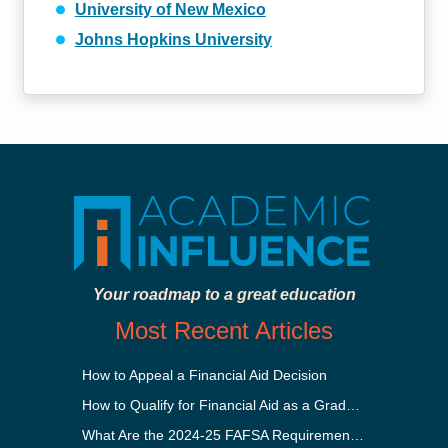
University of New Mexico
Johns Hopkins University
Your roadmap to a great education
Most Recent Articles
How to Appeal a Financial Aid Decision
How to Qualify for Financial Aid as a Graduate Student
What Are the 2024-25 FAFSA Requirements?