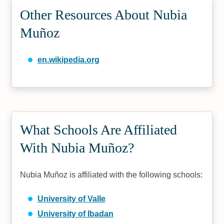
Other Resources About Nubia
Muñoz
en.wikipedia.org
What Schools Are Affiliated
With Nubia Muñoz?
Nubia Muñoz is affiliated with the following schools:
University of Valle
University of Ibadan