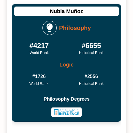
Nubia Muñoz
Philosophy
#4217
#6655
World Rank
Historical Rank
Logic
#1726
#2556
World Rank
Historical Rank
Philosophy Degrees