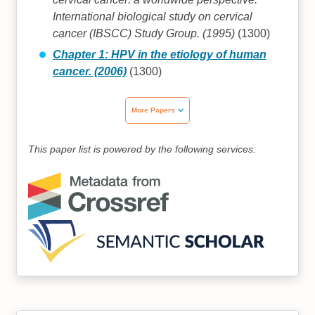
International biological study on cervical
cancer (IBSCC) Study Group. (1995)
(1300)
Chapter 1: HPV in the etiology of human
cancer. (2006)
(1300)
More Papers
This paper list is powered by the following services: