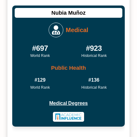
Nubia Muñoz
Medical
#697
#923
World Rank
Historical Rank
Public Health
#129
#136
World Rank
Historical Rank
Medical Degrees