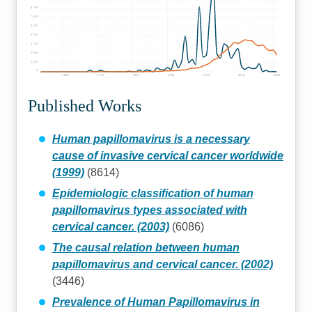
8750
7500
6250
5000
3750
2500
1250
0
1960
1970
1980
1990
2000
2010
2020
Published Works
Human papillomavirus is a necessary
cause of invasive cervical cancer worldwide
(1999)
(8614)
Epidemiologic classification of human
papillomavirus types associated with
cervical cancer. (2003)
(6086)
The causal relation between human
papillomavirus and cervical cancer. (2002)
(3446)
Prevalence of Human Papillomavirus in