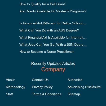
How to Qualify for a Pell Grant
Are Grants Available for Master’s Programs?
Is Financial Aid Different for Online School Than In-Person?
What Can You Do with an ASN Degree?
What Financial Aid Is Available for International Students?
What Jobs Can You Get With a BSN Degree?
How to Become a Nurse Practitioner
Recently Updated Articles
Company
About
Contact Us
Subscribe
Methodology
Privacy Policy
Advertising Disclosure
Staff
Terms & Conditions
Sitemap