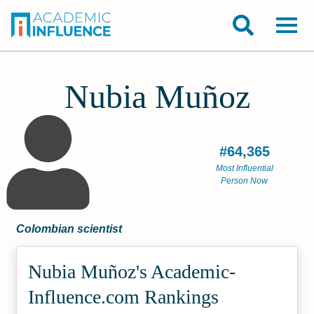
Nubia Muñoz
#64,365
Most Influential
Person Now
Colombian scientist
Nubia Muñoz's Academic­
Influence.com Rankings