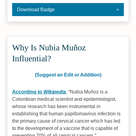
Download Badge
Why Is Nubia Muñoz
Influential?
(Suggest an Edit or Addition)
According to
Wikipedia
,
Nubia Muñoz is a
Colombian medical scientist and epidemiologist,
whose research has been instrumental in
establishing that human papillomavirus infection is
the primary cause of cervical cancer which has led
to the development of a vaccine that is capable of
preventing 70% of all cervical cancers.