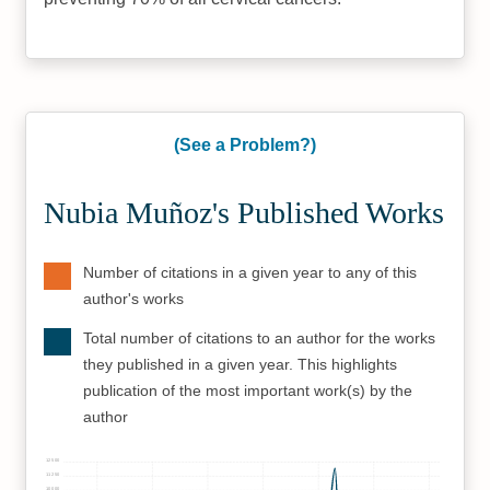
(See a Problem?)
Nubia Muñoz's Published Works
Number of citations in a given year to any of this
author's works
Total number of citations to an author for the works
they published in a given year. This highlights
publication of the most important work(s) by the
author
12500
11250
10000