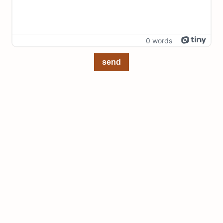
0 words
send