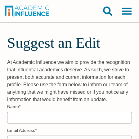
Suggest an Edit
At Academic Influence we aim to provide the recognition
that influential academics deserve. As such, we strive to
present both accurate and current information for each
profile. Please use the form below to inform our team of
anything that we might have missed or if you notice any
information that would benefit from an update.
Name*
Email Address*