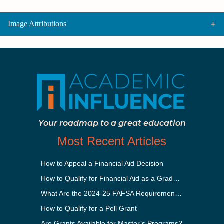
Image Attributions
Your roadmap to a great education
Most Recent Articles
How to Appeal a Financial Aid Decision
How to Qualify for Financial Aid as a Graduate Student
What Are the 2024-25 FAFSA Requirements?
How to Qualify for a Pell Grant
Are Grants Available for Master’s Programs?