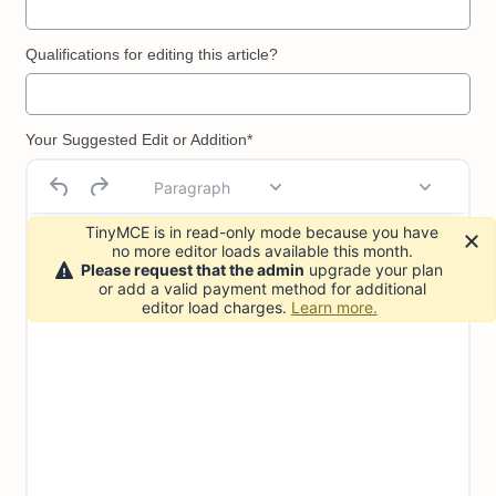
Qualifications for editing this article?
Your Suggested Edit or Addition*
Paragraph
TinyMCE is in read-only mode because you have
no more editor loads available this month.
Please request that the admin
upgrade your plan
or add a valid payment method for additional
editor load charges.
Learn more.