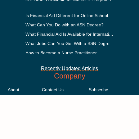
Is Financial Aid Different for Online School Than In-Person?
What Can You Do with an ASN Degree?
What Financial Aid Is Available for International Students?
What Jobs Can You Get With a BSN Degree?
How to Become a Nurse Practitioner
Recently Updated Articles
Company
About
Contact Us
Subscribe
Methodology
Privacy Policy
Advertising Disclosure
Staff
Terms & Conditions
Sitemap