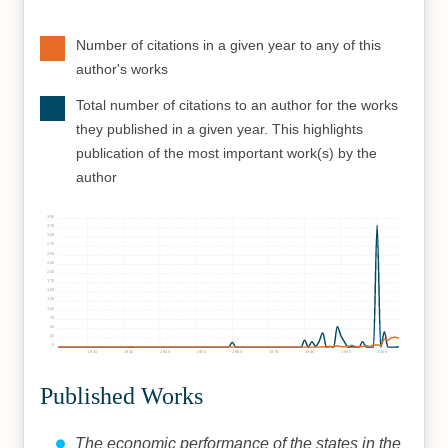
Number of citations in a given year to any of this
author's works
Total number of citations to an author for the works
they published in a given year. This highlights
publication of the most important work(s) by the
author
350
325
300
275
250
225
200
175
150
125
100
75
50
25
0
1920
1930
1940
1950
1960
1970
1980
1990
2000
Published Works
The economic performance of the states in the