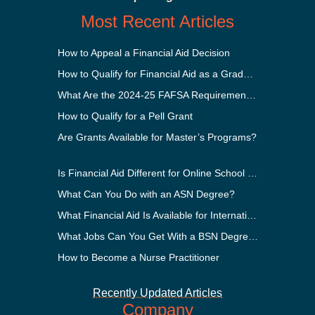
Most Recent Articles
How to Appeal a Financial Aid Decision
How to Qualify for Financial Aid as a Graduate Student
What Are the 2024-25 FAFSA Requirements?
How to Qualify for a Pell Grant
Are Grants Available for Master’s Programs?
Is Financial Aid Different for Online School Than In-Person?
What Can You Do with an ASN Degree?
What Financial Aid Is Available for International Students?
What Jobs Can You Get With a BSN Degree?
How to Become a Nurse Practitioner
Recently Updated Articles
Company