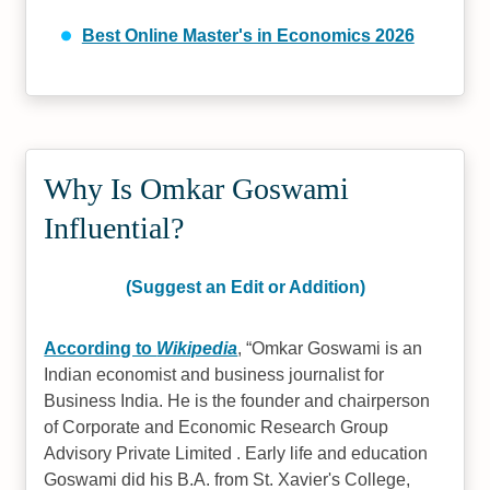
Best Online Master's in Economics 2026
Why Is Omkar Goswami
Influential?
(Suggest an Edit or Addition)
According to
Wikipedia
,
Omkar Goswami is an
Indian economist and business journalist for
Business India. He is the founder and chairperson
of Corporate and Economic Research Group
Advisory Private Limited . Early life and education
Goswami did his B.A. from St. Xavier's College,