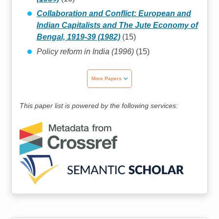
Collaboration and Conflict: European and
Indian Capitalists and The Jute Economy of
Bengal, 1919-39 (1982)
(15)
Policy reform in India (1996)
(15)
More Papers
This paper list is powered by the following services: