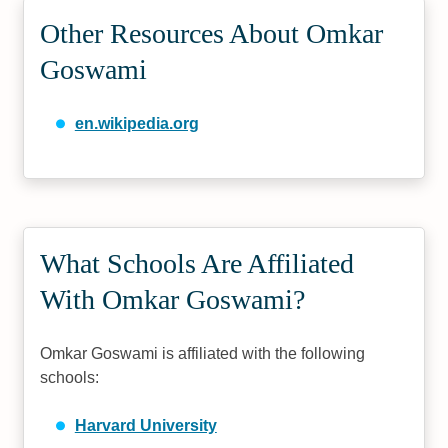
Other Resources About Omkar
Goswami
en.wikipedia.org
What Schools Are Affiliated
With Omkar Goswami?
Omkar Goswami is affiliated with the following
schools:
Harvard University