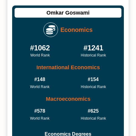
Omkar Goswami
Economics
#1062
#1241
World Rank
Historical Rank
International Economics
#148
#154
World Rank
Historical Rank
Macroeconomics
#578
#625
World Rank
Historical Rank
Economics Degrees