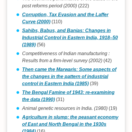
post reforms period (2000)
(222)
Corruption, Tax Evasion and the Laffer
Curve (2000)
(110)
Sahibs, Babus, and Banias: Changes in
Industrial Control in Eastern India, 1918–50
(1989)
(56)
Competitiveness of Indian manufacturing :
Results from a firm-level survey (2002)
(42)
Then came the Marwaris: Some aspects of
the changes in the pattern of industrial
control in Eastern India (1985)
(39)
The Bengal Famine of 1943: re-examining
the data (1990)
(31)
Animal genetic resources in India. (1980)
(19)
Agriculture in slump: the peasant economy
of East and North Bengal in the 1930s
(1984)
(16)