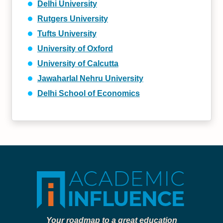
Delhi University
Rutgers University
Tufts University
University of Oxford
University of Calcutta
Jawaharlal Nehru University
Delhi School of Economics
Your roadmap to a great education