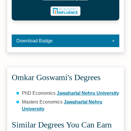
Download Badge
Omkar Goswami's Degrees
PhD Economics
Jawaharlal Nehru University
Masters Economics
Jawaharlal Nehru
University
Similar Degrees You Can Earn