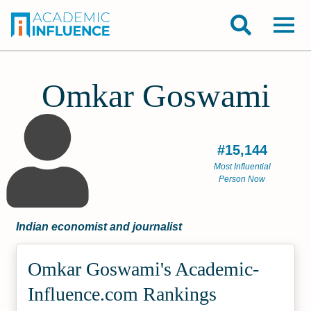
Omkar Goswami
#15,144
Most Influential
Person Now
Indian economist and journalist
Omkar Goswami's Academic­
Influence.com Rankings