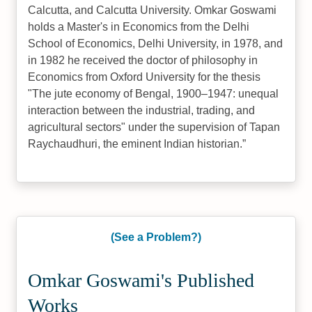
Calcutta, and Calcutta University. Omkar Goswami
holds a Master's in Economics from the Delhi
School of Economics, Delhi University, in 1978, and
in 1982 he received the doctor of philosophy in
Economics from Oxford University for the thesis
"The jute economy of Bengal, 1900–1947: unequal
interaction between the industrial, trading, and
agricultural sectors" under the supervision of Tapan
Raychaudhuri, the eminent Indian historian.
(See a Problem?)
Omkar Goswami's Published
Works