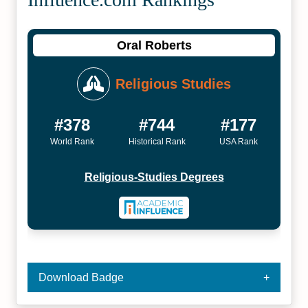
Oral Roberts
Religious Studies
#378
#744
#177
World Rank
Historical Rank
USA Rank
Religious-Studies Degrees
Download Badge