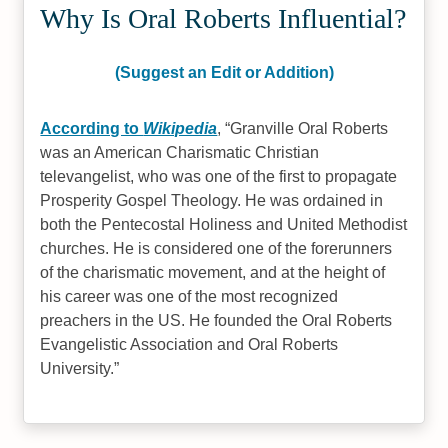
Why Is Oral Roberts Influential?
(Suggest an Edit or Addition)
According to
Wikipedia
,
Granville Oral Roberts
was an American Charismatic Christian
televangelist, who was one of the first to propagate
Prosperity Gospel Theology. He was ordained in
both the Pentecostal Holiness and United Methodist
churches. He is considered one of the forerunners
of the charismatic movement, and at the height of
his career was one of the most recognized
preachers in the US. He founded the Oral Roberts
Evangelistic Association and Oral Roberts
University.