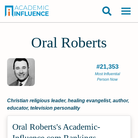
Oral Roberts
#21,353
Most Influential
Person Now
Christian religious leader, healing evangelist, author,
educator, television personality
Oral Roberts's Academic­
Influence.com Rankings