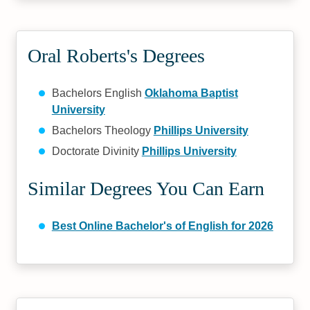
Oral Roberts's Degrees
Bachelors English
Oklahoma Baptist
University
Bachelors Theology
Phillips University
Doctorate Divinity
Phillips University
Similar Degrees You Can Earn
Best Online Bachelor's of English for 2026