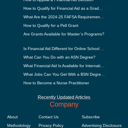
How to Qualify for Financial Aid as a Graduate Student
What Are the 2024-25 FAFSA Requirements?
How to Qualify for a Pell Grant
Are Grants Available for Master’s Programs?
Is Financial Aid Different for Online School Than In-Person?
What Can You Do with an ASN Degree?
What Financial Aid Is Available for International Students?
What Jobs Can You Get With a BSN Degree?
How to Become a Nurse Practitioner
Recently Updated Articles
Company
About
Contact Us
Subscribe
Methodology
Privacy Policy
Advertising Disclosure