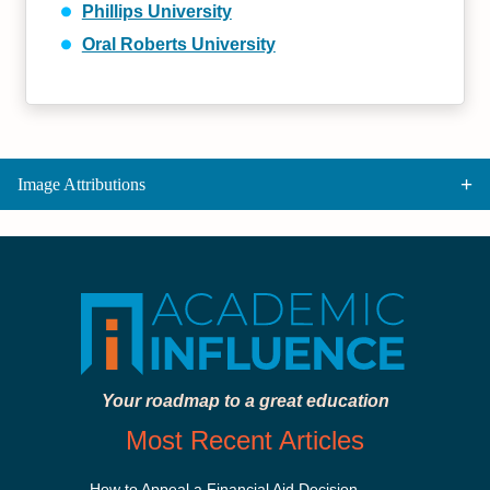
Phillips University
Oral Roberts University
Image Attributions
Your roadmap to a great education
Most Recent Articles
How to Appeal a Financial Aid Decision