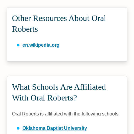
Other Resources About Oral
Roberts
en.wikipedia.org
What Schools Are Affiliated
With Oral Roberts?
Oral Roberts is affiliated with the following schools:
Oklahoma Baptist University