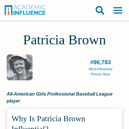
Patricia Brown
#96,783
Most Influential
Person Now
All-American Girls Professional Baseball League
player
Why Is Patricia Brown
Influential?