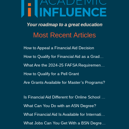
Your roadmap to a great education
Most Recent Articles
How to Appeal a Financial Aid Decision
How to Qualify for Financial Aid as a Graduate Student
What Are the 2024-25 FAFSA Requirements?
How to Qualify for a Pell Grant
Are Grants Available for Master’s Programs?
Is Financial Aid Different for Online School Than In-Person?
What Can You Do with an ASN Degree?
What Financial Aid Is Available for International Students?
What Jobs Can You Get With a BSN Degree?