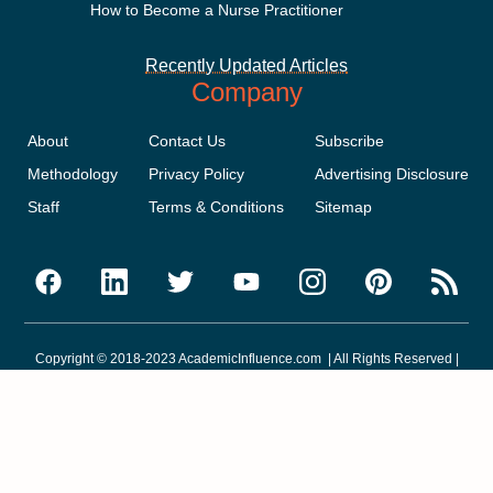
How to Become a Nurse Practitioner
Recently Updated Articles
Company
About
Contact Us
Subscribe
Methodology
Privacy Policy
Advertising Disclosure
Staff
Terms & Conditions
Sitemap
Copyright © 2018-2023 AcademicInfluence.com | All Rights Reserved |
v43
This site is protected by reCAPTCHA and the Google
Privacy Policy
.
Google's
Terms of Service
apply.