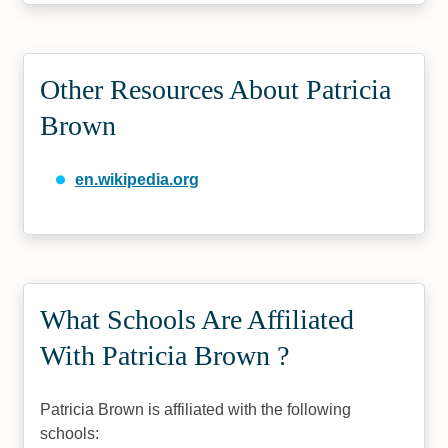
Other Resources About Patricia
Brown
en.wikipedia.org
What Schools Are Affiliated
With Patricia Brown ?
Patricia Brown is affiliated with the following
schools: