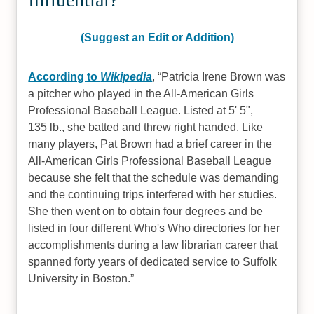
(Suggest an Edit or Addition)
According to
Wikipedia
,
Patricia Irene Brown was
a pitcher who played in the All-American Girls
Professional Baseball League. Listed at 5' 5",
135 lb., she batted and threw right handed. Like
many players, Pat Brown had a brief career in the
All-American Girls Professional Baseball League
because she felt that the schedule was demanding
and the continuing trips interfered with her studies.
She then went on to obtain four degrees and be
listed in four different Who's Who directories for her
accomplishments during a law librarian career that
spanned forty years of dedicated service to Suffolk
University in Boston.