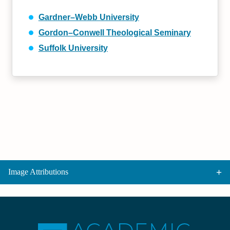
Gardner–Webb University
Gordon–Conwell Theological Seminary
Suffolk University
Image Attributions