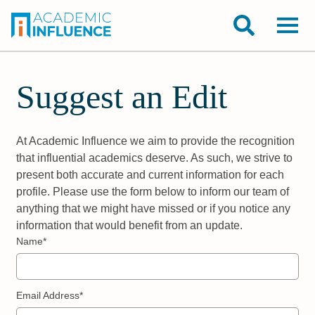
Suggest an Edit
At Academic Influence we aim to provide the recognition
that influential academics deserve. As such, we strive to
present both accurate and current information for each
profile. Please use the form below to inform our team of
anything that we might have missed or if you notice any
information that would benefit from an update.
Name*
Email Address*