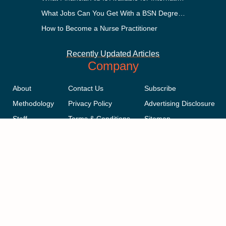
What Jobs Can You Get With a BSN Degree?
How to Become a Nurse Practitioner
Recently Updated Articles
Company
About
Contact Us
Subscribe
Methodology
Privacy Policy
Advertising Disclosure
Staff
Terms & Conditions
Sitemap
Copyright © 2018-2023 AcademicInfluence.com | All Rights Reserved |
v43
This site is protected by reCAPTCHA and the Google
Privacy Policy
.