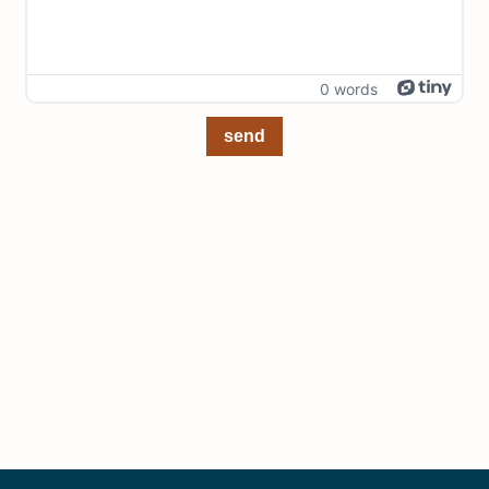
0 words
send