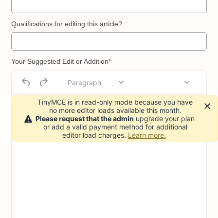
Qualifications for editing this article?
Your Suggested Edit or Addition*
Paragraph
TinyMCE is in read-only mode because you have
no more editor loads available this month.
Please request that the admin
upgrade your plan
or add a valid payment method for additional
editor load charges.
Learn more.