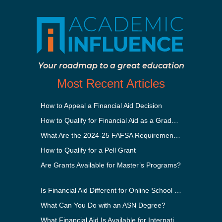
Your roadmap to a great education
Most Recent Articles
How to Appeal a Financial Aid Decision
How to Qualify for Financial Aid as a Graduate Student
What Are the 2024-25 FAFSA Requirements?
How to Qualify for a Pell Grant
Are Grants Available for Master’s Programs?
Is Financial Aid Different for Online School Than In-Person?
What Can You Do with an ASN Degree?
What Financial Aid Is Available for International Students?