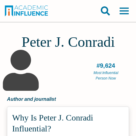
Peter J. Conradi
#9,624
Most Influential
Person Now
Author and journalist
Why Is Peter J. Conradi
Influential?