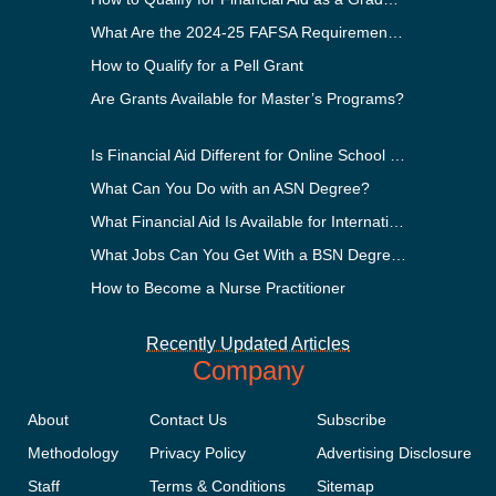
What Are the 2024-25 FAFSA Requirements?
How to Qualify for a Pell Grant
Are Grants Available for Master’s Programs?
Is Financial Aid Different for Online School Than In-Person?
What Can You Do with an ASN Degree?
What Financial Aid Is Available for International Students?
What Jobs Can You Get With a BSN Degree?
How to Become a Nurse Practitioner
Recently Updated Articles
Company
About
Contact Us
Subscribe
Methodology
Privacy Policy
Advertising Disclosure
Staff
Terms & Conditions
Sitemap