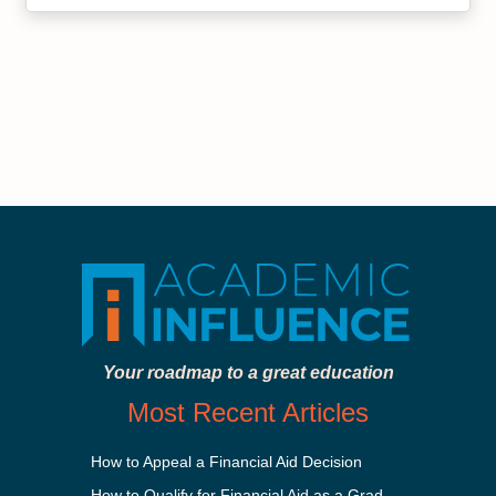
Your roadmap to a great education
Most Recent Articles
How to Appeal a Financial Aid Decision
How to Qualify for Financial Aid as a Graduate Student