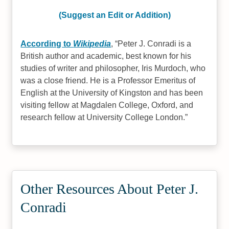
(Suggest an Edit or Addition)
According to
Wikipedia
,
Peter J. Conradi is a
British author and academic, best known for his
studies of writer and philosopher, Iris Murdoch, who
was a close friend. He is a Professor Emeritus of
English at the University of Kingston and has been
visiting fellow at Magdalen College, Oxford, and
research fellow at University College London.
Other Resources About Peter J.
Conradi