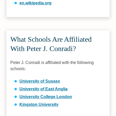
en.wikipedia.org
What Schools Are Affiliated
With Peter J. Conradi?
Peter J. Conradi is affiliated with the following
schools:
University of Sussex
University of East Anglia
University College London
Kingston University