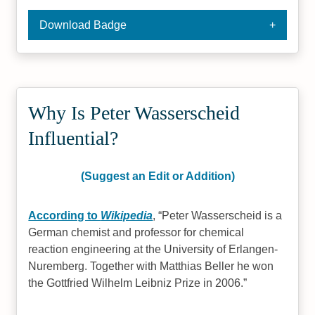
Download Badge
Why Is Peter Wasserscheid
Influential?
(Suggest an Edit or Addition)
According to
Wikipedia
,
Peter Wasserscheid is a
German chemist and professor for chemical
reaction engineering at the University of Erlangen-
Nuremberg. Together with Matthias Beller he won
the Gottfried Wilhelm Leibniz Prize in 2006.