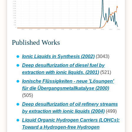
2750
2500
2250
2000
1750
1500
1250
1000
750
500
250
0
1900
1910
1920
1930
1940
1950
1960
1970
1980
1990
2000
2010
2020
Published Works
Ionic Liquids in Synthesis (2002)
(3043)
Deep desulfurization of diesel fuel by
extraction with ionic liquids. (2001)
(521)
Ionische Flüssigkeiten - neue 'Lösungen'
für die Übergangsmetallkatalyse (2000)
(505)
Deep desulfurization of oil refinery streams
by extraction with ionic liquids (2004)
(499)
Liquid Organic Hydrogen Carriers (LOHCs):
Toward a Hydrogen-free Hydrogen