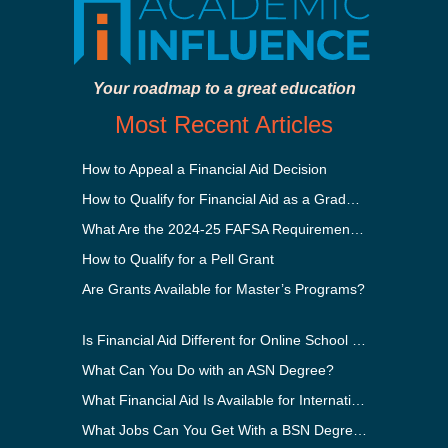
Your roadmap to a great education
Most Recent Articles
How to Appeal a Financial Aid Decision
How to Qualify for Financial Aid as a Graduate Student
What Are the 2024-25 FAFSA Requirements?
How to Qualify for a Pell Grant
Are Grants Available for Master’s Programs?
Is Financial Aid Different for Online School Than In-Person?
What Can You Do with an ASN Degree?
What Financial Aid Is Available for International Students?
What Jobs Can You Get With a BSN Degree?