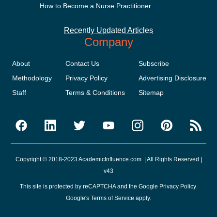
How to Become a Nurse Practitioner
Recently Updated Articles
Company
About
Contact Us
Subscribe
Methodology
Privacy Policy
Advertising Disclosure
Staff
Terms & Conditions
Sitemap
Copyright © 2018-2023 AcademicInfluence.com | All Rights Reserved |
v43
This site is protected by reCAPTCHA and the Google
Privacy Policy
.
Google's
Terms of Service
apply.