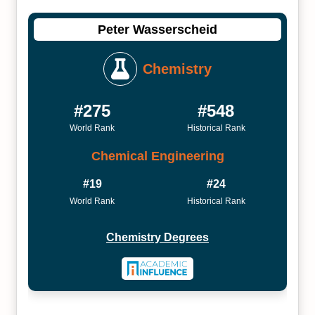
Peter Wasserscheid
Chemistry
#275
#548
World Rank
Historical Rank
Chemical Engineering
#19
#24
World Rank
Historical Rank
Chemistry Degrees