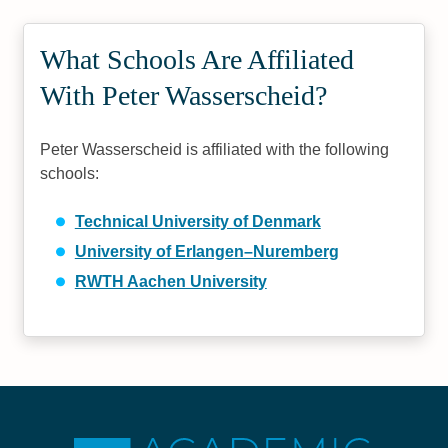
What Schools Are Affiliated
With Peter Wasserscheid?
Peter Wasserscheid is affiliated with the following
schools:
Technical University of Denmark
University of Erlangen–Nuremberg
RWTH Aachen University