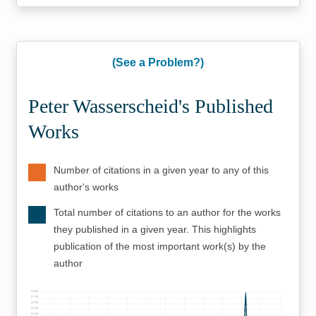
(See a Problem?)
Peter Wasserscheid's Published
Works
Number of citations in a given year to any of this
author's works
Total number of citations to an author for the works
they published in a given year. This highlights
publication of the most important work(s) by the
author
4000
3750
3500
3250
3000