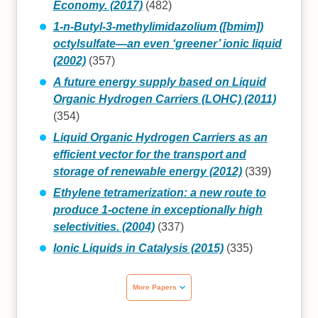
Economy. (2017)
(482)
1-n-Butyl-3-methylimidazolium ([bmim])
octylsulfate—an even ‘greener’ ionic liquid
(2002)
(357)
A future energy supply based on Liquid
Organic Hydrogen Carriers (LOHC) (2011)
(354)
Liquid Organic Hydrogen Carriers as an
efficient vector for the transport and
storage of renewable energy (2012)
(339)
Ethylene tetramerization: a new route to
produce 1-octene in exceptionally high
selectivities. (2004)
(337)
Ionic Liquids in Catalysis (2015)
(335)
More Papers