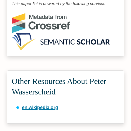
This paper list is powered by the following services:
Other Resources About Peter
Wasserscheid
en.wikipedia.org