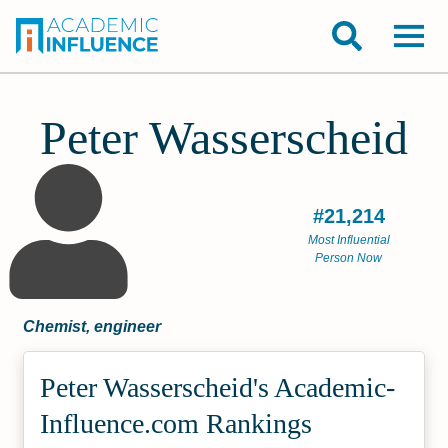
Peter Wasserscheid
#21,214
Most Influential
Person Now
Chemist, engineer
Peter Wasserscheid's Academic­
Influence.com Rankings