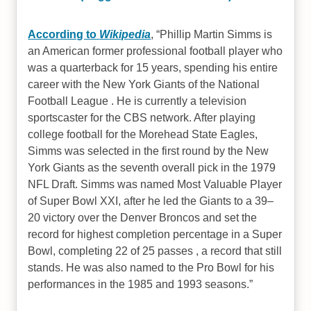
According to
Wikipedia
,
Phillip Martin Simms is
an American former professional football player who
was a quarterback for 15 years, spending his entire
career with the New York Giants of the National
Football League . He is currently a television
sportscaster for the CBS network. After playing
college football for the Morehead State Eagles,
Simms was selected in the first round by the New
York Giants as the seventh overall pick in the 1979
NFL Draft. Simms was named Most Valuable Player
of Super Bowl XXI, after he led the Giants to a 39–
20 victory over the Denver Broncos and set the
record for highest completion percentage in a Super
Bowl, completing 22 of 25 passes , a record that still
stands. He was also named to the Pro Bowl for his
performances in the 1985 and 1993 seasons.