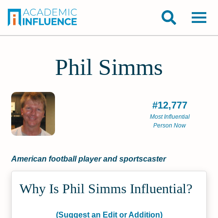
Phil Simms
#12,777
Most Influential
Person Now
American football player and sportscaster
Why Is Phil Simms Influential?
(Suggest an Edit or Addition)