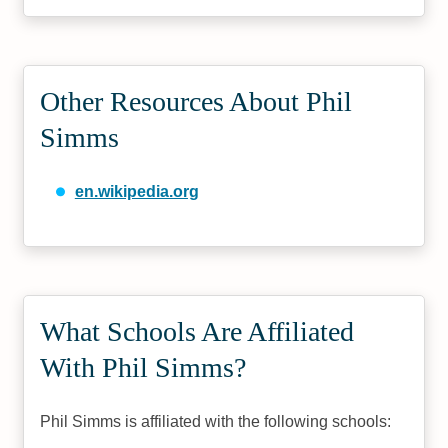
Other Resources About Phil
Simms
en.wikipedia.org
What Schools Are Affiliated
With Phil Simms?
Phil Simms is affiliated with the following schools: