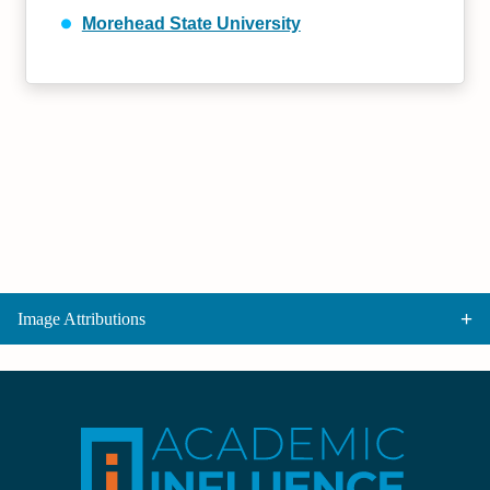
Morehead State University
Image Attributions