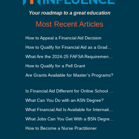
Your roadmap to a great education
Most Recent Articles
How to Appeal a Financial Aid Decision
How to Qualify for Financial Aid as a Graduate Student
What Are the 2024-25 FAFSA Requirements?
How to Qualify for a Pell Grant
Are Grants Available for Master’s Programs?
Is Financial Aid Different for Online School Than In-Person?
What Can You Do with an ASN Degree?
What Financial Aid Is Available for International Students?
What Jobs Can You Get With a BSN Degree?
How to Become a Nurse Practitioner