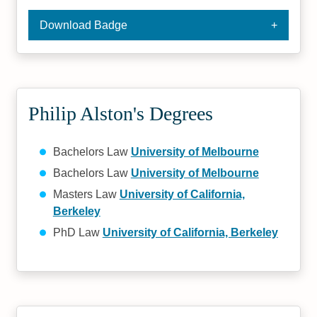
Download Badge
Philip Alston's Degrees
Bachelors Law
University of Melbourne
Bachelors Law
University of Melbourne
Masters Law
University of California,
Berkeley
PhD Law
University of California, Berkeley