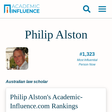
Philip Alston
#1,323
Most Influential
Person Now
Australian law scholar
Philip Alston's Academic­
Influence.com Rankings