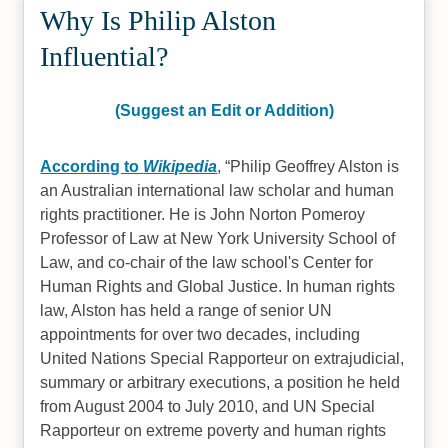
Why Is Philip Alston
Influential?
(Suggest an Edit or Addition)
According to
Wikipedia
,
Philip Geoffrey Alston is
an Australian international law scholar and human
rights practitioner. He is John Norton Pomeroy
Professor of Law at New York University School of
Law, and co-chair of the law school's Center for
Human Rights and Global Justice. In human rights
law, Alston has held a range of senior UN
appointments for over two decades, including
United Nations Special Rapporteur on extrajudicial,
summary or arbitrary executions, a position he held
from August 2004 to July 2010, and UN Special
Rapporteur on extreme poverty and human rights