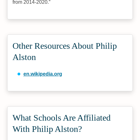
from 2014-2020.
Other Resources About Philip
Alston
en.wikipedia.org
What Schools Are Affiliated
With Philip Alston?