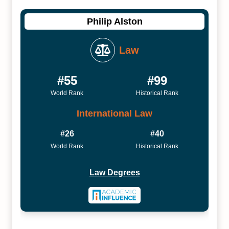
Philip Alston
Law
#55
#99
World Rank
Historical Rank
International Law
#26
#40
World Rank
Historical Rank
Law Degrees