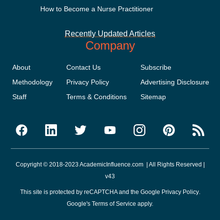
How to Become a Nurse Practitioner
Recently Updated Articles
Company
About
Contact Us
Subscribe
Methodology
Privacy Policy
Advertising Disclosure
Staff
Terms & Conditions
Sitemap
Copyright © 2018-2023 AcademicInfluence.com | All Rights Reserved |
v43
This site is protected by reCAPTCHA and the Google
Privacy Policy
.
Google's
Terms of Service
apply.