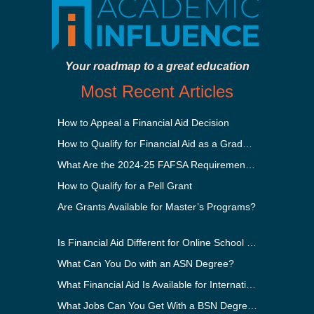
Your roadmap to a great education
Most Recent Articles
How to Appeal a Financial Aid Decision
How to Qualify for Financial Aid as a Graduate Student
What Are the 2024-25 FAFSA Requirements?
How to Qualify for a Pell Grant
Are Grants Available for Master’s Programs?
Is Financial Aid Different for Online School Than In-Person?
What Can You Do with an ASN Degree?
What Financial Aid Is Available for International Students?
What Jobs Can You Get With a BSN Degree?