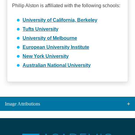
Philip Alston is affiliated with the following schools:
University of California, Berkeley
Tufts University
University of Melbourne
European University Institute
New York University
Australian National University
Image Attributions