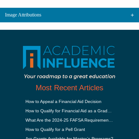
Image Attributions
Your roadmap to a great education
Most Recent Articles
How to Appeal a Financial Aid Decision
How to Qualify for Financial Aid as a Graduate Student
What Are the 2024-25 FAFSA Requirements?
How to Qualify for a Pell Grant
Are Grants Available for Master’s Programs?