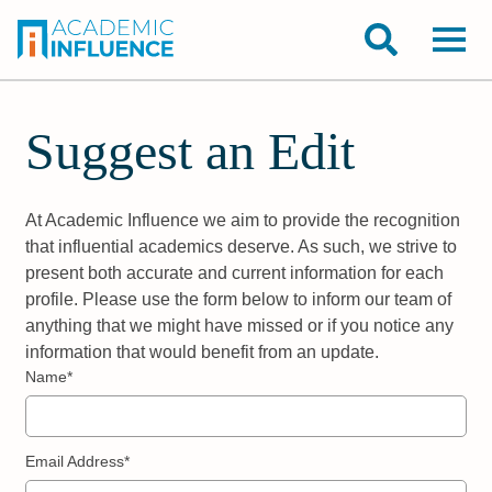
Suggest an Edit
At Academic Influence we aim to provide the recognition
that influential academics deserve. As such, we strive to
present both accurate and current information for each
profile. Please use the form below to inform our team of
anything that we might have missed or if you notice any
information that would benefit from an update.
Name*
Email Address*