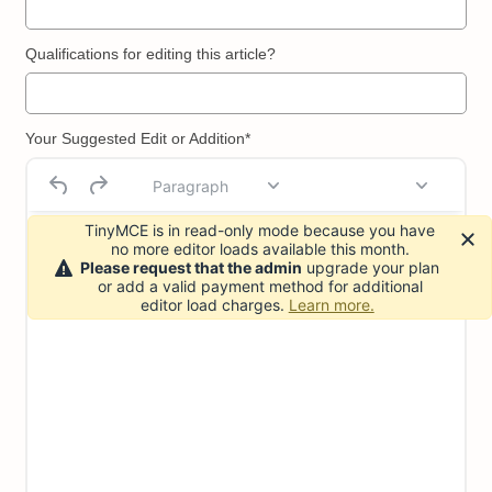
Qualifications for editing this article?
Your Suggested Edit or Addition*
Paragraph
TinyMCE is in read-only mode because you have
no more editor loads available this month.
Please request that the admin
upgrade your plan
or add a valid payment method for additional
editor load charges.
Learn more.