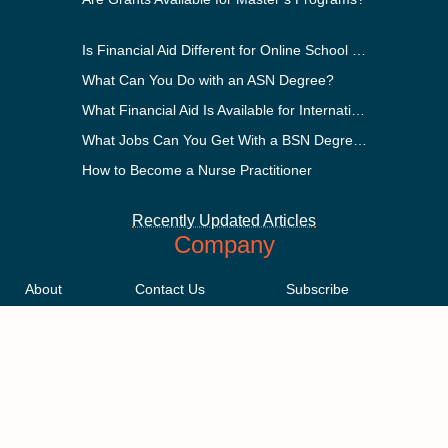
Is Financial Aid Different for Online School Than In-Person?
What Can You Do with an ASN Degree?
What Financial Aid Is Available for International Students?
What Jobs Can You Get With a BSN Degree?
How to Become a Nurse Practitioner
Recently Updated Articles
Company
About
Contact Us
Subscribe
Methodology
Privacy Policy
Advertising Disclosure
Staff
Terms & Conditions
Sitemap