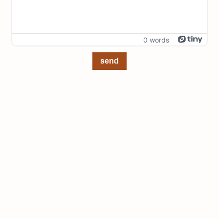
0 words
send